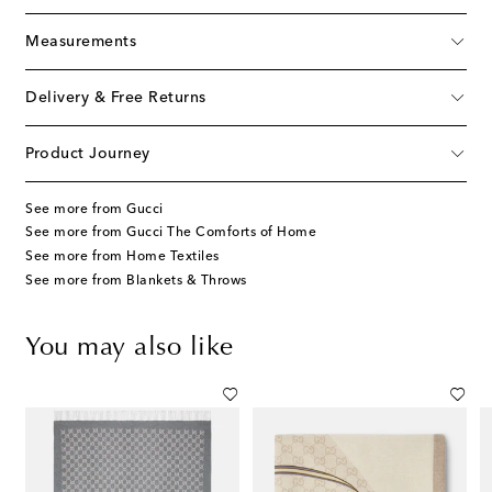
Measurements
Delivery & Free Returns
Product Journey
See more from Gucci
See more from Gucci The Comforts of Home
See more from Home Textiles
See more from Blankets & Throws
You may also like