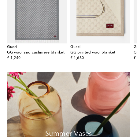
Gucci
Gucci
G
GG wool and cashmere blanket
GG printed wool blanket
original price
original price
or
£ 1,240
£ 1,680
£
Summer Vases