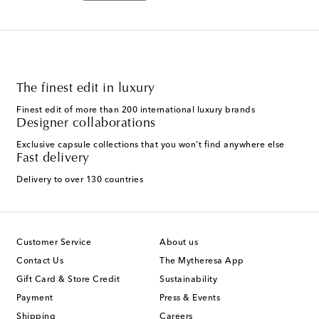
The finest edit in luxury
Finest edit of more than 200 international luxury brands
Designer collaborations
Exclusive capsule collections that you won't find anywhere else
Fast delivery
Delivery to over 130 countries
Customer Service
About us
Contact Us
The Mytheresa App
Gift Card & Store Credit
Sustainability
Payment
Press & Events
Shipping
Careers