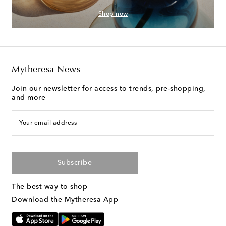
Shop now
Mytheresa News
Join our newsletter for access to trends, pre-shopping,
and more
Your email address
Subscribe
The best way to shop
Download the Mytheresa App