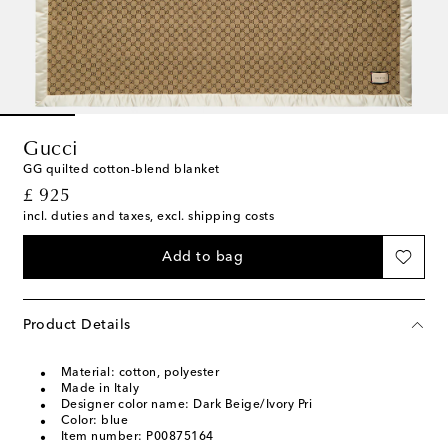
Gucci
GG quilted cotton-blend blanket
original price
£ 925
incl. duties and taxes, excl. shipping costs
Add to bag
Product Details
Material: cotton, polyester
Made in Italy
Designer color name: Dark Beige/Ivory Pri
Color: blue
Item number: P00875164