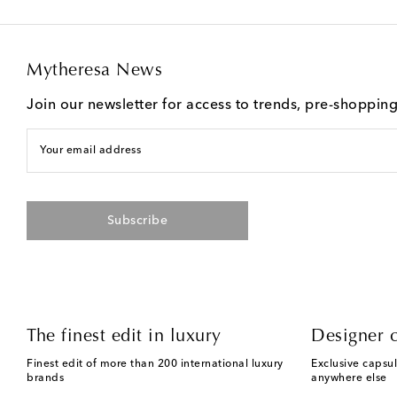
Mytheresa News
Join our newsletter for access to trends, pre-shoppin
Your email address
Subscribe
The finest edit in luxury
Designer c
Finest edit of more than 200 international luxury
Exclusive capsul
brands
anywhere else