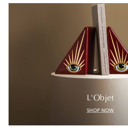
L'Objet
SHOP NOW