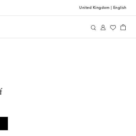
United Kingdom
|
English
f