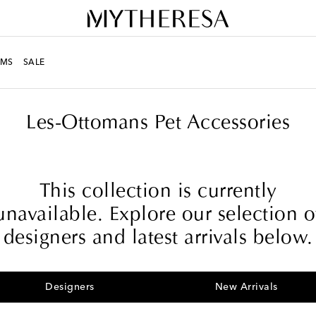
MS
SALE
Les-Ottomans Pet Accessories
This collection is currently
unavailable. Explore our selection o
designers and latest arrivals below.
Designers
New Arrivals