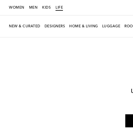
WOMEN
MEN
KIDS
LIFE
NEW & CURATED
DESIGNERS
HOME & LIVING
LUGGAGE
ROO
LIFE
Designers
Les-Ottomans
Home
Pets
Pet Accessories