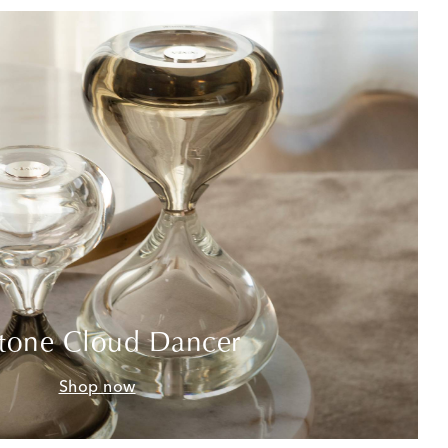
tone Cloud Dancer
Shop now