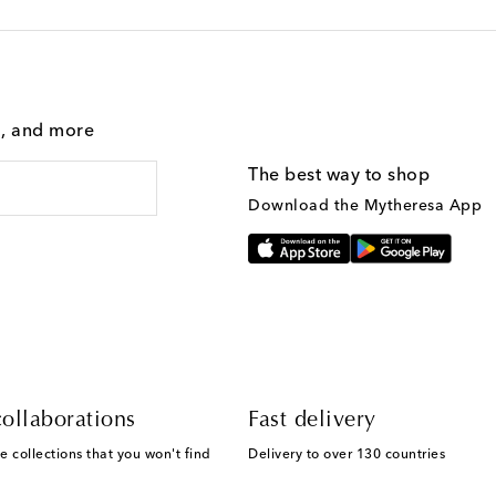
g, and more
The best way to shop
Download the Mytheresa App
ollaborations
Fast delivery
e collections that you won't find
Delivery to over 130 countries