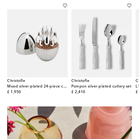
Christofle
Christofle
C
Mood silver-plated 24-piece cutlery set
Pompon silver-plated cutlery set
original price
original price
or
£ 1,950
£ 2,410
£