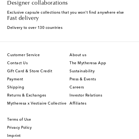
Designer collaborations
Exclusive capsule collections that you won't find anywhere else
Fast delivery
Delivery to over 130 countries
Customer Service
About us
Contact Us
The Mytheresa App
Gift Card & Store Credit
Sustainability
Payment
Press & Events
Shipping
Careers
Returns & Exchanges
Investor Relations
Mytheresa x Vestiaire Collective
Affiliates
Terms of Use
Privacy Policy
Imprint