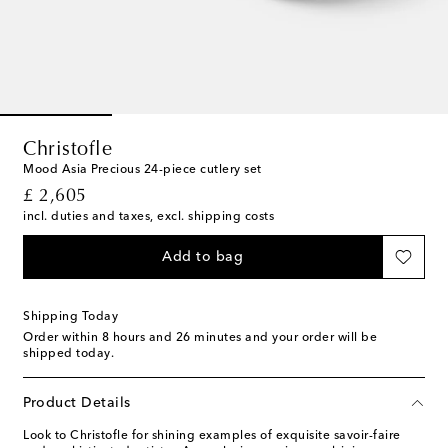
Christofle
Mood Asia Precious 24-piece cutlery set
original price
£ 2,605
incl. duties and taxes, excl. shipping costs
Add to bag
Shipping Today
Order within
8 hours and 26 minutes
and your order will be
shipped today.
Product Details
Look to Christofle for shining examples of exquisite savoir-faire