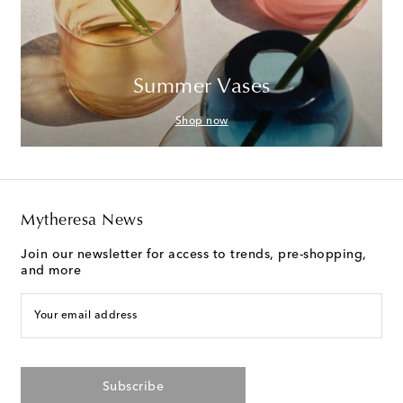
Summer Vases
Shop now
Mytheresa News
Join our newsletter for access to trends, pre-shopping,
and more
Your email address
Subscribe