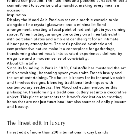
refined composition. The fluid lines and polished surfaces reflect a
commitment to superior craftsmanship, making every meal an
occasion.
Inspiration
Display the Mood Asia Precious set on a marble console table
alongside fine crystal glassware and a minimalist floral
arrangement, creating a focal point of radiant light in your dining
space. When hosting, arrange the cutlery on a linen tablecloth
with porcelain plates and ambient candlelight for an intimate
dinner party atmosphere. The set's polished aesthetic and
comprehensive nature make it a centerpiece for gatherings,
transforming shared meals into curated experiences defined by
elegance and a modern sense of conviviality.
About Christofle
Since its founding in Paris in 1830, Christofle has mastered the art
of silversmithing, becoming synonymous with French luxury and
the art of entertaining. The house is known for its innovative spirit
and timeless designs, blending traditional techniques with
contemporary aesthetics. The Mood collection embodies this
philosophy, transforming a traditional cutlery set into a decorative
object. This piece represents the brand’s dedication to creating
items that are not just functional but also sources of daily pleasure
and beauty.
The finest edit in luxury
Finest edit of more than 200 international luxury brands