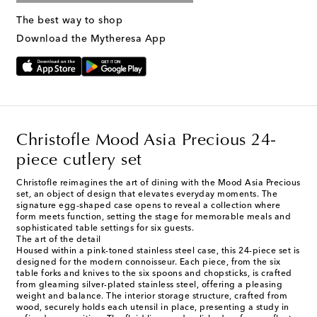
The best way to shop
Download the Mytheresa App
Christofle Mood Asia Precious 24-
piece cutlery set
Christofle reimagines the art of dining with the Mood Asia Precious
set, an object of design that elevates everyday moments. The
signature egg-shaped case opens to reveal a collection where
form meets function, setting the stage for memorable meals and
sophisticated table settings for six guests.
The art of the detail
Housed within a pink-toned stainless steel case, this 24-piece set is
designed for the modern connoisseur. Each piece, from the six
table forks and knives to the six spoons and chopsticks, is crafted
from gleaming silver-plated stainless steel, offering a pleasing
weight and balance. The interior storage structure, crafted from
wood, securely holds each utensil in place, presenting a study in