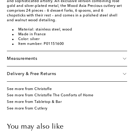
and sophisticated artistry. An exclusive version combining rose
gold and silver-plated metal, the Mood Asia Precious cutlery set
comprises 24 pieces – 6 dessert forks, 6 spoons, and 6
chopsticks with their rest – and comes in a polished steel shell
and walnut wood detailing.
Material: stainless steel, wood
Made in France
Color: silver
Item number: P01151600
Measurements
Delivery & Free Returns
See more from Christofle
See more from Christofle The Comforts of Home
See more from Tabletop & Bar
See more from Cutlery
You may also like