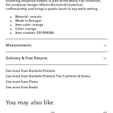
blooming hollyhock flowers. A part of the Maria Flor collection,
the sculptural design reflects the brand’s botanical
craftsmanship and brings a poetic touch to any table setting.
Material: ceramic
Made in Portugal
Item color: orange
Color: orange
Item number: P01098384
Measurements
Delivery & Free Returns
See more from Bordallo Pinheiro
See more from Bordallo Pinheiro The Comforts of Home
See more from Plates
See more from Bowls
You may also like