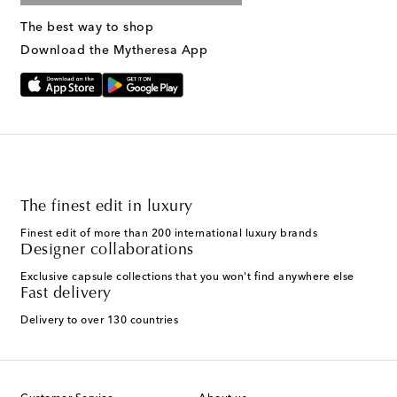
The best way to shop
Download the Mytheresa App
The finest edit in luxury
Finest edit of more than 200 international luxury brands
Designer collaborations
Exclusive capsule collections that you won't find anywhere else
Fast delivery
Delivery to over 130 countries