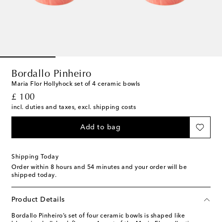
Bordallo Pinheiro
Maria Flor Hollyhock set of 4 ceramic bowls
original price
£ 100
incl. duties and taxes, excl. shipping costs
Add to bag
Shipping Today
Order within
8 hours and 54 minutes
and your order will be
shipped today.
Product Details
Bordallo Pinheiro’s set of four ceramic bowls is shaped like