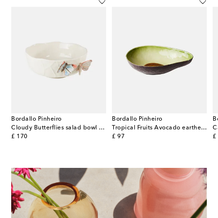
Bordallo Pinheiro
Bordallo Pinheiro
B
ni White set of 2 porcelain snack bowls
Cloudy Butterflies salad bowl by Claudia Schiffer
Tropical Fruits Avocado earthenware salad bowl
original price
original price
or
£ 170
£ 97
£