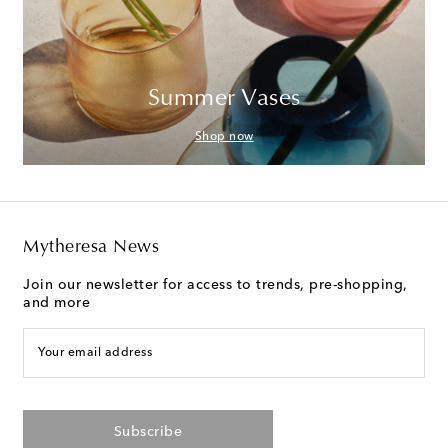
Summer Vases
Shop now
Mytheresa News
Join our newsletter for access to trends, pre-shopping,
and more
Your email address
Subscribe