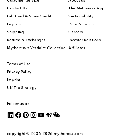
Customer Service
About us
Contact Us
The Mytheresa App
Gift Card & Store Credit
Sustainability
Payment
Press & Events
Shipping
Careers
Returns & Exchanges
Investor Relations
Mytheresa x Vestiaire Collective
Affiliates
Terms of Use
Privacy Policy
Imprint
UK Tax Strategy
Follow us on
copyright © 2006-2026
mytheresa.com