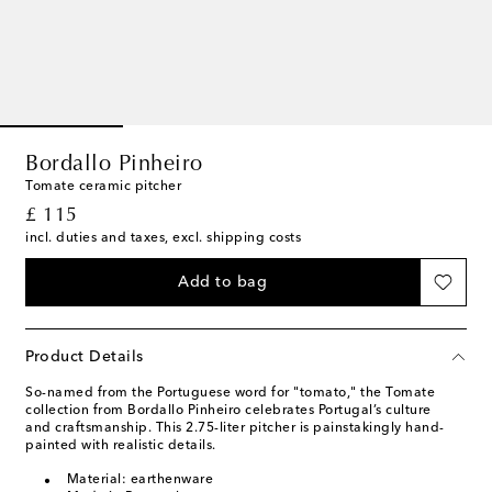
Bordallo Pinheiro
Tomate ceramic pitcher
original price
£ 115
incl. duties and taxes, excl. shipping costs
Add to bag
Product Details
So-named from the Portuguese word for "tomato," the Tomate
collection from Bordallo Pinheiro celebrates Portugal’s culture
and craftsmanship. This 2.75-liter pitcher is painstakingly hand-
painted with realistic details.
Material: earthenware