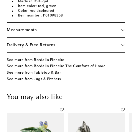
Made in Portugal
Item color: red, green
Color: multicoloured
Item number: P01098358
Measurements
Delivery & Free Returns
See more from Bordallo Pinheiro
See more from Bordallo Pinheiro The Comforts of Home
See more from Tabletop & Bar
See more from Jugs & Pitchers
You may also like