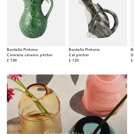
Bordallo Pinheiro
Bordallo Pinheiro
B
 by Constantin Wortmann
Cinerária ceramic pitcher
Cat pitcher
D
original price
original price
or
£ 100
£ 120
£