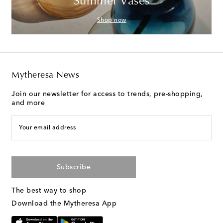
Summer Vases
Shop now
Mytheresa News
Join our newsletter for access to trends, pre-shopping,
and more
Your email address
Subscribe
The best way to shop
Download the Mytheresa App