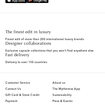
The finest edit in luxury
Finest edit of more than 200 international luxury brands
Designer collaborations
Exclusive capsule collections that you won't find anywhere else
Fast delivery
Delivery to over 130 countries
Customer Service
About us
Contact Us
The Mytheresa App
Gift Card & Store Credit
Sustainability
Payment
Press & Events