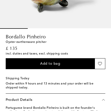
Bordallo Pinheiro
Oyster earthenware pitcher
original price
£ 135
incl. duties and taxes, excl. shipping costs
Add to bag
Shipping Today
Order within
9 hours and 13 minutes
and your order will be
shipped today.
Product Details
Portuguese brand Bordallo Pinheiro is built on the founder's