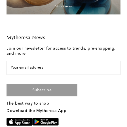
Shop now
Mytheresa News
Join our newsletter for access to trends, pre-shopping,
and more
Your email address
Subscribe
The best way to shop
Download the Mytheresa App