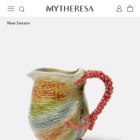
New Season