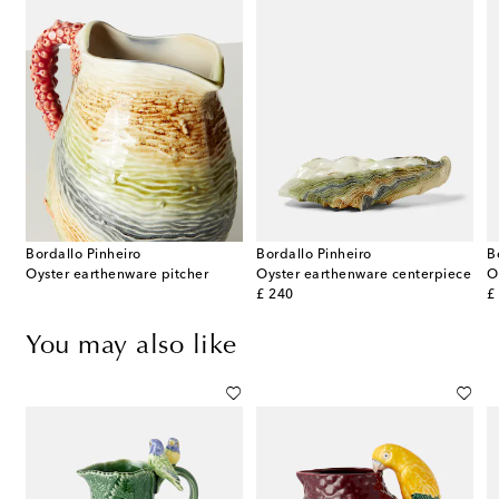
Bordallo Pinheiro
Bordallo Pinheiro
B
 & Scallops set of 4 ceramic charger plates
Oyster earthenware pitcher
Oyster earthenware centerpiece
original price
or
£ 240
£
You may also like