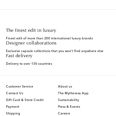
The finest edit in luxury
Finest edit of more than 200 international luxury brands
Designer collaborations
Exclusive capsule collections that you won't find anywhere else
Fast delivery
Delivery to over 130 countries
Customer Service
About us
Contact Us
The Mytheresa App
Gift Card & Store Credit
Sustainability
Payment
Press & Events
Shipping
Careers