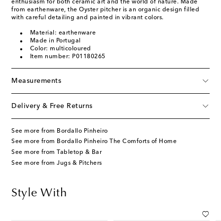
enthusiasm for both ceramic art and the world of nature. Made
from earthenware, the Oyster pitcher is an organic design filled
with careful detailing and painted in vibrant colors.
Material: earthenware
Made in Portugal
Color: multicoloured
Item number: P01180265
Measurements
Delivery & Free Returns
See more from Bordallo Pinheiro
See more from Bordallo Pinheiro The Comforts of Home
See more from Tabletop & Bar
See more from Jugs & Pitchers
Style With