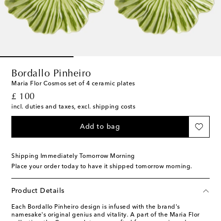
Bordallo Pinheiro
Maria Flor Cosmos set of 4 ceramic plates
original price
£ 100
incl. duties and taxes, excl. shipping costs
Add to bag
Shipping Immediately Tomorrow Morning
Place your order today to have it shipped tomorrow morning.
Product Details
Each Bordallo Pinheiro design is infused with the brand's
namesake's original genius and vitality. A part of the Maria Flor