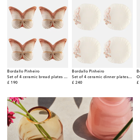
Bordallo Pinheiro
Bordallo Pinheiro
B
celain dinner plate
Set of 4 ceramic bread plates by Claudia Schiffer
Set of 4 ceramic dinner plates by Claudia Schiffer
original price
original price
or
£ 190
£ 240
£