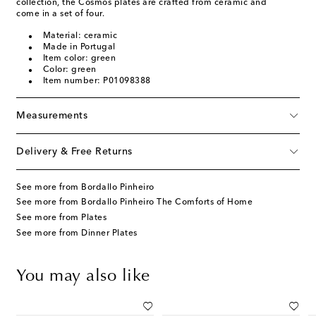
collection, the Cosmos plates are crafted from ceramic and
come in a set of four.
Material: ceramic
Made in Portugal
Item color: green
Color: green
Item number: P01098388
Measurements
Delivery & Free Returns
See more from Bordallo Pinheiro
See more from Bordallo Pinheiro The Comforts of Home
See more from Plates
See more from Dinner Plates
You may also like