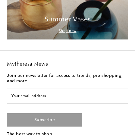
Summer Vases
Shop now
Mytheresa News
Join our newsletter for access to trends, pre-shopping,
and more
Your email address
Subscribe
The best way to shop