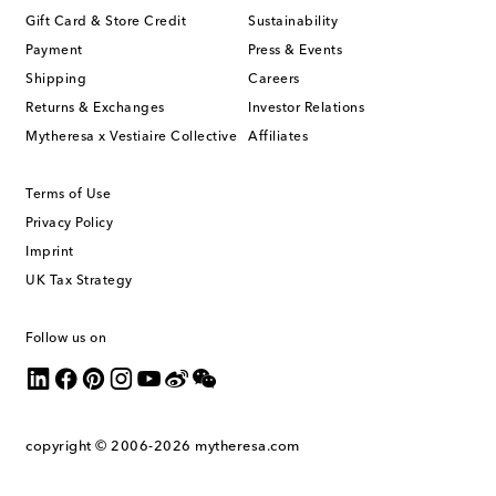
Gift Card & Store Credit
Sustainability
Payment
Press & Events
Shipping
Careers
Returns & Exchanges
Investor Relations
Mytheresa x Vestiaire Collective
Affiliates
Terms of Use
Privacy Policy
Imprint
UK Tax Strategy
Follow us on
copyright © 2006-2026
mytheresa.com