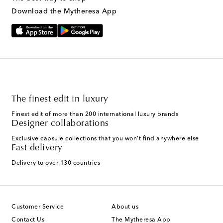
Download the Mytheresa App
The finest edit in luxury
Finest edit of more than 200 international luxury brands
Designer collaborations
Exclusive capsule collections that you won't find anywhere else
Fast delivery
Delivery to over 130 countries
Customer Service
About us
Contact Us
The Mytheresa App