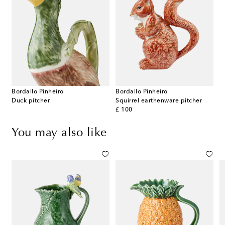
Bordallo Pinheiro
Bordallo Pinheiro
Duck pitcher
Squirrel earthenware pitcher
original price
£ 100
You may also like