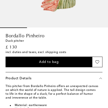
Bordallo Pinheiro
Duck pitcher
original price
£ 130
incl. duties and taxes, excl. shipping costs
Add to bag
Product Details
This pitcher from Bordallo Pinheiro offers an unexpected canvas
on which the world of nature is applied. The tall design comes
to life in the shape of a duck, for a perfect balance of humor
and irreverence at the table.
Material: earthenware