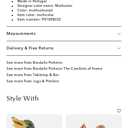
Made in Portugal
Designer color name: Multicolor
Color: multicoloured
Item color: multicolor
Item number: P01098352
Measurements
Delivery & Free Returns
See more from Bordallo Pinheiro
See more from Bordallo Pinheiro The Comforts of Home
See more from Tabletop & Bar
See more from Jugs & Pitchers
Style With