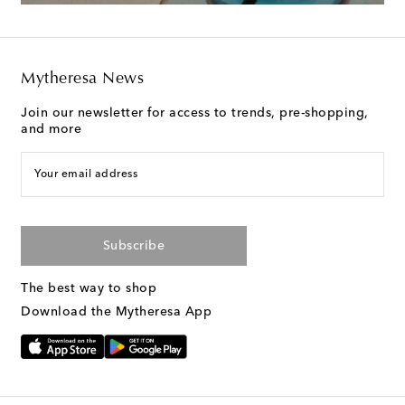
Mytheresa News
Join our newsletter for access to trends, pre-shopping,
and more
Your email address
Subscribe
The best way to shop
Download the Mytheresa App