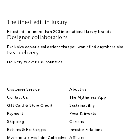
The finest edit in luxury
Finest edit of more than 200 international luxury brands
Designer collaborations
Exclusive capsule collections that you won't find anywhere else
Fast delivery
Delivery to over 130 countries
Customer Service
About us
Contact Us
The Mytheresa App
Gift Card & Store Credit
Sustainability
Payment
Press & Events
Shipping
Careers
Returns & Exchanges
Investor Relations
Mytheresa x Vestiaire Collective
Affiliates