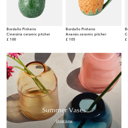
Bordallo Pinheiro
Bordallo Pinheiro
B
Cinerária ceramic pitcher
Ananás ceramic pitcher
C
original price
original price
or
£ 100
£ 105
£
Summer Vases
Shop now