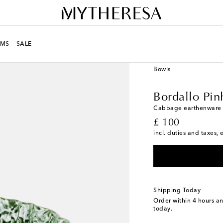
MS
SALE
LIFE
Designers
Borda
Bowls
Bordallo Pin
Cabbage earthenware 
original price
£ 100
incl. duties and taxes, 
Shipping Today
Order within
4 hours a
today.