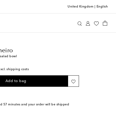
United Kingdom
|
English
llo Pinheiro
Home
Tabletop & Bar
Plates
heiro
salad bowl
excl. shipping costs
Add to bag
nd 57 minutes
and your order will be shipped