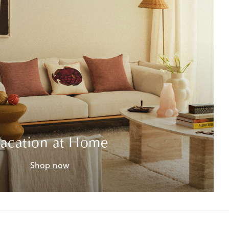
acation at Home
Shop now