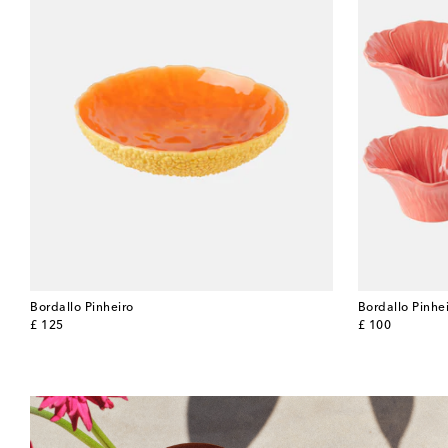
Bordallo Pinheiro
Bordallo Pinhe
original price
original price
£ 125
£ 100