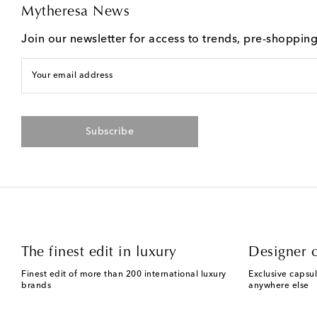
Mytheresa News
Join our newsletter for access to trends, pre-shoppin
Your email address
Subscribe
The finest edit in luxury
Designer c
Finest edit of more than 200 international luxury
Exclusive capsul
brands
anywhere else