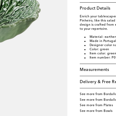
Product Details
Enrich your tablescapes
Pinheiro, like this sala
design is crafted from 
to your repertoire.
Material: earthe
Made in Portuga
Designer color 
Color: green
Item color: gree
Item number: P
Measurements
Delivery & Free R
See more from Bordallo
See more from Bordall
See more from Plates
See more from Bowls