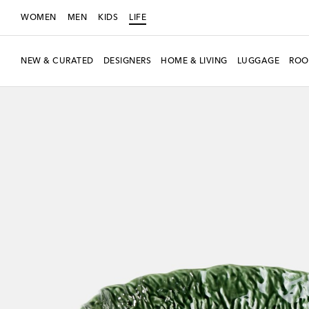
WOMEN
MEN
KIDS
LIFE
NEW & CURATED
DESIGNERS
HOME & LIVING
LUGGAGE
ROO