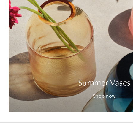
Summer Vases
Shop now