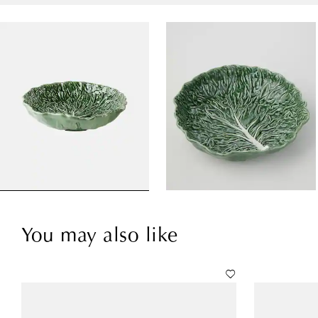
You may also like