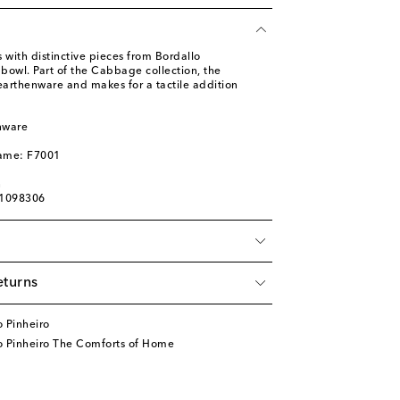
 with distinctive pieces from Bordallo
d bowl. Part of the Cabbage collection, the
earthenware and makes for a tactile addition
nware
l
name: F7001
n
01098306
eturns
 Pinheiro
o Pinheiro The Comforts of Home