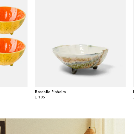
Bordallo Pinheiro
original price
£ 105