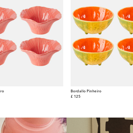
iro
Bordallo Pinheiro
original price
£ 125