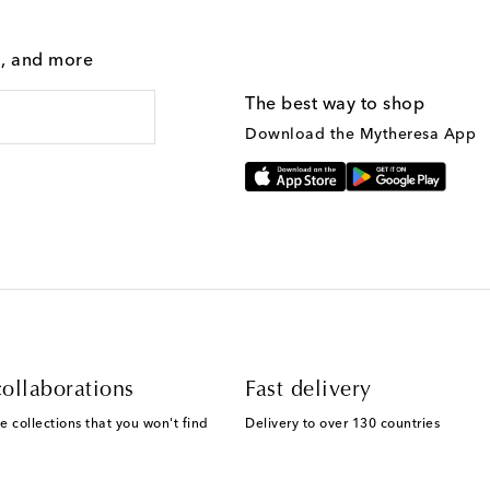
g, and more
The best way to shop
Download the Mytheresa App
ollaborations
Fast delivery
e collections that you won't find
Delivery to over 130 countries