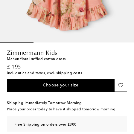
Zimmermann Kids
Mahon floral ruffled cotton dress
original price
£ 195
incl. duties and taxes, excl. shipping costs
Choose your size
Shipping Immediately Tomorrow Morning
Place your order today to have it shipped tomorrow morning.
Free Shipping on orders over £300