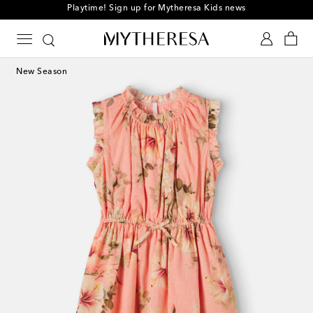
Playtime! Sign up for Mytheresa Kids news
New Season