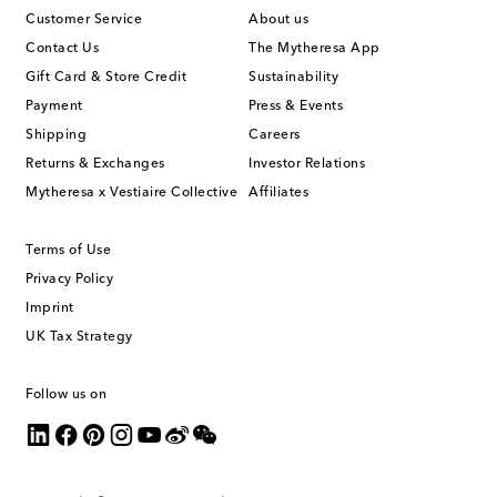
Customer Service
About us
Contact Us
The Mytheresa App
Gift Card & Store Credit
Sustainability
Payment
Press & Events
Shipping
Careers
Returns & Exchanges
Investor Relations
Mytheresa x Vestiaire Collective
Affiliates
Terms of Use
Privacy Policy
Imprint
UK Tax Strategy
Follow us on