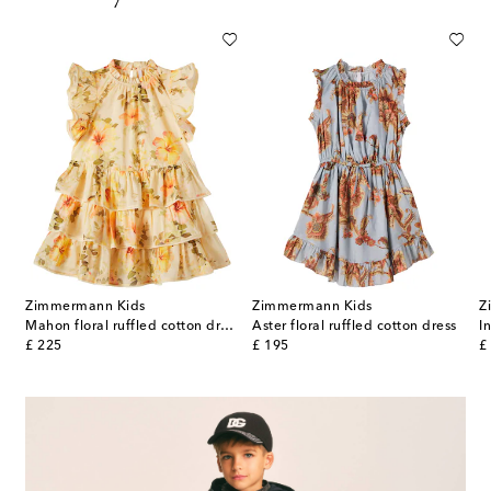
Zimmermann Kids
Zimmermann Kids
Z
Mahon floral ruffled cotton dress
Aster floral ruffled cotton dress
original price
original price
or
£ 225
£ 195
£