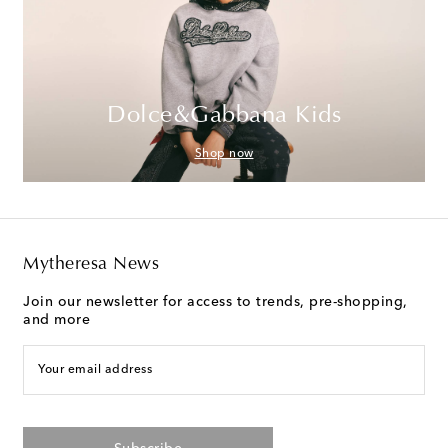
Dolce&Gabbana Kids
Shop now
Mytheresa News
Join our newsletter for access to trends, pre-shopping,
and more
Your email address