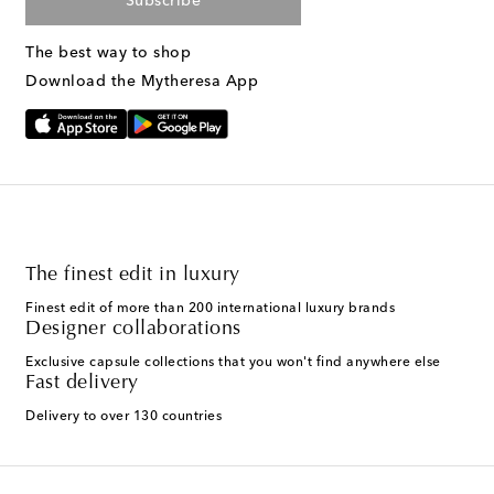
Subscribe
The best way to shop
Download the Mytheresa App
The finest edit in luxury
Finest edit of more than 200 international luxury brands
Designer collaborations
Exclusive capsule collections that you won't find anywhere else
Fast delivery
Delivery to over 130 countries