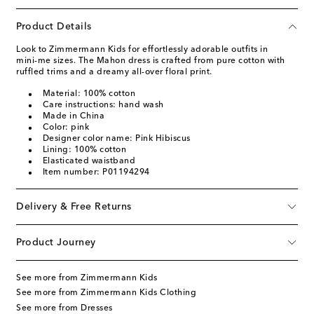
Product Details
Look to Zimmermann Kids for effortlessly adorable outfits in
mini-me sizes. The Mahon dress is crafted from pure cotton with
ruffled trims and a dreamy all-over floral print.
Material: 100% cotton
Care instructions: hand wash
Made in China
Color: pink
Designer color name: Pink Hibiscus
Lining: 100% cotton
Elasticated waistband
Item number: P01194294
Delivery & Free Returns
Product Journey
See more from Zimmermann Kids
See more from Zimmermann Kids Clothing
See more from Dresses