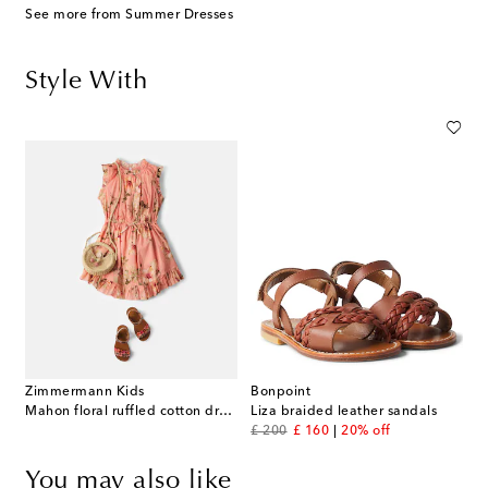
See more from Summer Dresses
Style With
Zimmermann Kids
Bonpoint
Mahon floral ruffled cotton dress
Liza braided leather sandals
original price
discount price
£ 200
£ 160
20% off
You may also like