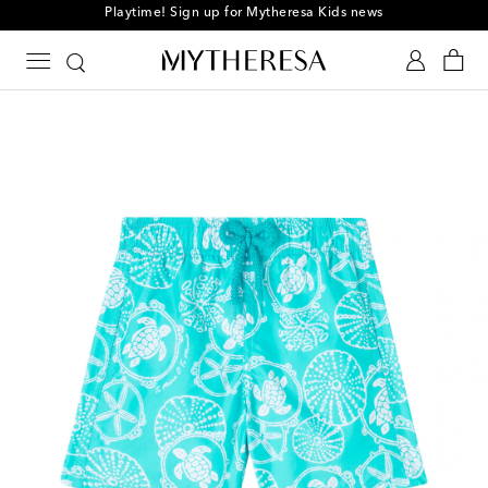
Playtime! Sign up for Mytheresa Kids news