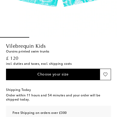
Vilebrequin Kids
Oursins printed swim trunks
original price
£ 120
incl. duties and taxes, excl. shipping costs
Choose your size
Shipping Today
Order within
11 hours and 54 minutes
and your order will be
shipped today.
Free Shipping on orders over £300