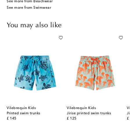
See more from Beachwear
See more from Swimwear
You may also like
Vilebrequin Kids
Vilebrequin Kids
V
ks
Printed swim trunks
Jirise printed swim trunks
J
original price
original price
or
£ 145
£ 125
£