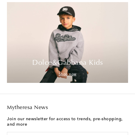
Dolce&Gabbana Kids
Shop now
Mytheresa News
Join our newsletter for access to trends, pre-shopping,
and more