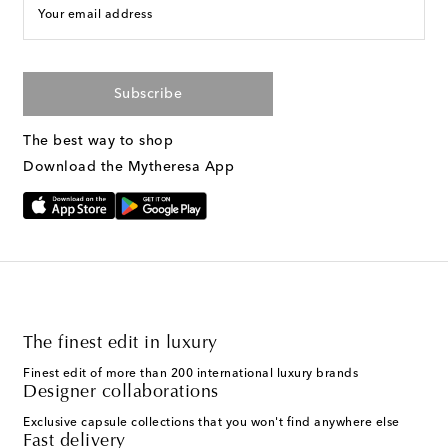
Your email address
Subscribe
The best way to shop
Download the Mytheresa App
The finest edit in luxury
Finest edit of more than 200 international luxury brands
Designer collaborations
Exclusive capsule collections that you won't find anywhere else
Fast delivery