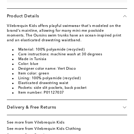
Product Details
Vilebrequin Kids offers playful swimwear that's modeled on the
brand's mainline, allowing for many mini-me poolside
moments. The Oursins swim trunks have an ocean-inspired print
and an elasticated drawstring waistband.
Material: 100% polyamide (recycled)
Care instructions: machine wash at 30 degrees
Made in Tunisia
Color: blue
Designer color name: Vert Disco
Item color: green
Lining: 100% polyamide (recycled)
Elasticated drawstring waist
Pockets: side slit pockets, back pocket
Item number: P01127037
Delivery & Free Returns
See more from Vilebrequin Kids
See more from Vilebrequin Kids Clothing