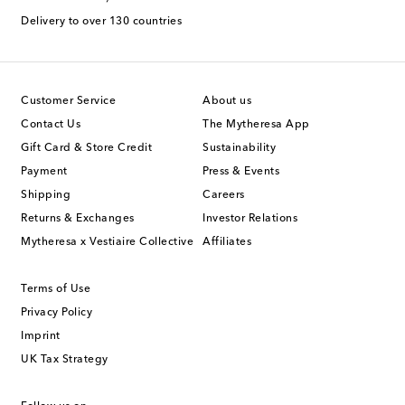
Delivery to over 130 countries
Customer Service
About us
Contact Us
The Mytheresa App
Gift Card & Store Credit
Sustainability
Payment
Press & Events
Shipping
Careers
Returns & Exchanges
Investor Relations
Mytheresa x Vestiaire Collective
Affiliates
Terms of Use
Privacy Policy
Imprint
UK Tax Strategy