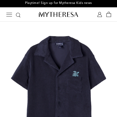
Playtime! Sign up for Mytheresa Kids news