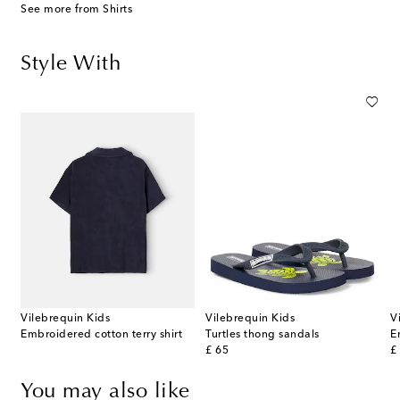
See more from Shirts
Style With
Vilebrequin Kids
Vilebrequin Kids
V
Embroidered cotton terry shirt
Turtles thong sandals
E
original price
or
£ 65
£
You may also like