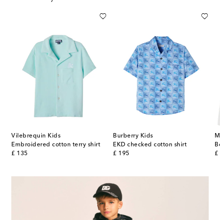
Vilebrequin Kids
Burberry Kids
M
Embroidered cotton terry shirt
EKD checked cotton shirt
original price
original price
or
£ 135
£ 195
£