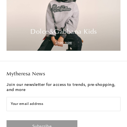
Dolce&Gabbana Kids
Shop now
Mytheresa News
Join our newsletter for access to trends, pre-shopping,
and more
Your email address
Subscribe