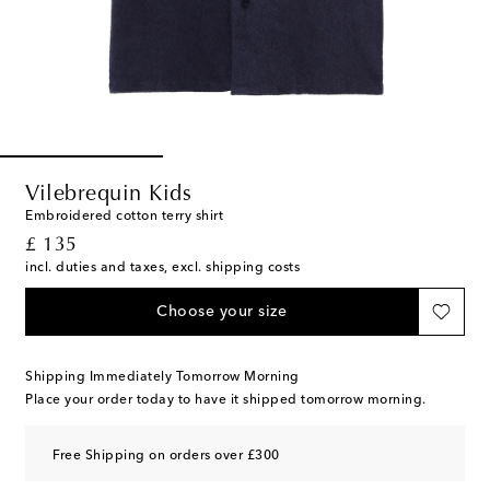
Vilebrequin Kids
Embroidered cotton terry shirt
original price
£ 135
incl. duties and taxes, excl. shipping costs
Choose your size
Shipping Immediately Tomorrow Morning
Place your order today to have it shipped tomorrow morning.
Free Shipping on orders over £300