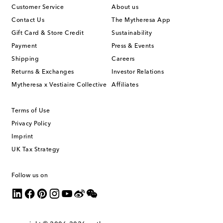
Customer Service
About us
Contact Us
The Mytheresa App
Gift Card & Store Credit
Sustainability
Payment
Press & Events
Shipping
Careers
Returns & Exchanges
Investor Relations
Mytheresa x Vestiaire Collective
Affiliates
Terms of Use
Privacy Policy
Imprint
UK Tax Strategy
Follow us on