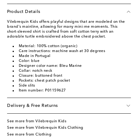
Product Details
Vilebrequin Kids offers playful designs that are modeled on the
brand's mainline, allowing for many mini-me moments. This
short-sleeved shirt is crafted from soft cotton terry with an
adorable turtle embroidered above the chest pocket.
Material: 100% cotton (organic)
Care instructions: machine wash at 30 degrees
Made in Portugal
Color: blue
Designer color name: Bleu Marine
Collar: notch neck
Closure: buttoned front
Pockets: chest patch pocket
Side slits
Item number: P01159627
Delivery & Free Returns
See more from Vilebrequin Kids
See more from Vilebrequin Kids Clothing
See more from Clothing