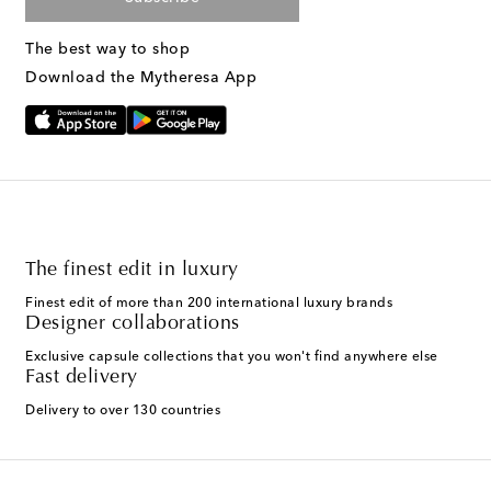
The best way to shop
Download the Mytheresa App
The finest edit in luxury
Finest edit of more than 200 international luxury brands
Designer collaborations
Exclusive capsule collections that you won't find anywhere else
Fast delivery
Delivery to over 130 countries