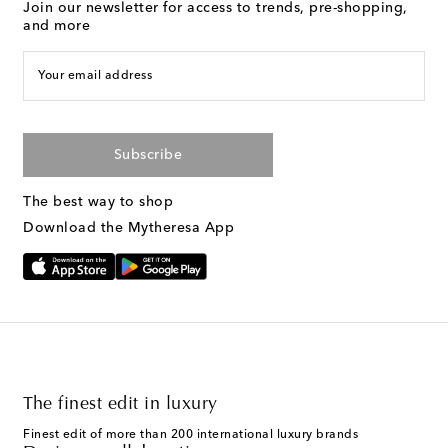
Join our newsletter for access to trends, pre-shopping,
and more
Your email address
Subscribe
The best way to shop
Download the Mytheresa App
The finest edit in luxury
Finest edit of more than 200 international luxury brands