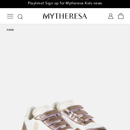
Playtime! Sign up for Mytheresa Kids news
new