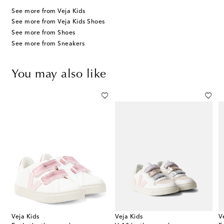
See more from Veja Kids
See more from Veja Kids Shoes
See more from Shoes
See more from Sneakers
You may also like
Veja Kids
Veja Kids
V