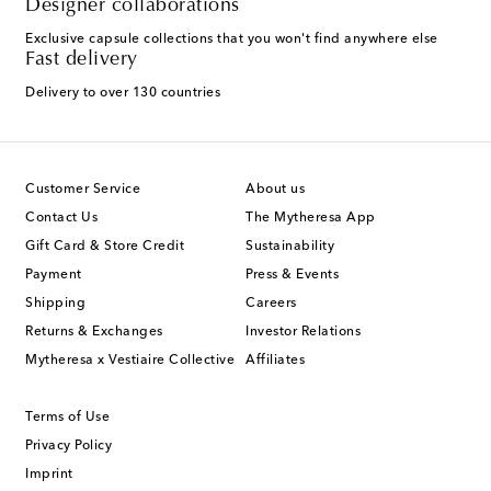
Designer collaborations
Exclusive capsule collections that you won't find anywhere else
Fast delivery
Delivery to over 130 countries
Customer Service
About us
Contact Us
The Mytheresa App
Gift Card & Store Credit
Sustainability
Payment
Press & Events
Shipping
Careers
Returns & Exchanges
Investor Relations
Mytheresa x Vestiaire Collective
Affiliates
Terms of Use
Privacy Policy
Imprint