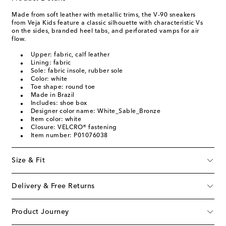
Made from soft leather with metallic trims, the V-90 sneakers
from Veja Kids feature a classic silhouette with characteristic Vs
on the sides, branded heel tabs, and perforated vamps for air
flow.
Upper: fabric, calf leather
Lining: fabric
Sole: fabric insole, rubber sole
Color: white
Toe shape: round toe
Made in Brazil
Includes: shoe box
Designer color name: White_Sable_Bronze
Item color: white
Closure: VELCRO® fastening
Item number: P01076038
Size & Fit
Delivery & Free Returns
Product Journey