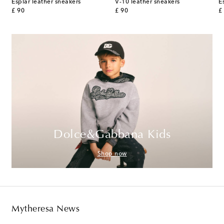
Esplar leather sneakers
V-10 leather sneakers
E
original price
original price
or
£ 90
£ 90
£
Dolce&Gabbana Kids
Shop now
Mytheresa News