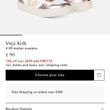
Veja Kids
V-90 leather sneakers
original price
£ 90
10% off over £450 with FIRST10
incl. duties and taxes, excl. shipping costs
Choose your size
Free Shipping on orders over £300
Product Details