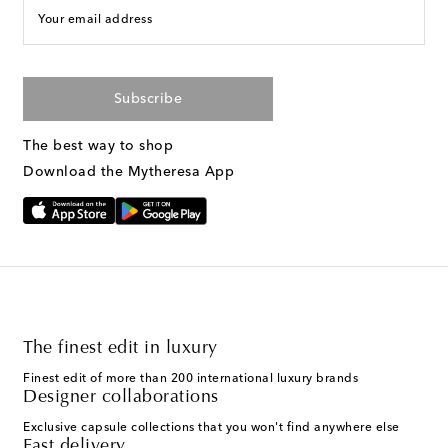
Your email address
Subscribe
The best way to shop
Download the Mytheresa App
The finest edit in luxury
Finest edit of more than 200 international luxury brands
Designer collaborations
Exclusive capsule collections that you won't find anywhere else
Fast delivery