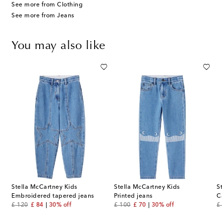
See more from Clothing
See more from Jeans
You may also like
Stella McCartney Kids
Stella McCartney Kids
S
Embroidered tapered jeans
Printed jeans
C
original price
discount price
original price
discount price
or
£ 120
£ 84
30% off
£ 100
£ 70
30% off
£