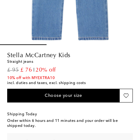
Stella McCartney Kids
Straight jeans
original price
discount price
£ 95
£ 76
20% off
10% off with MYEXTRA10
incl. duties and taxes, excl. shipping costs
Choose your size
Shipping Today
Order within
6 hours and 11 minutes
and your order will be
shipped today.