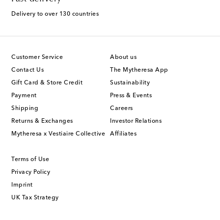
Delivery to over 130 countries
Customer Service
About us
Contact Us
The Mytheresa App
Gift Card & Store Credit
Sustainability
Payment
Press & Events
Shipping
Careers
Returns & Exchanges
Investor Relations
Mytheresa x Vestiaire Collective
Affiliates
Terms of Use
Privacy Policy
Imprint
UK Tax Strategy