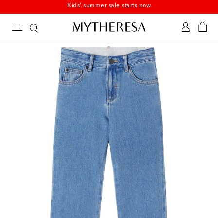
Kids' summer sale starts now