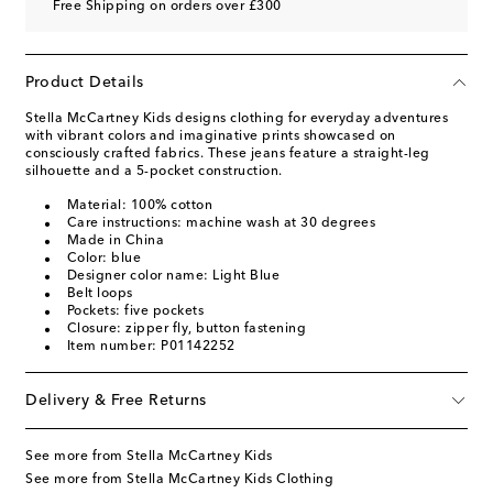
Free Shipping on orders over £300
Product Details
Stella McCartney Kids designs clothing for everyday adventures
with vibrant colors and imaginative prints showcased on
consciously crafted fabrics. These jeans feature a straight-leg
silhouette and a 5-pocket construction.
Material: 100% cotton
Care instructions: machine wash at 30 degrees
Made in China
Color: blue
Designer color name: Light Blue
Belt loops
Pockets: five pockets
Closure: zipper fly, button fastening
Item number: P01142252
Delivery & Free Returns
See more from Stella McCartney Kids
See more from Stella McCartney Kids Clothing