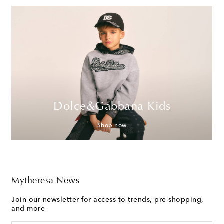
Dolce&Gabbana Kids
Shop now
Mytheresa News
Join our newsletter for access to trends, pre-shopping,
and more