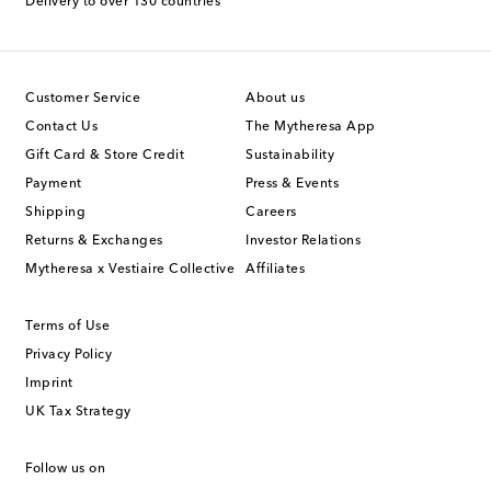
Delivery to over 130 countries
Customer Service
About us
Contact Us
The Mytheresa App
Gift Card & Store Credit
Sustainability
Payment
Press & Events
Shipping
Careers
Returns & Exchanges
Investor Relations
Mytheresa x Vestiaire Collective
Affiliates
Terms of Use
Privacy Policy
Imprint
UK Tax Strategy
Follow us on