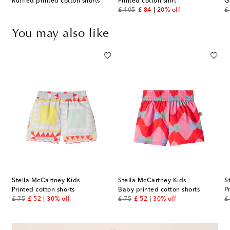
Ruffled printed cotton shorts
Printed cotton shirt
G
original price
discount price
or
£ 105
£ 84
20% off
£
You may also like
Stella McCartney Kids
Stella McCartney Kids
S
Printed cotton shorts
Baby printed cotton shorts
P
original price
discount price
original price
discount price
or
£ 75
£ 52
30% off
£ 75
£ 52
30% off
£