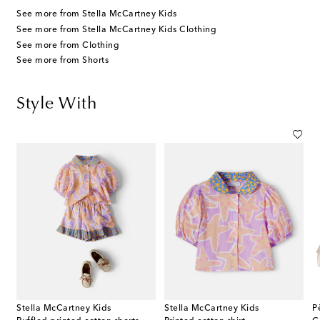
See more from Stella McCartney Kids
See more from Stella McCartney Kids Clothing
See more from Clothing
See more from Shorts
Style With
Stella McCartney Kids
Stella McCartney Kids
P