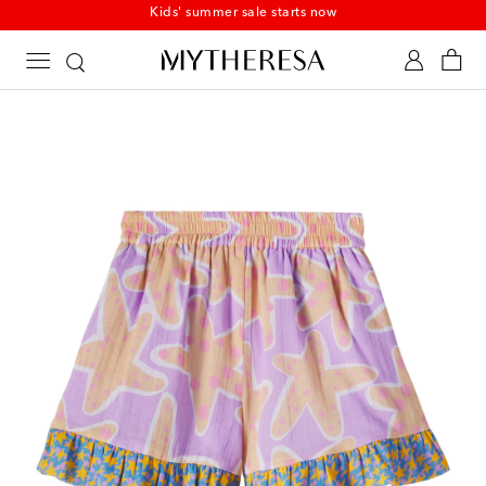
Kids' summer sale starts now