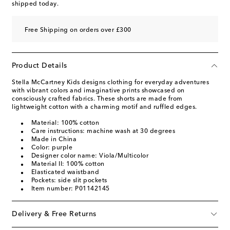
shipped today.
Free Shipping on orders over £300
Product Details
Stella McCartney Kids designs clothing for everyday adventures
with vibrant colors and imaginative prints showcased on
consciously crafted fabrics. These shorts are made from
lightweight cotton with a charming motif and ruffled edges.
Material: 100% cotton
Care instructions: machine wash at 30 degrees
Made in China
Color: purple
Designer color name: Viola/Multicolor
Material II: 100% cotton
Elasticated waistband
Pockets: side slit pockets
Item number: P01142145
Delivery & Free Returns