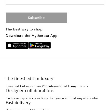
Subscribe
The best way to shop
Download the Mytheresa App
The finest edit in luxury
Finest edit of more than 200 international luxury brands
Designer collaborations
Exclusive capsule collections that you won't find anywhere else
Fast delivery