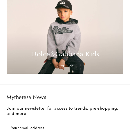
Dolce&Gabbana Kids
Shop now
Mytheresa News
Join our newsletter for access to trends, pre-shopping,
and more
Your email address