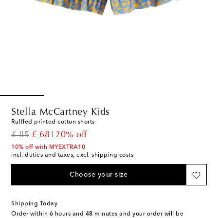
Stella McCartney Kids
Ruffled printed cotton shorts
original price
discount price
£ 85
£ 68
20% off
10% off with MYEXTRA10
incl. duties and taxes, excl. shipping costs
Choose your size
Shipping Today
Order within
6 hours and 48 minutes
and your order will be