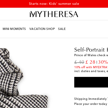
Starts now: Kids' summer sale
MINI MOMENTS
VACATION SHOP
SALE
Kids
Designers
Self-P
Self-Portrait 
Prince of Wales check 
original price
discount p
£ 40
£ 28
30%
10% off with MYEXTRA
incl. duties and taxes, 
Shipping Immediately
Place your order today