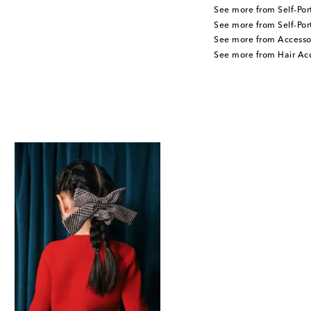
See more from Self-Port
See more from Self-Port
See more from Accesso
See more from Hair Acc