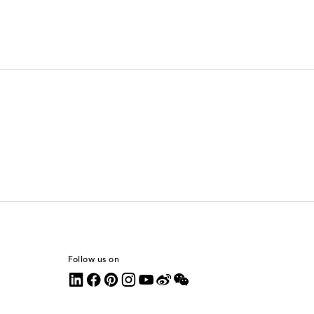
Follow us on