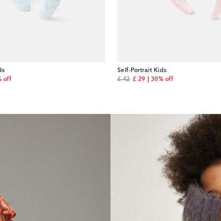
ds
Self-Portrait Kids
price
original price
discount price
 off
£ 42
£ 29
30% off