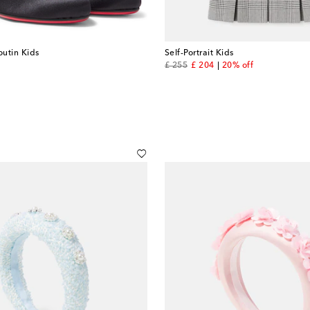
outin Kids
Self-Portrait Kids
original price
discount price
£ 255
£ 204
20% off