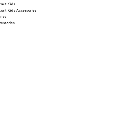
rait Kids
rait Kids Accessories
ries
essories