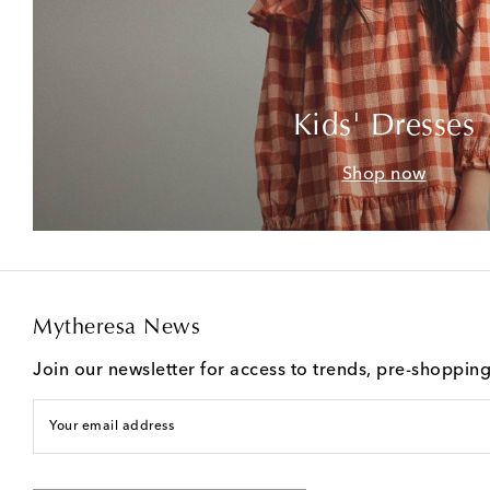
Kids' Dresses
Shop now
Mytheresa News
Join our newsletter for access to trends, pre-shoppin
Your email address