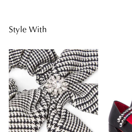
Style With