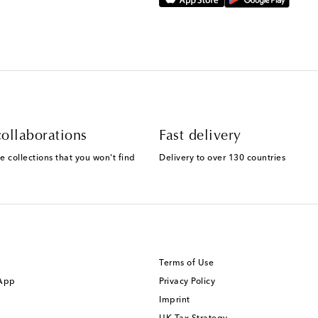
ollaborations
Fast delivery
e collections that you won't find
Delivery to over 130 countries
Terms of Use
 App
Privacy Policy
Imprint