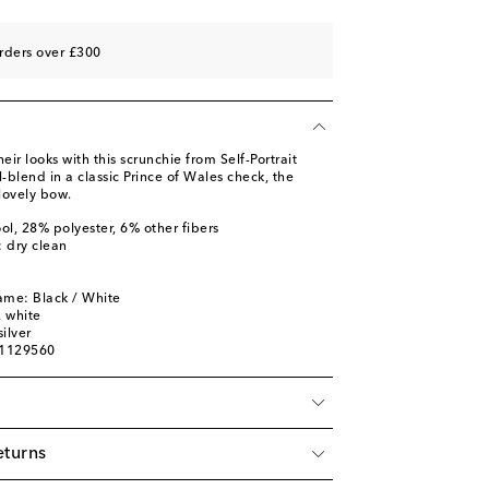
rders over £300
eir looks with this scrunchie from Self-Portrait
blend in a classic Prince of Wales check, the
 lovely bow.
ol, 28% polyester, 6% other fibers
: dry clean
ame: Black / White
, white
ilver
01129560
eturns