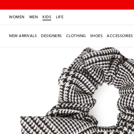
WOMEN
MEN
KIDS
LIFE
NEW ARRIVALS
DESIGNERS
CLOTHING
SHOES
ACCESSORIES