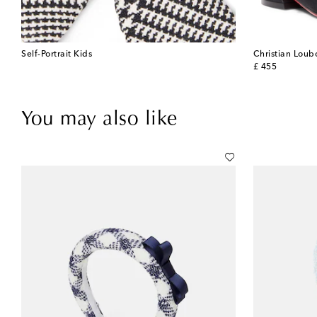
Self-Portrait Kids
Christian Loub
original price
£ 455
You may also like