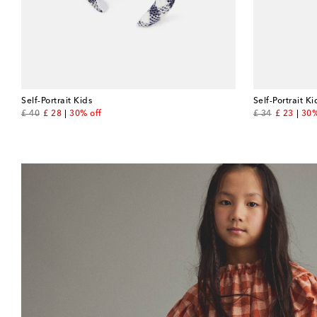
Self-Portrait Kids
Self-Portrait Ki
original price
discount price
original price
discount 
£ 40
£ 28
30% off
£ 34
£ 23
30%