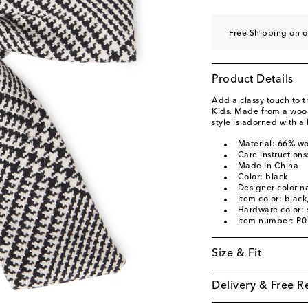
Free Shipping on o
Product Details
Add a classy touch to th
Kids. Made from a wool-
style is adorned with a
Material: 66% wo
Care instructions
Made in China
Color: black
Designer color n
Item color: black
Hardware color: s
Item number: P
Size & Fit
Delivery & Free R