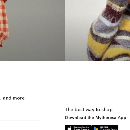
g, and more
The best way to shop
Download the Mytheresa App