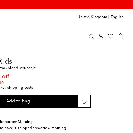
United Kingdom
|
English
ortrait Kids
Accessories
Hair Accessories
Kids
wool-blend scrunchie
rice
 off
10
excl. shipping costs
Add to bag
 Tomorrow Morning
 to have it shipped tomorrow morning.