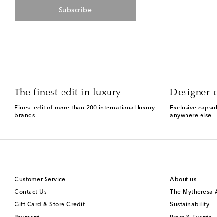
Subscribe
The finest edit in luxury
Designer c
Finest edit of more than 200 international luxury
Exclusive capsul
brands
anywhere else
Customer Service
About us
Contact Us
The Mytheresa
Gift Card & Store Credit
Sustainability