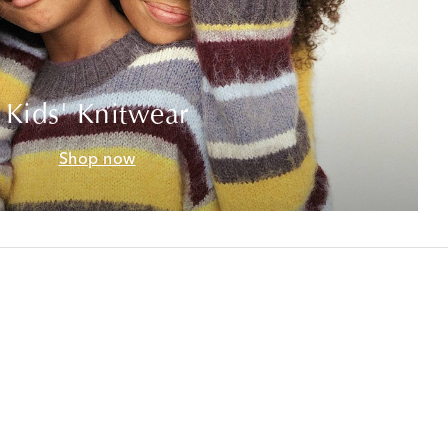
Kids' Knitwear
Shop now