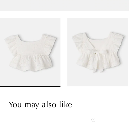
You may also like