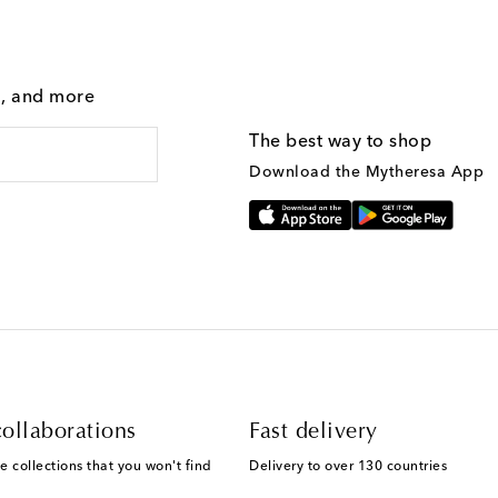
g, and more
The best way to shop
Download the Mytheresa App
ollaborations
Fast delivery
e collections that you won't find
Delivery to over 130 countries