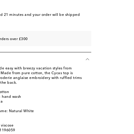
nd 21 minutes
and your order will be shipped
rders over £300
de easy with breezy vacation styles from
. Made from pure cotton, the Cycas top is
roderie anglaise embroidery with ruffled trims
 the back.
otton
s: hand wash
ia
ame: Natural White
 viscose
01196059