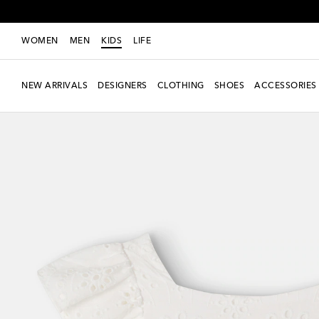
WOMEN
MEN
KIDS
LIFE
NEW ARRIVALS
DESIGNERS
CLOTHING
SHOES
ACCESSORIES
Exclusive