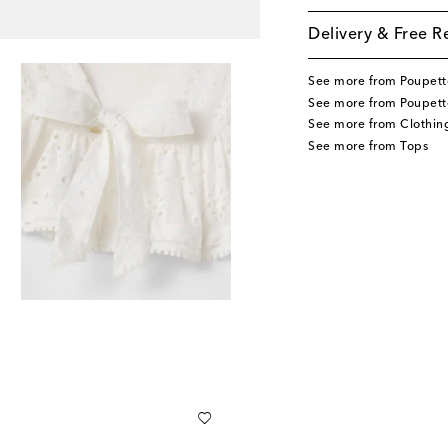
Delivery & Free R
See more from Poupette
See more from Poupette
See more from Clothin
See more from Tops