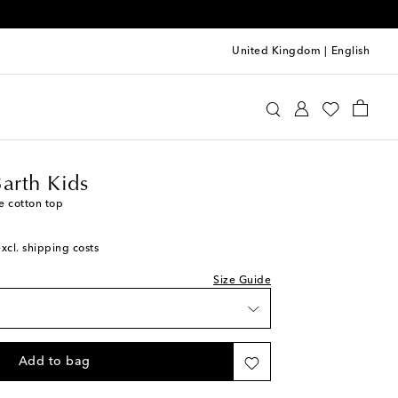
United Kingdom
|
English
tte St Barth Kids
Clothing
Tops
Barth Kids
e cotton top
excl. shipping costs
Size Guide
Add to bag