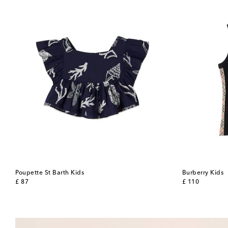
Poupette St Barth Kids
Burberry Kids
original price
original price
£ 87
£ 110