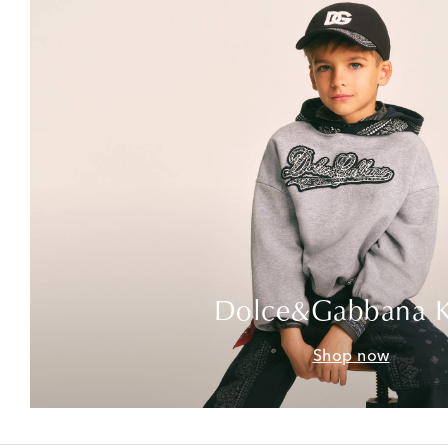
Dolce&Gabbana K
Shop now