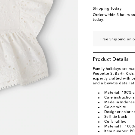
Shipping Today
Order within
3 hours a
today.
Free Shipping on o
Product Details
Family holidays are ma
Poupette St Barth Kids
expertly crafted with b
and a bow-tie detail at
Material: 100% c
Care instruction
Made in Indones
Color: white
Designer color n
Self-tie back
Cuff: ruffled
Material II: 100%
Item number: P