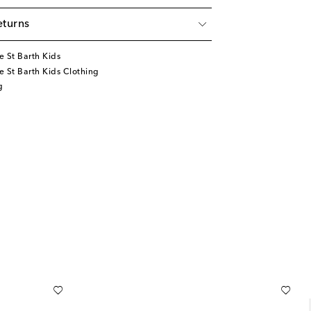
eturns
 St Barth Kids
 St Barth Kids Clothing
g