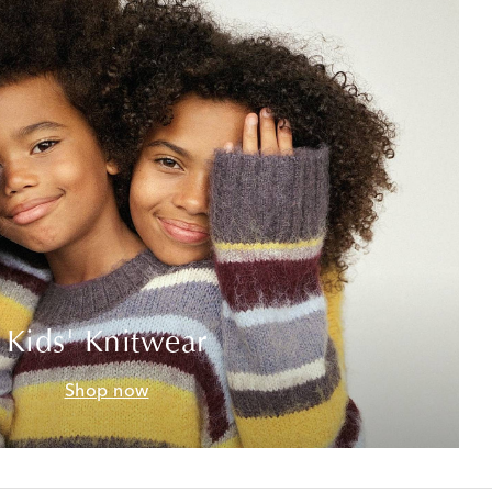
Kids' Knitwear
Shop now