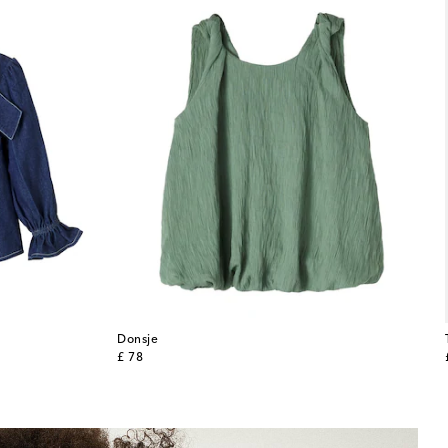
Donsje
original price
£ 78