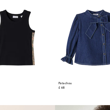
Patachou
original price
£ 68