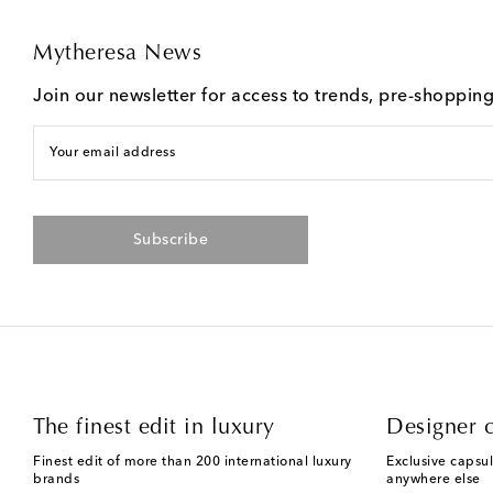
Mytheresa News
Join our newsletter for access to trends, pre-shoppin
Your email address
Subscribe
The finest edit in luxury
Designer c
Finest edit of more than 200 international luxury
Exclusive capsul
brands
anywhere else