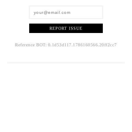
REPORT ISSUE
Reference BOT: 0.1d53d117.1786160566.20ff2cc7