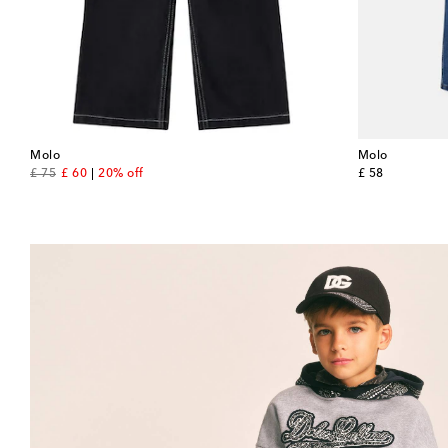
Molo
Molo
original price
discount price
original price
£ 75
£ 60
20% off
£ 58