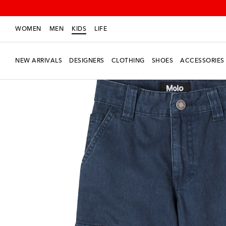
WOMEN
MEN
KIDS
LIFE
NEW ARRIVALS
DESIGNERS
CLOTHING
SHOES
ACCESSORIES