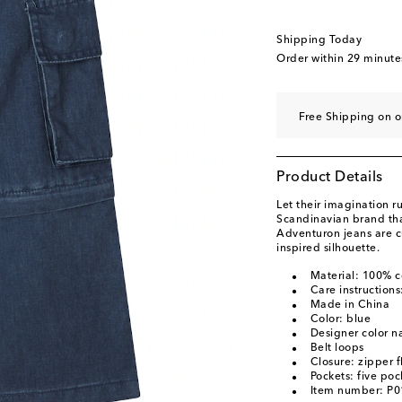
Shipping Today
Order within
29 minute
Free Shipping on o
Product Details
Let their imagination r
Scandinavian brand that
Adventuron jeans are c
inspired silhouette.
Material: 100% c
Care instruction
Made in China
Color: blue
Designer color 
Belt loops
Closure: zipper f
Pockets: five poc
Item number: P