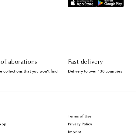
ollaborations
Fast delivery
e collections that you won't find
Delivery to over 130 countries
Terms of Use
 App
Privacy Policy
Imprint