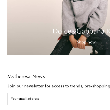
Dolce&Gabbana K
Shop now
Mytheresa News
Join our newsletter for access to trends, pre-shoppin
Your email address