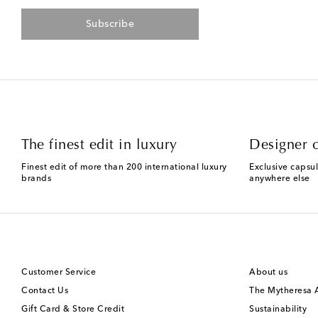
Subscribe
The finest edit in luxury
Designer c
Finest edit of more than 200 international luxury
Exclusive capsul
brands
anywhere else
Customer Service
About us
Contact Us
The Mytheresa
Gift Card & Store Credit
Sustainability