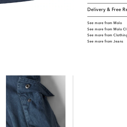
Delivery & Free R
See more from Molo
See more from Molo Cl
See more from Clothin
See more from Jeans