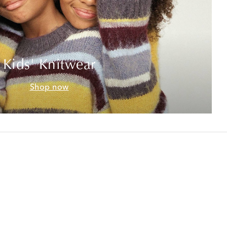
Kids' Knitwear
Shop now