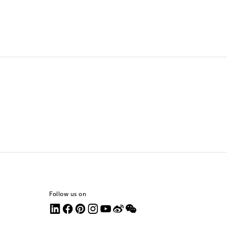
Follow us on