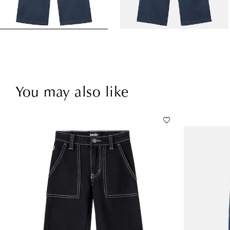
You may also like