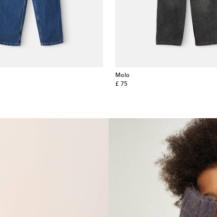
Molo
original price
£ 75