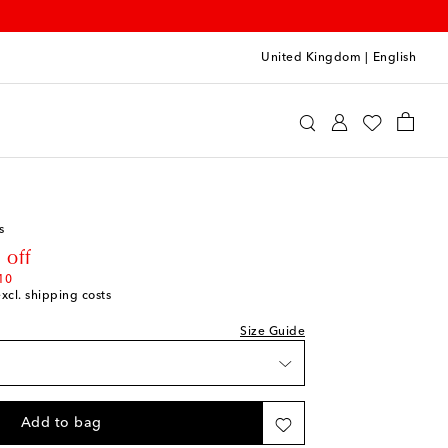
United Kingdom
|
English
Clothing
Jeans
hlist
hlist
s
hlist
rice
 off
10
excl. shipping costs
k
e
Size Guide
shlist
shlist
Add to bag