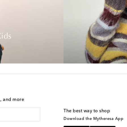
ids
g, and more
The best way to shop
Download the Mytheresa App