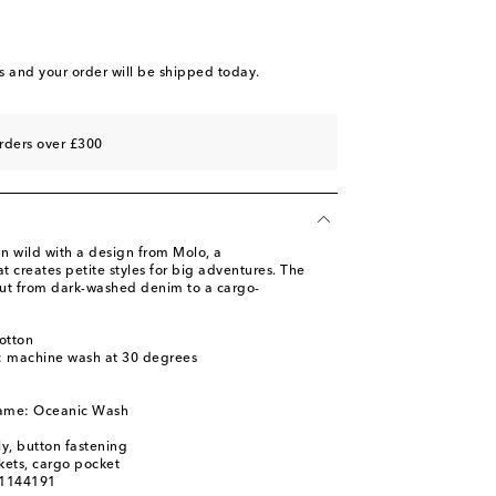
s
and your order will be shipped today.
rders over £300
un wild with a design from Molo, a
 creates petite styles for big adventures. The
ut from dark-washed denim to a cargo-
otton
s: machine wash at 30 degrees
name: Oceanic Wash
ly, button fastening
kets, cargo pocket
01144191