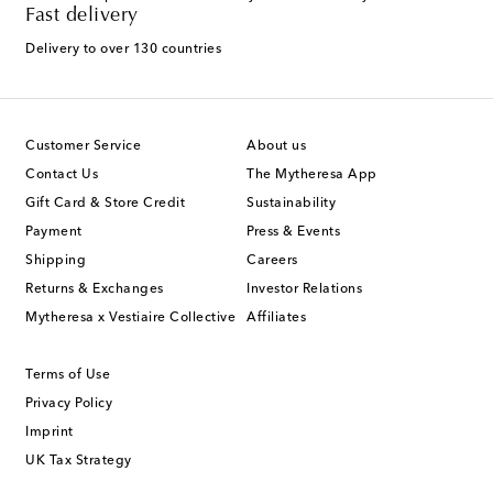
Fast delivery
Delivery to over 130 countries
Customer Service
About us
Contact Us
The Mytheresa App
Gift Card & Store Credit
Sustainability
Payment
Press & Events
Shipping
Careers
Returns & Exchanges
Investor Relations
Mytheresa x Vestiaire Collective
Affiliates
Terms of Use
Privacy Policy
Imprint
UK Tax Strategy