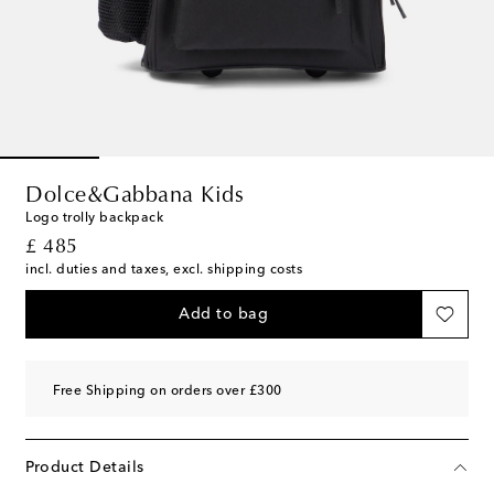
Dolce&Gabbana Kids
Logo trolly backpack
original price
£ 485
incl. duties and taxes, excl. shipping costs
Add to bag
Free Shipping on orders over £300
Product Details