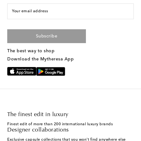
Your email address
Subscribe
The best way to shop
Download the Mytheresa App
The finest edit in luxury
Finest edit of more than 200 international luxury brands
Designer collaborations
Exclusive capsule collections that you won't find anywhere else