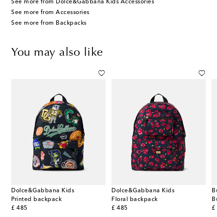
See more from Dolce&Gabbana Kids Accessories
See more from Accessories
See more from Backpacks
You may also like
Dolce&Gabbana Kids
Dolce&Gabbana Kids
B
ted leather shoulder bag
Printed backpack
Floral backpack
original price
original price
or
£ 485
£ 485
£