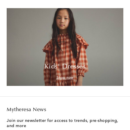
Kids' Dresses
Shop now
Mytheresa News
Join our newsletter for access to trends, pre-shopping,
and more