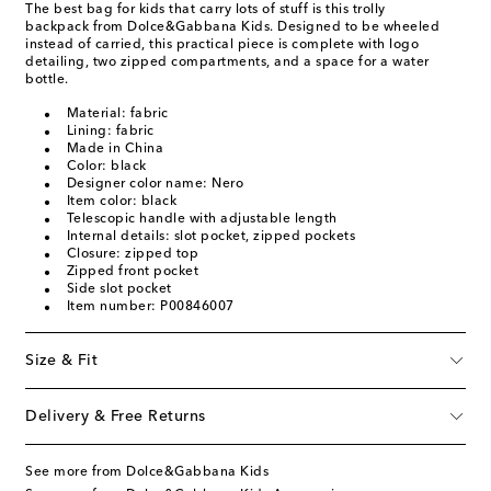
The best bag for kids that carry lots of stuff is this trolly
backpack from Dolce&Gabbana Kids. Designed to be wheeled
instead of carried, this practical piece is complete with logo
detailing, two zipped compartments, and a space for a water
bottle.
Material: fabric
Lining: fabric
Made in China
Color: black
Designer color name: Nero
Item color: black
Telescopic handle with adjustable length
Internal details: slot pocket, zipped pockets
Closure: zipped top
Zipped front pocket
Side slot pocket
Item number: P00846007
Size & Fit
Delivery & Free Returns
See more from Dolce&Gabbana Kids