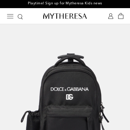
Playtime! Sign up for Mytheresa Kids news