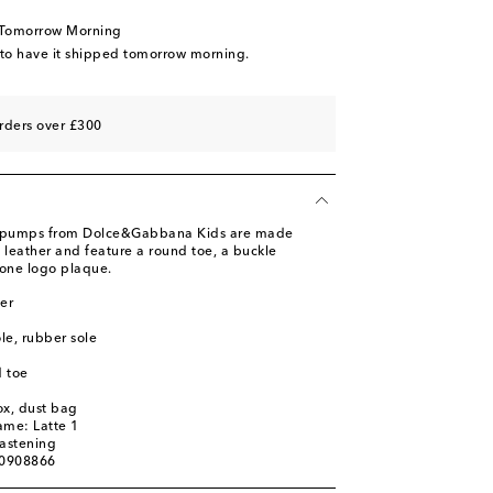
 Tomorrow Morning
 wishlist
 to have it shipped tomorrow morning.
 wishlist
rders over £300
 pumps from Dolce&Gabbana Kids are made
lf leather and feature a round toe, a buckle
tone logo plaque.
er
ole, rubber sole
 toe
ox, dust bag
ame: Latte 1
fastening
00908866