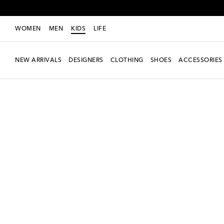
WOMEN
MEN
KIDS
LIFE
NEW ARRIVALS
DESIGNERS
CLOTHING
SHOES
ACCESSORIES