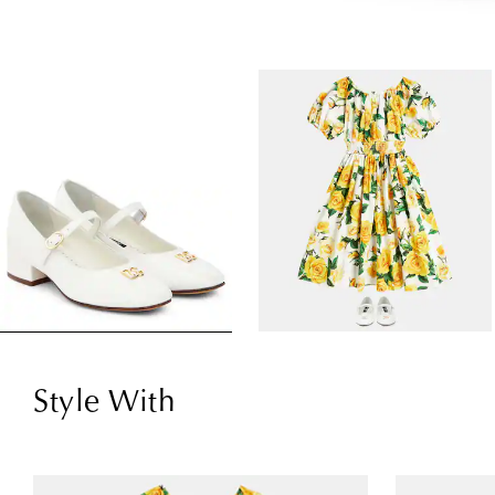
Style With