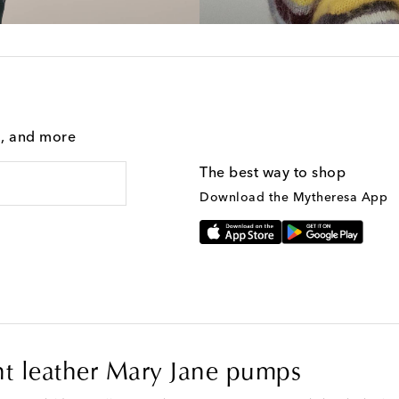
g, and more
The best way to shop
Download the Mytheresa App
t leather Mary Jane pumps