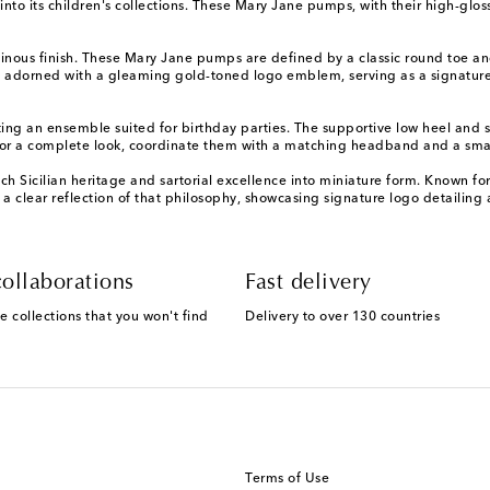
into its children's collections. These Mary Jane pumps, with their high-glo
minous finish. These Mary Jane pumps are defined by a classic round toe and
s adorned with a gleaming gold-toned logo emblem, serving as a signature 
ting an ensemble suited for birthday parties. The supportive low heel and 
For a complete look, coordinate them with a matching headband and a sma
h Sicilian heritage and sartorial excellence into miniature form. Known for
 clear reflection of that philosophy, showcasing signature logo detailing 
ollaborations
Fast delivery
e collections that you won't find
Delivery to over 130 countries
Terms of Use