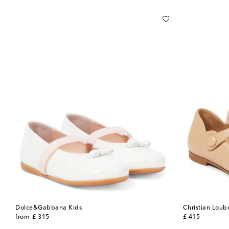
Dolce&Gabbana Kids
Christian Loub
original price
original price
from
£ 315
£ 415