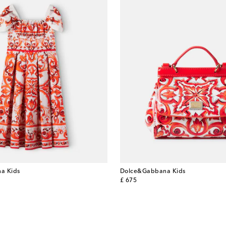
a Kids
Dolce&Gabbana Kids
original price
£ 675