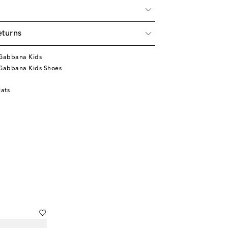
eturns
Gabbana Kids
Gabbana Kids Shoes
lats