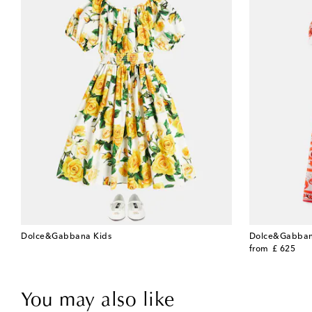
Dolce&Gabbana Kids
Dolce&Gabban
original price
from
£ 625
You may also like