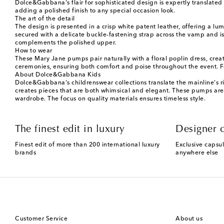
Dolce&Gabbana's flair for sophisticated design is expertly translated 
adding a polished finish to any special occasion look.
The art of the detail
The design is presented in a crisp white patent leather, offering a lu
secured with a delicate buckle-fastening strap across the vamp and i
complements the polished upper.
How to wear
These Mary Jane pumps pair naturally with a floral poplin dress, crea
ceremonies, ensuring both comfort and poise throughout the event. 
About Dolce&Gabbana Kids
Dolce&Gabbana's childrenswear collections translate the mainline's ric
creates pieces that are both whimsical and elegant. These pumps are a
wardrobe. The focus on quality materials ensures timeless style.
The finest edit in luxury
Designer c
Finest edit of more than 200 international luxury
Exclusive capsul
brands
anywhere else
Customer Service
About us