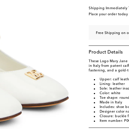
original price
£ 435
Shipping Immediately
EU 37 / UK 4
Add to
Place your order today
EU 38 / UK 5
Add to
Free Shipping on o
Product Details
These Logo Mary Jane
in Italy from patent ca
fastening, and a gold-
Upper: calf leath
Lining: leather
Sole: leather ins
Color: white
Toe shape: round
Made in Italy
Includes: shoe b
Designer color n
Closure: buckle 
Item number: P