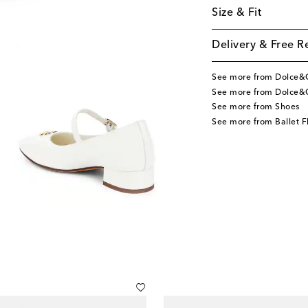
Size & Fit
Delivery & Free R
See more from Dolce&
See more from Dolce&
See more from Shoes
See more from Ballet F