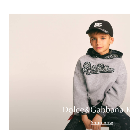
Dolce&Gabbana K
Shop now