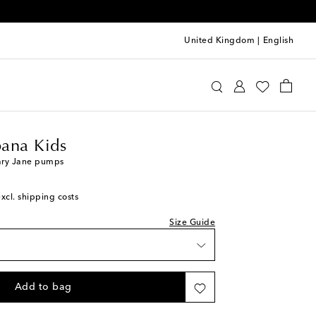
United Kingdom
|
English
e&Gabbana Kids
Shoes
Ballet Flats
 wishlist
o wishlist
ana Kids
piece
ary Jane pumps
o wishlist
excl. shipping costs
 to wishlist
o wishlist
Size Guide
 wishlist
 wishlist
iece
Add to bag
 wishlist