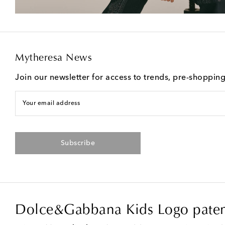
Mytheresa News
Join our newsletter for access to trends, pre-shoppin
Your email address
Subscribe
Dolce&Gabbana Kids Logo paten