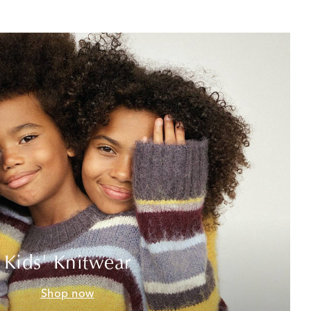
Kids' Knitwear
Shop now