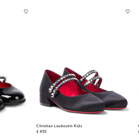
Christian Louboutin Kids
original price
£ 455