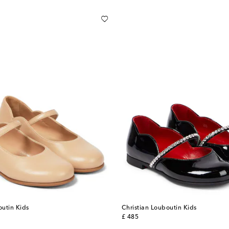
outin Kids
Christian Louboutin Kids
original price
£ 485