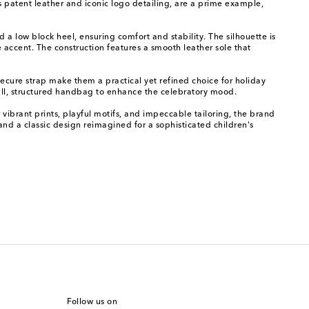
ss patent leather and iconic logo detailing, are a prime example,
 a low block heel, ensuring comfort and stability. The silhouette is
accent. The construction features a smooth leather sole that
secure strap make them a practical yet refined choice for holiday
ll, structured handbag to enhance the celebratory mood.
 vibrant prints, playful motifs, and impeccable tailoring, the brand
and a classic design reimagined for a sophisticated children's
Follow us on