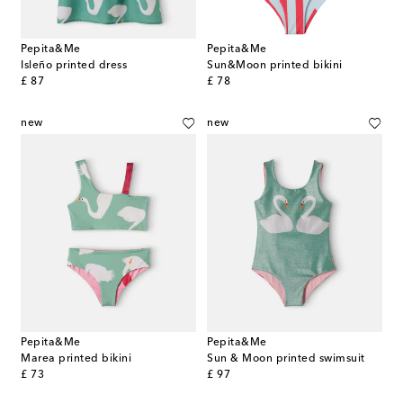
Pepita&Me
Pepita&Me
Isleño printed dress
Sun&Moon printed bikini
original price
original price
£ 87
£ 78
new
new
Pepita&Me
Pepita&Me
Marea printed bikini
Sun & Moon printed swimsuit
original price
original price
£ 73
£ 97