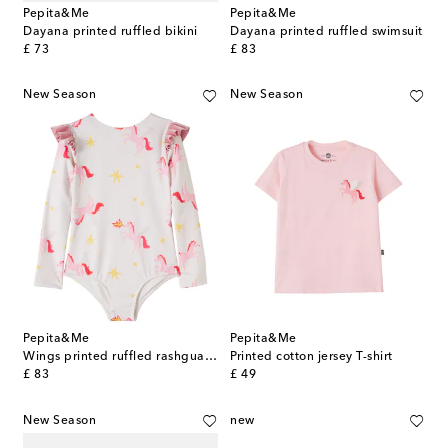
Pepita&Me
Pepita&Me
Dayana printed ruffled bikini
Dayana printed ruffled swimsuit
original price
original price
£ 73
£ 83
New Season
New Season
Pepita&Me
Pepita&Me
Wings printed ruffled rashguard swimsuit
Printed cotton jersey T-shirt
original price
original price
£ 83
£ 49
New Season
new