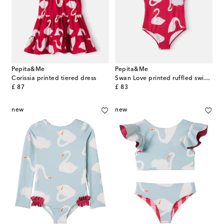
Pepita&Me
Pepita&Me
Corissia printed tiered dress
Swan Love printed ruffled swimsuit
original price
original price
£ 87
£ 83
new
new