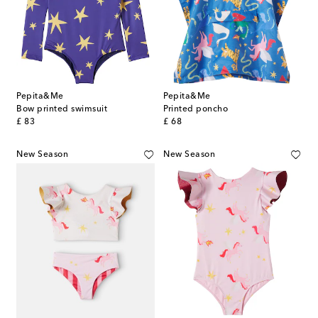
Pepita&Me
Pepita&Me
Bow printed swimsuit
Printed poncho
original price
original price
£ 83
£ 68
New Season
New Season