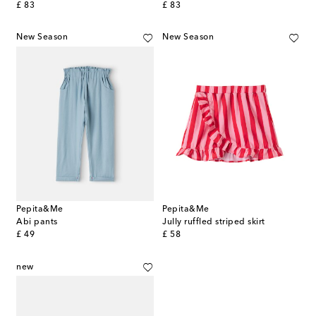
original price
original price
£ 83
£ 83
New Season
New Season
Pepita&Me
Pepita&Me
Abi pants
Jully ruffled striped skirt
original price
original price
£ 49
£ 58
new