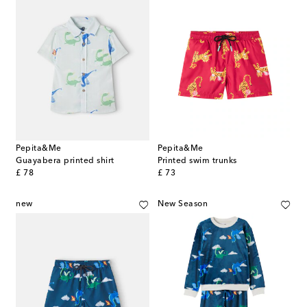
Pepita&Me
Pepita&Me
Guayabera printed shirt
Printed swim trunks
original price
original price
£ 78
£ 73
new
New Season