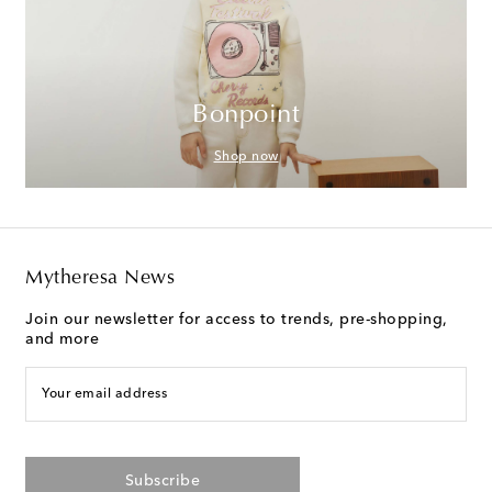
Bonpoint
Shop now
Mytheresa News
Join our newsletter for access to trends, pre-shopping,
and more
Your email address
Subscribe