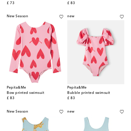
original price
original price
£ 73
£ 83
New Season
new
Pepita&Me
Pepita&Me
Bow printed swimsuit
Bubble printed swimsuit
original price
original price
£ 83
£ 83
New Season
new