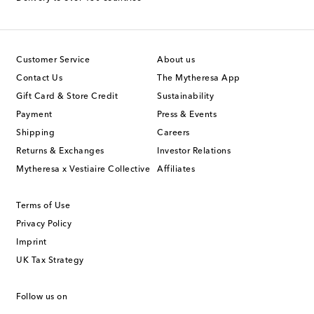
Customer Service
About us
Contact Us
The Mytheresa App
Gift Card & Store Credit
Sustainability
Payment
Press & Events
Shipping
Careers
Returns & Exchanges
Investor Relations
Mytheresa x Vestiaire Collective
Affiliates
Terms of Use
Privacy Policy
Imprint
UK Tax Strategy
Follow us on