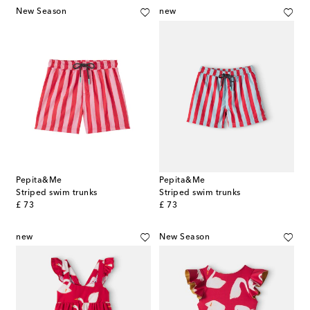
New Season
new
Pepita&Me
Pepita&Me
Striped swim trunks
Striped swim trunks
original price
original price
£ 73
£ 73
new
New Season