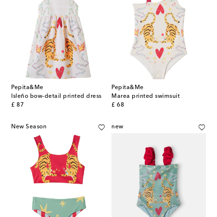
Pepita&Me
Pepita&Me
Isleño bow-detail printed dress
Marea printed swimsuit
original price
original price
£ 87
£ 68
New Season
new