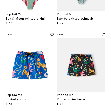
Pepita&Me
Pepita&Me
Sun & Moon printed bikini
Bamba printed swimsuit
original price
original price
£ 73
£ 97
new
new
Pepita&Me
Pepita&Me
Printed shorts
Printed swim trunks
original price
original price
£ 73
£ 73