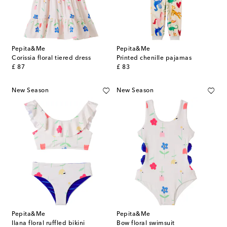
Pepita&Me
Pepita&Me
Corissia floral tiered dress
Printed chenille pajamas
original price
original price
£ 87
£ 83
New Season
New Season
Pepita&Me
Pepita&Me
Ilana floral ruffled bikini
Bow floral swimsuit