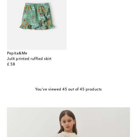
Pepita&Me
Jullt printed ruffled skirt
original price
£ 58
You've viewed 45 out of 45 products