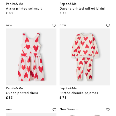
Pepita&Me
Pepita&Me
Alana printed swimsuit
Dayana printed ruffled bikini
original price
original price
£ 83
£ 73
new
new
Pepita&Me
Pepita&Me
Queen printed dress
Printed chenille pajamas
original price
original price
£ 83
£ 73
new
New Season