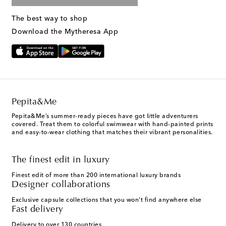
The best way to shop
Download the Mytheresa App
Pepita&Me
Pepita&Me’s summer-ready pieces have got little adventurers
covered. Treat them to colorful swimwear with hand-painted prints
and easy-to-wear clothing that matches their vibrant personalities.
The finest edit in luxury
Finest edit of more than 200 international luxury brands
Designer collaborations
Exclusive capsule collections that you won't find anywhere else
Fast delivery
Delivery to over 130 countries