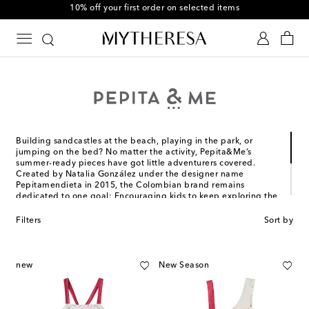
10% off your first order on selected items
Building sandcastles at the beach, playing in the park, or
jumping on the bed? No matter the activity, Pepita&Me’s
summer-ready pieces have got little adventurers covered.
Created by Natalia González under the designer name
Pepitamendieta in 2015, the Colombian brand remains
dedicated to one goal: Encouraging kids to keep exploring the
world.
Filters
Sort by
Unbounded imagination and creativity are always in style – and
every Pepita&Me design proves it. Treat them to colorful
swimwear with hand-painted prints and easy-to-wear clothing
that matches their vibrant personalities.
new
New Season