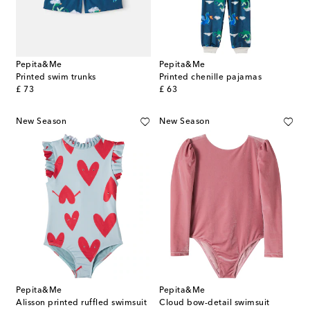
Pepita&Me
Pepita&Me
Printed swim trunks
Printed chenille pajamas
original price
original price
£ 73
£ 63
New Season
New Season
Pepita&Me
Pepita&Me
Alisson printed ruffled swimsuit
Cloud bow-detail swimsuit