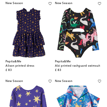
New Season
New Season
Pepita&Me
Pepita&Me
Alison printed dress
Abi printed rashguard swimsuit
original price
original price
£ 83
£ 83
New Season
New Season