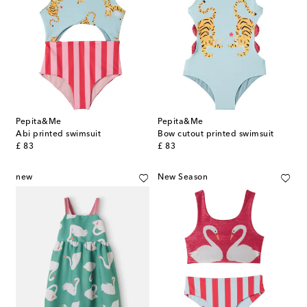
Pepita&Me
Pepita&Me
Abi printed swimsuit
Bow cutout printed swimsuit
original price
original price
£ 83
£ 83
new
New Season