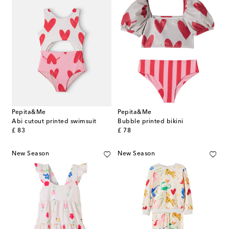
Pepita&Me
Pepita&Me
Abi cutout printed swimsuit
Bubble printed bikini
original price
original price
£ 83
£ 78
New Season
New Season