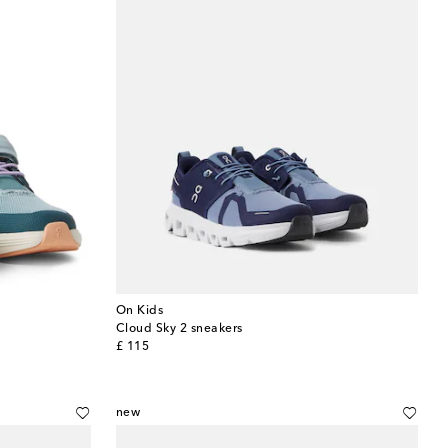
On Kids
Cloud Sky 2 sneakers
original price
£ 115
new