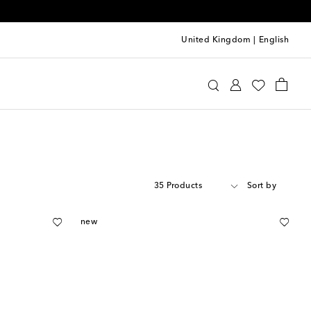
United Kingdom
|
English
35 Products
Sort by
new