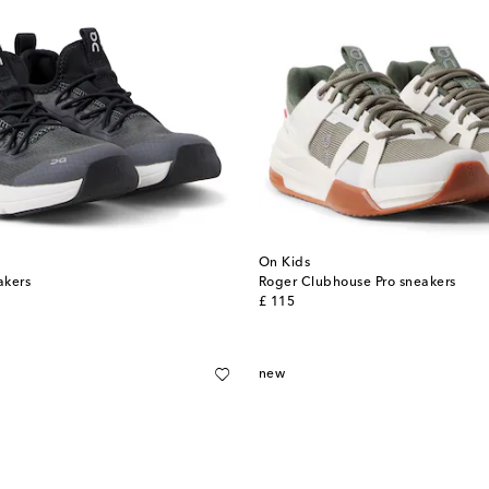
On Kids
akers
Roger Clubhouse Pro sneakers
original price
£ 115
new