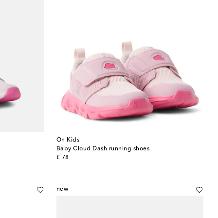
On Kids
Baby Cloud Dash running shoes
original price
£ 78
new