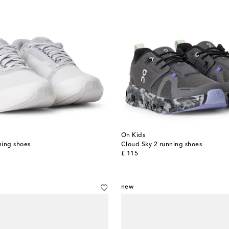
On Kids
ning shoes
Cloud Sky 2 running shoes
original price
£ 115
new