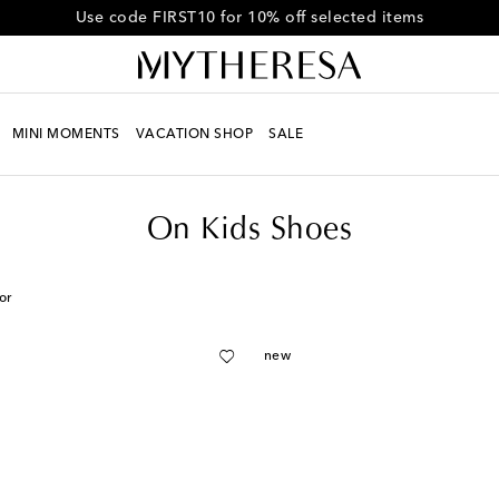
Get 10% off your first order when you spend over £450
MINI MOMENTS
VACATION SHOP
SALE
On Kids Shoes
or
new