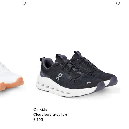
On Kids
Cloudleap sneakers
original price
£ 105