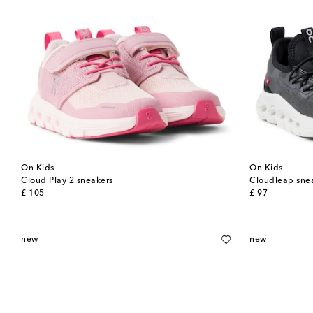
On Kids
On Kids
Cloud Play 2 sneakers
Cloudleap sne
original price
original price
£ 105
£ 97
new
new