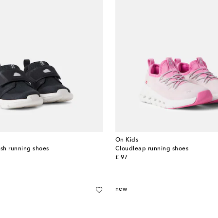
On Kids
sh running shoes
Cloudleap running shoes
original price
£ 97
new