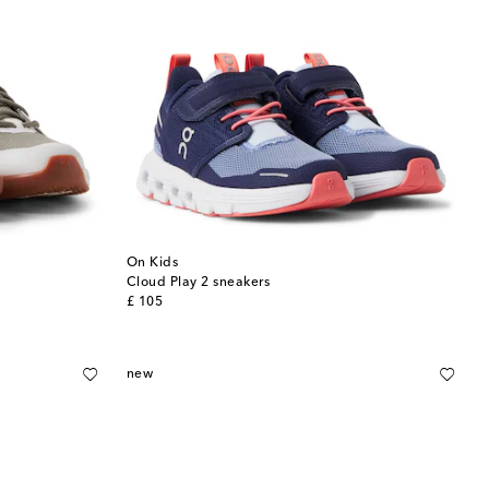
On Kids
Cloud Play 2 sneakers
original price
£ 105
new