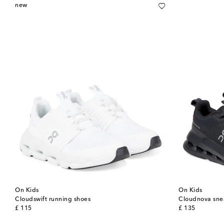
new
On Kids
On Kids
Cloudswift running shoes
Cloudnova sne
original price
original price
£ 115
£ 135