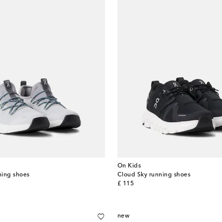
On Kids
ning shoes
Cloud Sky running shoes
original price
£ 115
new