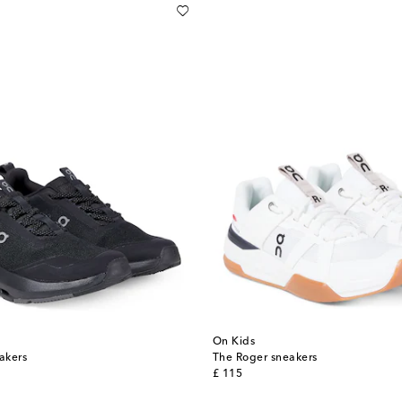
On Kids
akers
The Roger sneakers
original price
£ 115