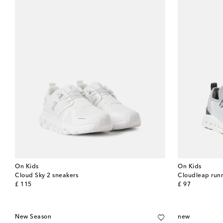
On Kids
On Kids
Cloud Sky 2 sneakers
Cloudleap run
original price
original price
£ 115
£ 97
New Season
new