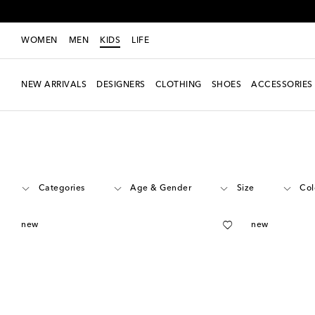
WOMEN
MEN
KIDS
LIFE
NEW ARRIVALS
DESIGNERS
CLOTHING
SHOES
ACCESSORIES
Kids
Designers
On Kids
Shoes
Categories
Age & Gender
Size
Col
new
new