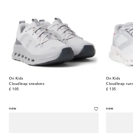
On Kids
On Kids
Cloudleap sneakers
Cloudleap run
original price
original price
£ 105
£ 135
new
new