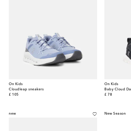
On Kids
On Kids
Cloudleap sneakers
Baby Cloud Da
original price
original price
£ 105
£ 78
new
New Season