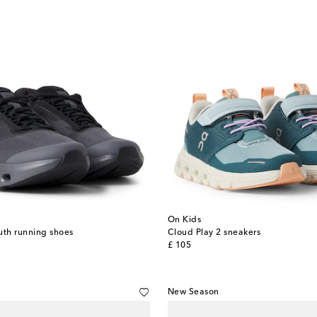
On Kids
uth running shoes
Cloud Play 2 sneakers
original price
£ 105
New Season