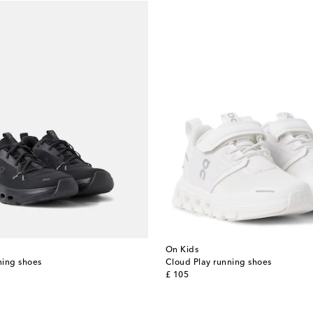
On Kids
ning shoes
Cloud Play running shoes
original price
£ 105