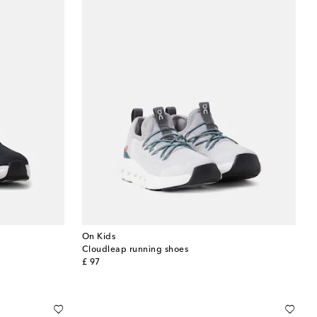
On Kids
Cloudleap running shoes
original price
£ 97