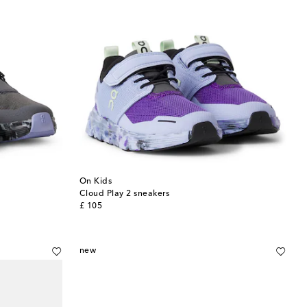
On Kids
Cloud Play 2 sneakers
original price
£ 105
new