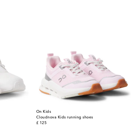
On Kids
Cloudnova Kids running shoes
original price
£ 125