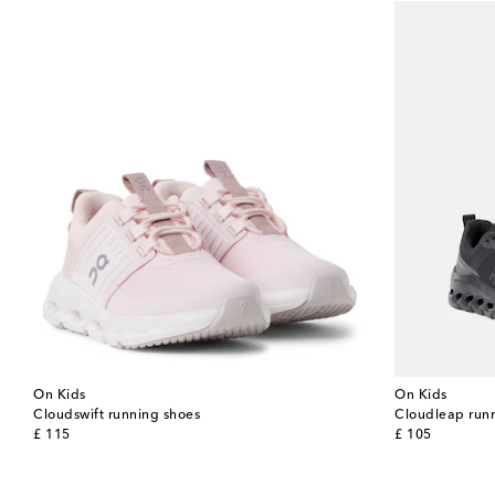
On Kids
On Kids
Cloudswift running shoes
Cloudleap run
original price
original price
£ 115
£ 105