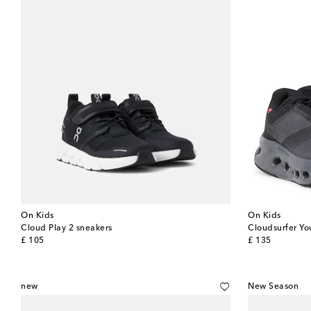
On Kids
On Kids
Cloud Play 2 sneakers
Cloudsurfer Yo
original price
original price
£ 105
£ 135
new
New Season