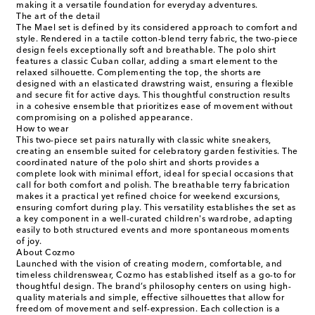
making it a versatile foundation for everyday adventures.
The art of the detail
The Mael set is defined by its considered approach to comfort and
style. Rendered in a tactile cotton-blend terry fabric, the two-piece
design feels exceptionally soft and breathable. The polo shirt
features a classic Cuban collar, adding a smart element to the
relaxed silhouette. Complementing the top, the shorts are
designed with an elasticated drawstring waist, ensuring a flexible
and secure fit for active days. This thoughtful construction results
in a cohesive ensemble that prioritizes ease of movement without
compromising on a polished appearance.
How to wear
This two-piece set pairs naturally with classic white sneakers,
creating an ensemble suited for celebratory garden festivities. The
coordinated nature of the polo shirt and shorts provides a
complete look with minimal effort, ideal for special occasions that
call for both comfort and polish. The breathable terry fabrication
makes it a practical yet refined choice for weekend excursions,
ensuring comfort during play. This versatility establishes the set as
a key component in a well-curated children's wardrobe, adapting
easily to both structured events and more spontaneous moments
of joy.
About Cozmo
Launched with the vision of creating modern, comfortable, and
timeless childrenswear, Cozmo has established itself as a go-to for
thoughtful design. The brand’s philosophy centers on using high-
quality materials and simple, effective silhouettes that allow for
freedom of movement and self-expression. Each collection is a