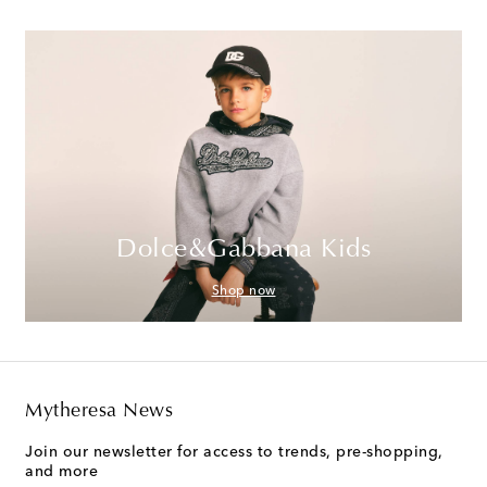
Dolce&Gabbana Kids
Shop now
Mytheresa News
Join our newsletter for access to trends, pre-shopping,
and more