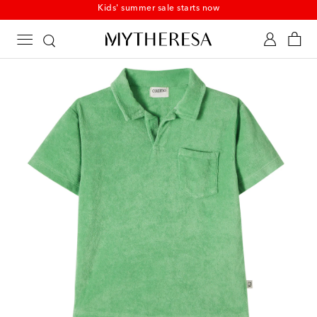
Kids' summer sale starts now