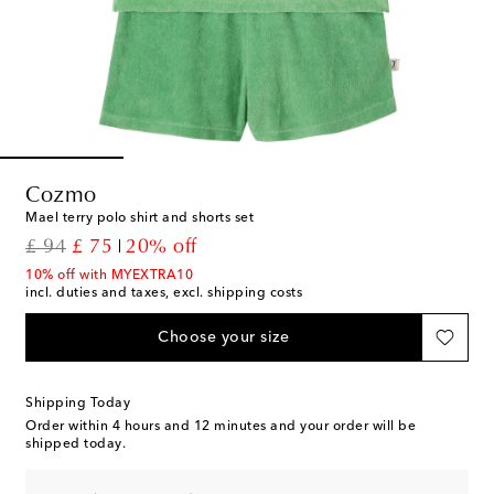
Cozmo
Mael terry polo shirt and shorts set
original price
discount price
£ 94
£ 75
20% off
10% off with MYEXTRA10
incl. duties and taxes, excl. shipping costs
Choose your size
Shipping Today
Order within
4 hours and 12 minutes
and your order will be
shipped today.