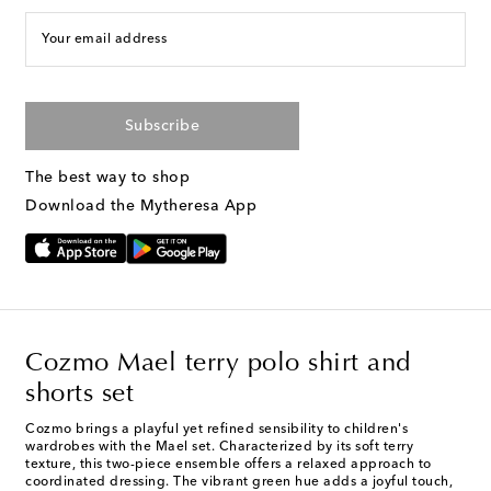
Your email address
Subscribe
The best way to shop
Download the Mytheresa App
Cozmo Mael terry polo shirt and
shorts set
Cozmo brings a playful yet refined sensibility to children's
wardrobes with the Mael set. Characterized by its soft terry
texture, this two-piece ensemble offers a relaxed approach to
coordinated dressing. The vibrant green hue adds a joyful touch,