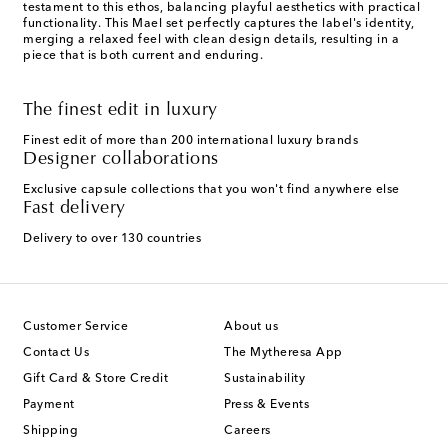
testament to this ethos, balancing playful aesthetics with practical
functionality. This Mael set perfectly captures the label's identity,
merging a relaxed feel with clean design details, resulting in a
piece that is both current and enduring.
The finest edit in luxury
Finest edit of more than 200 international luxury brands
Designer collaborations
Exclusive capsule collections that you won't find anywhere else
Fast delivery
Delivery to over 130 countries
Customer Service
About us
Contact Us
The Mytheresa App
Gift Card & Store Credit
Sustainability
Payment
Press & Events
Shipping
Careers