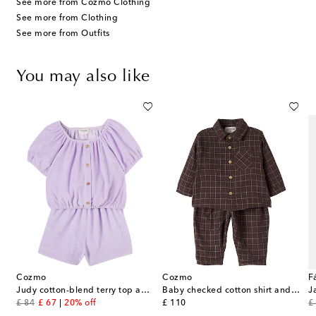
See more from Cozmo Clothing
See more from Clothing
See more from Outfits
You may also like
Cozmo
Cozmo
F
and pants set
Judy cotton-blend terry top and shorts set
Baby checked cotton shirt and pants set
J
original price
discount price
original price
or
£ 84
£ 67
20% off
£ 110
£