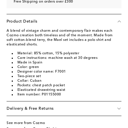
Free Shipping on orders over £300
Product Details
A blend of vintage charm and contemporary flair makes each
Cozmo creation both timeless and of the moment. Made from
soft cotton-blend terry, the Mael set includes a polo shirt and
elasticated shorts.
Material: 85% cotton, 15% polyester
Care instructions: machine wash at 30 degrees
Made in Spain
Color: green
Designer color name: F7001
Two-piece set
Collar: Cuban
Pockets: chest patch pocket
Elasticated drawstring waist
Item number: P01155000
Delivery & Free Returns
See more from Cozmo