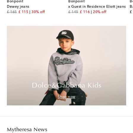
Bonpoint
Bonpoint
B
Dewey jeans
x Guest in Residence Eliott jeans
B
original price
discount price
original price
discount price
or
£ 165
£ 115
30% off
£ 145
£ 116
20% off
£
Dolce&Gabbana Kids
Shop now
Mytheresa News