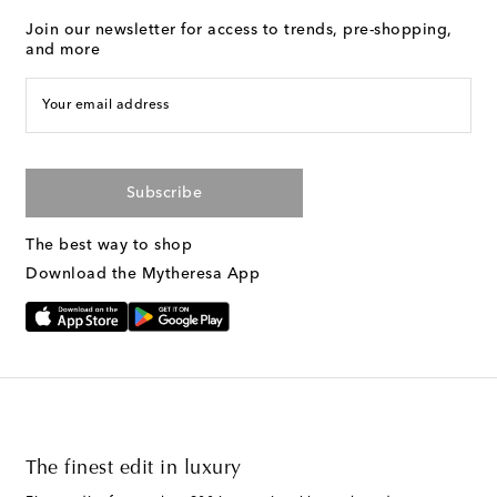
Join our newsletter for access to trends, pre-shopping,
and more
Your email address
Subscribe
The best way to shop
Download the Mytheresa App
The finest edit in luxury