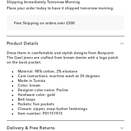
Shipping Immediately Tomorrow Morning
Place your order today to have it shipped tomorrow morning.
Free Shipping on orders over £300
Product Details
Dress them in comfortable and stylish designs from Bonpoint.
The Gael jeans are crafted from brown denim with a logo patch
on the back pocket.
Material: 98% cotton, 2% elastane
Care instructions: machine wash at 30 degrees
Made in Tunisia
Color: brown
Designer color name: Praline
Hardware color: gold
Belt loops
Pockets: five pockets
Closure: zipper, snap-button fastenings
Item number: P01151973
Delivery & Free Returns