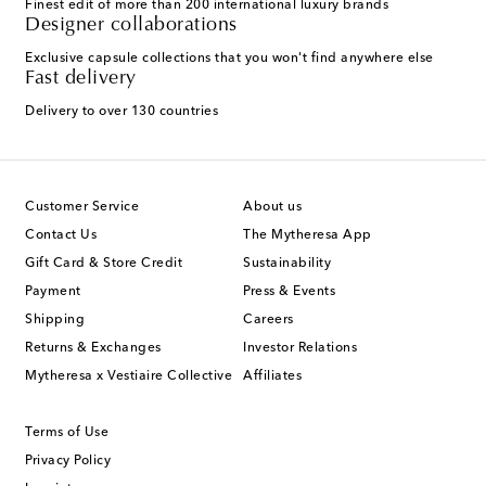
Finest edit of more than 200 international luxury brands
Designer collaborations
Exclusive capsule collections that you won't find anywhere else
Fast delivery
Delivery to over 130 countries
Customer Service
About us
Contact Us
The Mytheresa App
Gift Card & Store Credit
Sustainability
Payment
Press & Events
Shipping
Careers
Returns & Exchanges
Investor Relations
Mytheresa x Vestiaire Collective
Affiliates
Terms of Use
Privacy Policy