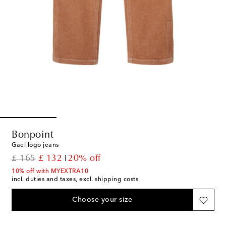
Bonpoint
Gael logo jeans
original price
discount price
£ 165
£ 132
20% off
10% off with MYEXTRA10
incl. duties and taxes, excl. shipping costs
Choose your size