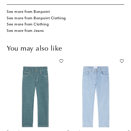
See more from Bonpoint
See more from Bonpoint Clothing
See more from Clothing
See more from Jeans
You may also like