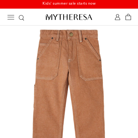
Kids' summer sale starts now