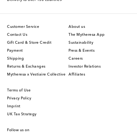
Customer Service
About us
Contact Us
The Mytheresa App
Gift Card & Store Credit
Sustainability
Payment
Press & Events
Shipping
Careers
Returns & Exchanges
Investor Relations
Mytheresa x Vestiaire Collective
Affiliates
Terms of Use
Privacy Policy
Imprint
UK Tax Strategy
Follow us on