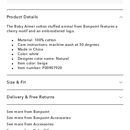
Product Details
The Baby Aimer cotton stuffed animal from Bonpoint features a
cherry motif and an embroidered logo.
Material: 100% cotton
Care instructions: machine wash at 30 degrees
Made in China
Color: white
Designer color name: Naturel
Item color: beige
Item number: P00907920
Size & Fit
Delivery & Free Returns
See more from Bonpoint
See more from Bonpoint Accessories
See more from Accessories