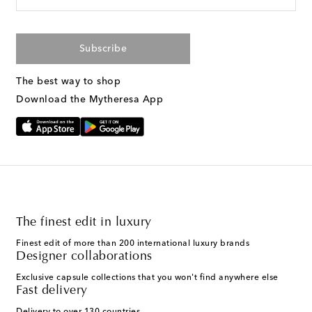
Subscribe
The best way to shop
Download the Mytheresa App
The finest edit in luxury
Finest edit of more than 200 international luxury brands
Designer collaborations
Exclusive capsule collections that you won't find anywhere else
Fast delivery
Delivery to over 130 countries