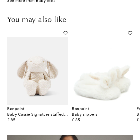
See more from Baby Gifts
You may also like
Bonpoint
Bonpoint
P
 crossbody bag
Baby Cassie Signature stuffed animal
Baby slippers
original price
original price
or
£ 85
£ 85
£