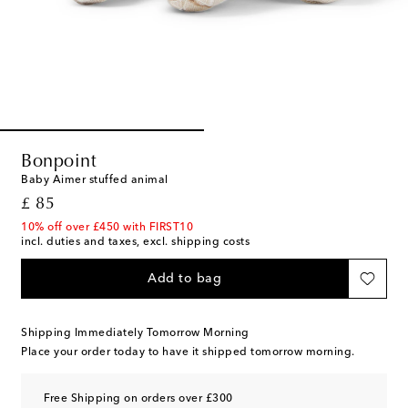
Bonpoint
Baby Aimer stuffed animal
original price
£ 85
10% off over £450 with FIRST10
incl. duties and taxes, excl. shipping costs
Add to bag
Shipping Immediately Tomorrow Morning
Place your order today to have it shipped tomorrow morning.
Free Shipping on orders over £300