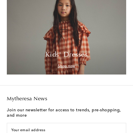
Kids' Dresses
Shop now
Mytheresa News
Join our newsletter for access to trends, pre-shopping,
and more
Your email address