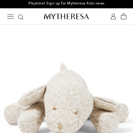
Playtime! Sign up for Mytheresa Kids news