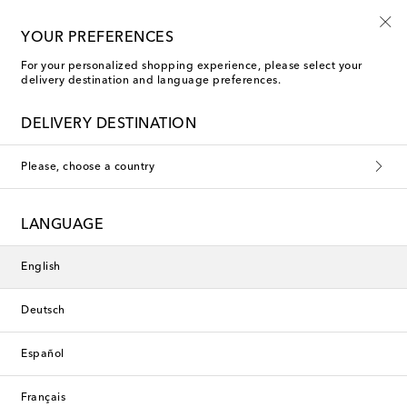
Extra 10% off selected sale items*
YOUR PREFERENCES
For your personalized shopping experience, please select your
delivery destination and language preferences.
DELIVERY DESTINATION
Please, choose a country
LANGUAGE
English
Deutsch
Español
Français