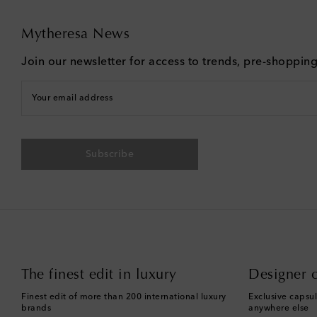
Mytheresa News
Join our newsletter for access to trends, pre-shoppin
Your email address
Subscribe
The finest edit in luxury
Designer c
Finest edit of more than 200 international luxury
Exclusive capsul
brands
anywhere else