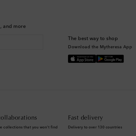
g, and more
The best way to shop
Download the Mytheresa App
ollaborations
Fast delivery
e collections that you won't find
Delivery to over 130 countries