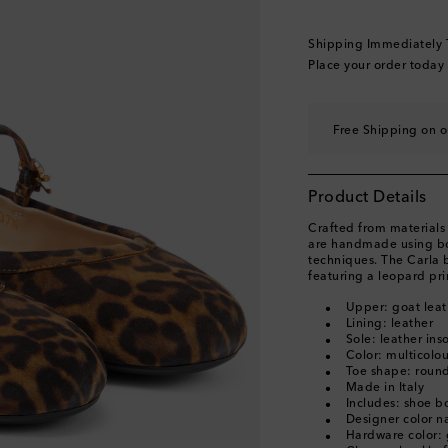
EU 39.5
Add to wishl
EU 40
Last piece
Shipping Immediately
EU 40.5
Add to wishl
Place your order today
EU 41
Low stock
EU 41.5
Free Shipping on o
EU 42
Add to wishli
Product Details
Crafted from materials 
are handmade using bot
techniques. The Carla 
featuring a leopard pri
Upper: goat leat
Lining: leather
Sole: leather ins
Color: multicolo
Toe shape: round
Made in Italy
Includes: shoe b
Designer color 
Hardware color: 