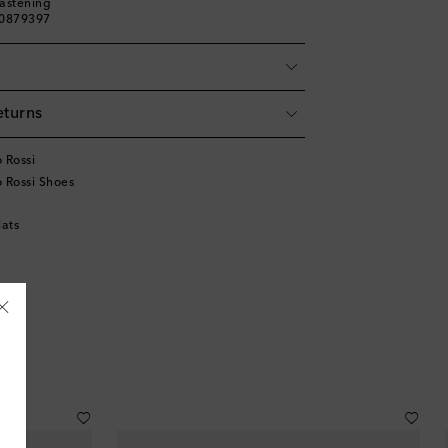
fastening
00879397
eturns
 Rossi
 Rossi Shoes
lats
Åland Islands