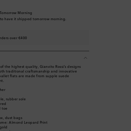
ist
 Tomorrow Morning
ist
 to have it shipped tomorrow morning.
rders over €400
st
of the highest quality, Gianvito Rossi’s designs
h traditional craftsmanship and innovative
ballet flats are made from supple suede
nt.
her
ole, rubber sole
ured
 toe
ox, dust bags
name: Almond Leopard Print
gold