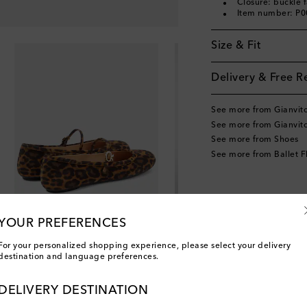
Closure: buckle 
Item number: P
Size & Fit
Delivery & Free R
See more from Gianvito
See more from Gianvito
See more from Shoes
See more from Ballet F
YOUR PREFERENCES
For your personalized shopping experience, please select your delivery
destination and language preferences.
DELIVERY DESTINATION