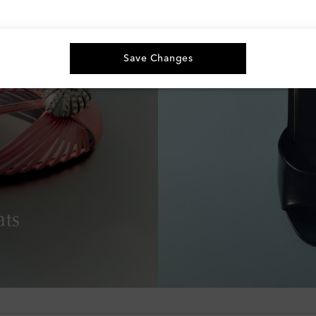
Save Changes
ats