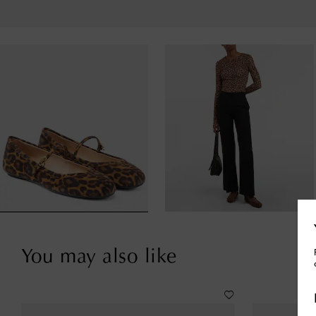
You may also like