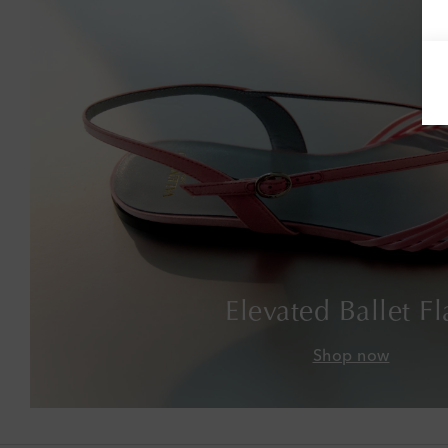
Elevated Ballet Fl
Shop now