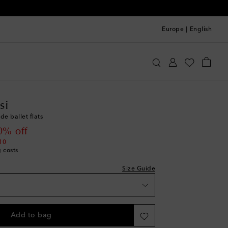
Europe
|
English
 size - we recommend trying a half size smaller
st
anvito Rossi
Shoes
Ballet Flats
st
si
ist
de ballet flats
st
 price
0% off
ist
10
g costs
st
ist
Size Guide
st
ist
st
Add to bag