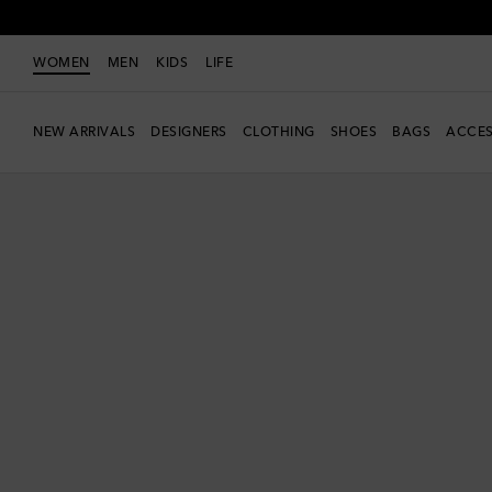
WOMEN
MEN
KIDS
LIFE
NEW ARRIVALS
DESIGNERS
CLOTHING
SHOES
BAGS
ACCES