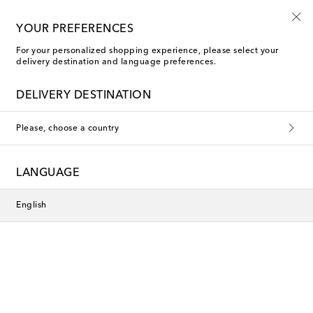
Sign up for the Shoe Club
YOUR PREFERENCES
For your personalized shopping experience, please select your
delivery destination and language preferences.
Jimmy Choo Heeled Shoes
DELIVERY DESTINATION
Filters
Sort by
Please, choose a country
new
New Season
LANGUAGE
English