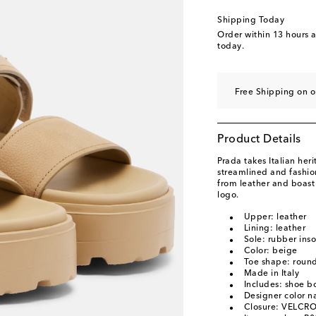
EU 40
Last piece
Shipping Today
EU 40.5
Add to wishl
Order within
13 hours 
today.
EU 41
Low stock
EU 41.5
Add to wishl
Free Shipping on o
Product Details
Prada takes Italian heri
streamlined and fashio
from leather and boast
logo.
Upper: leather
Lining: leather
Sole: rubber inso
Color: beige
Toe shape: roun
Made in Italy
Includes: shoe b
Designer color n
Closure: VELCRO