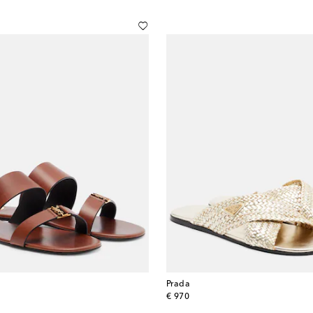
Prada
original price
€ 970