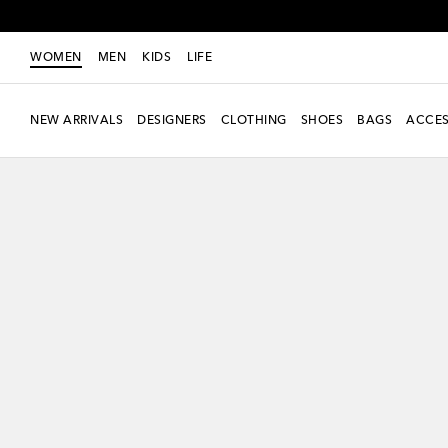
WOMEN
MEN
KIDS
LIFE
NEW ARRIVALS
DESIGNERS
CLOTHING
SHOES
BAGS
ACCES
new