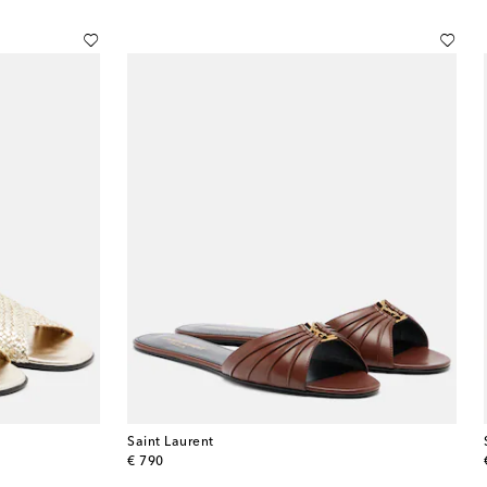
Saint Laurent
original price
€ 790