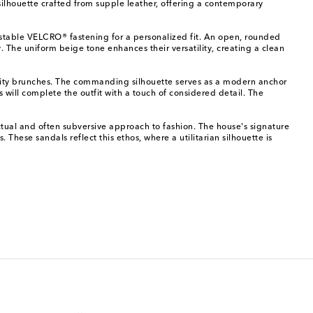
ilhouette crafted from supple leather, offering a contemporary
justable VELCRO® fastening for a personalized fit. An open, rounded
y. The uniform beige tone enhances their versatility, creating a clean
or city brunches. The commanding silhouette serves as a modern anchor
 will complete the outfit with a touch of considered detail. The
tual and often subversive approach to fashion. The house's signature
These sandals reflect this ethos, where a utilitarian silhouette is