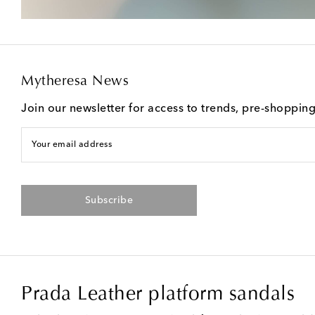
Mytheresa News
Join our newsletter for access to trends, pre-shoppin
Your email address
Subscribe
Prada Leather platform sandals