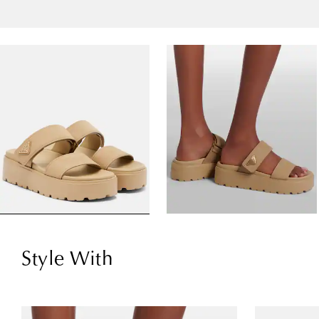
Style With