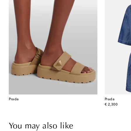
Prada
Prada
original price
€ 2,300
You may also like