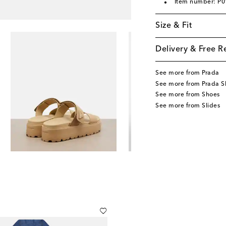
Item number: P
Size & Fit
Delivery & Free R
See more from Prada
See more from Prada S
See more from Shoes
See more from Slides