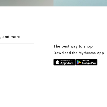
g, and more
The best way to shop
Download the Mytheresa App