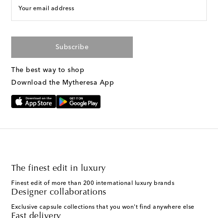
Your email address
Subscribe
The best way to shop
Download the Mytheresa App
The finest edit in luxury
Finest edit of more than 200 international luxury brands
Designer collaborations
Exclusive capsule collections that you won't find anywhere else
Fast delivery