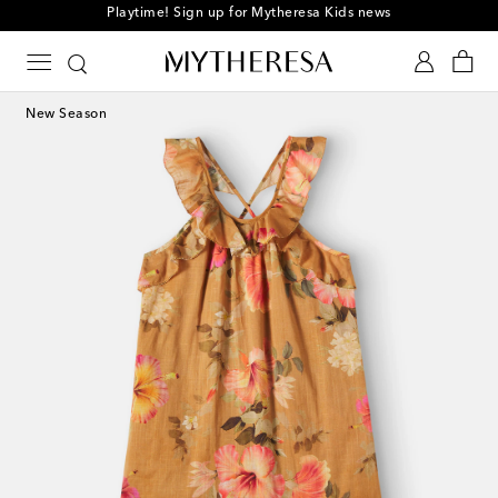
Playtime! Sign up for Mytheresa Kids news
New Season