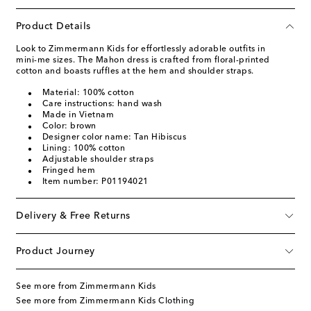
Product Details
Look to Zimmermann Kids for effortlessly adorable outfits in
mini-me sizes. The Mahon dress is crafted from floral-printed
cotton and boasts ruffles at the hem and shoulder straps.
Material: 100% cotton
Care instructions: hand wash
Made in Vietnam
Color: brown
Designer color name: Tan Hibiscus
Lining: 100% cotton
Adjustable shoulder straps
Fringed hem
Item number: P01194021
Delivery & Free Returns
Product Journey
See more from Zimmermann Kids
See more from Zimmermann Kids Clothing