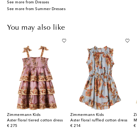
See more from Dresses
See more from Summer Dresses
You may also like
Zimmermann Kids
Zimmermann Kids
Z
ice floral ruffled cotton dress
Aster floral tiered cotton dress
Aster floral ruffled cotton dress
original price
original price
or
€ 275
€ 214
€