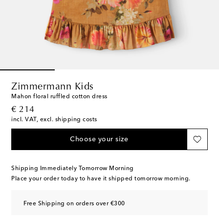
Zimmermann Kids
Mahon floral ruffled cotton dress
original price
€ 214
incl. VAT, excl. shipping costs
Choose your size
Shipping Immediately Tomorrow Morning
Place your order today to have it shipped tomorrow morning.
Free Shipping on orders over €300