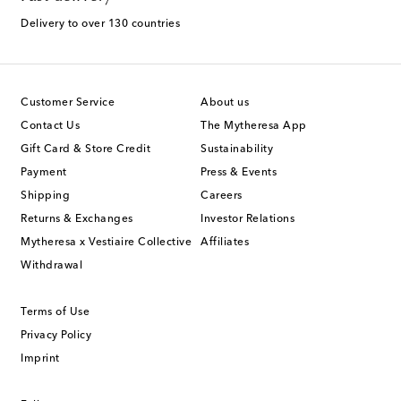
Delivery to over 130 countries
Customer Service
About us
Contact Us
The Mytheresa App
Gift Card & Store Credit
Sustainability
Payment
Press & Events
Shipping
Careers
Returns & Exchanges
Investor Relations
Mytheresa x Vestiaire Collective
Affiliates
Withdrawal
Terms of Use
Privacy Policy
Imprint