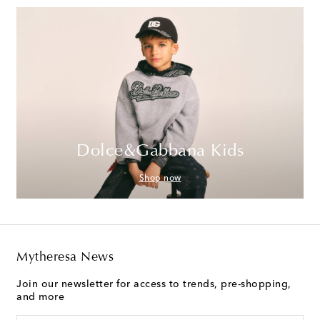
Dolce&Gabbana Kids
Shop now
Mytheresa News
Join our newsletter for access to trends, pre-shopping,
and more