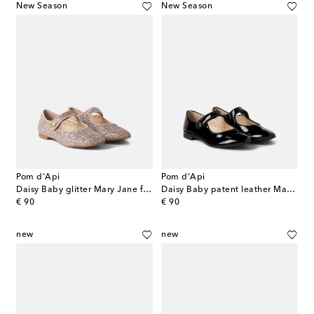
New Season
New Season
Pom d'Api
Pom d'Api
Daisy Baby glitter Mary Jane flats
Daisy Baby patent leather Mary Jane flats
original price
original price
€ 90
€ 90
new
new