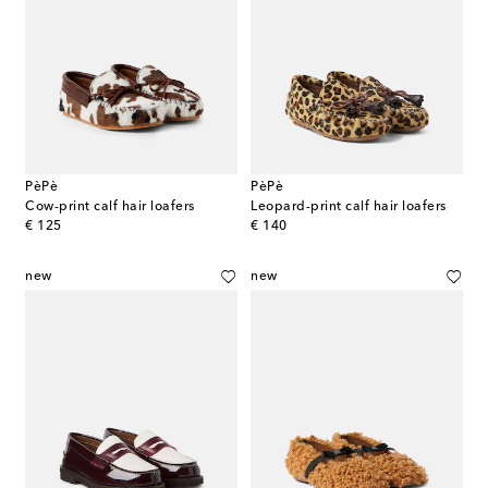
PèPè
PèPè
Cow-print calf hair loafers
Leopard-print calf hair loafers
original price
original price
€ 125
€ 140
new
new