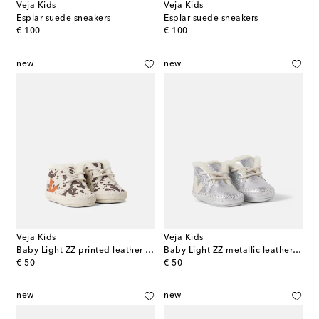
Veja Kids
Veja Kids
Esplar suede sneakers
Esplar suede sneakers
original price
original price
€ 100
€ 100
new
new
Veja Kids
Veja Kids
Baby Light ZZ printed leather booties
Baby Light ZZ metallic leather booties
original price
original price
€ 50
€ 50
new
new