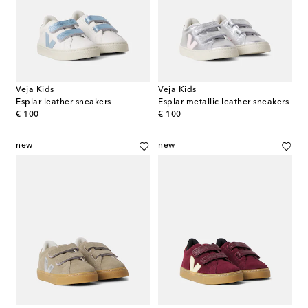
Veja Kids
Veja Kids
Esplar leather sneakers
Esplar metallic leather sneakers
original price
original price
€ 100
€ 100
new
new