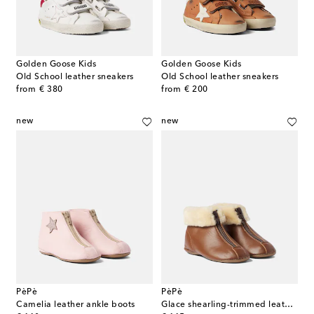
Golden Goose Kids
Golden Goose Kids
Old School leather sneakers
Old School leather sneakers
original price
original price
from
€ 380
from
€ 200
new
new
PèPè
PèPè
Camelia leather ankle boots
Glace shearling-trimmed leather ankle boots