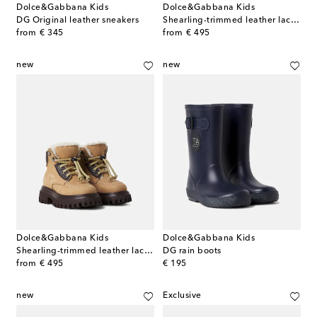
Dolce&Gabbana Kids
Dolce&Gabbana Kids
DG Original leather sneakers
Shearling-trimmed leather lace-up boots
original price
original price
from
€ 345
from
€ 495
new
new
Dolce&Gabbana Kids
Dolce&Gabbana Kids
Shearling-trimmed leather lace-up boots
DG rain boots
original price
original price
from
€ 495
€ 195
new
Exclusive