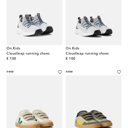
On Kids
On Kids
Cloudleap running shoes
Cloudleap running shoes
original price
original price
€ 100
€ 100
new
new