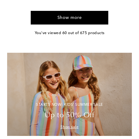
Show more
You've viewed 60 out of 675 products
STARTS NOW: KIDS' SUMMER SALE
Up to 50% Off
Shop sale