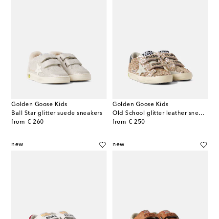
Golden Goose Kids
Golden Goose Kids
Ball Star glitter suede sneakers
Old School glitter leather sneakers
original price
original price
from
€ 260
from
€ 250
new
new