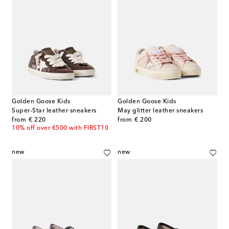
Golden Goose Kids
Golden Goose Kids
Super-Star leather sneakers
May glitter leather sneakers
original price
original price
from
€ 220
from
€ 200
10% off over €500 with FIRST10
new
new