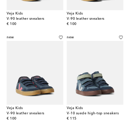
Veja Kids
Veja Kids
V-90 leather sneakers
V-90 leather sneakers
original price
original price
€ 100
€ 100
new
new
Veja Kids
Veja Kids
V-90 leather sneakers
V-10 suede high-top sneakers
original price
original price
€ 100
€ 115