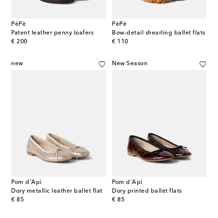
PèPè
PèPè
Patent leather penny loafers
Bow-detail shearling ballet flats
original price
original price
€ 200
€ 110
new
New Season
Pom d'Api
Pom d'Api
Dory metallic leather ballet flat
Dory printed ballet flats
original price
original price
€ 85
€ 85