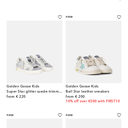
new
Golden Goose Kids
Golden Goose Kids
Super Star glitter suede-trimmed sneakers
Ball Star leather sneakers
original price
original price
from
€ 220
from
€ 200
10% off over €500 with FIRST10
new
new