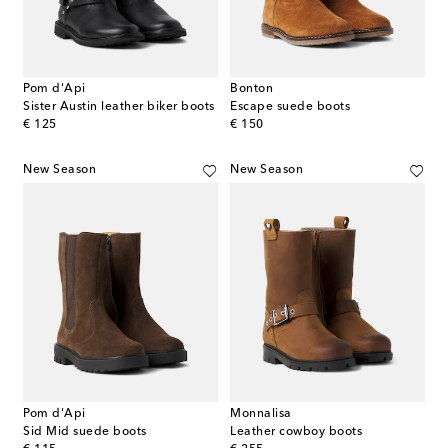
Pom d'Api
Bonton
Sister Austin leather biker boots
Escape suede boots
original price
original price
€ 125
€ 150
New Season
New Season
Pom d'Api
Monnalisa
Sid Mid suede boots
Leather cowboy boots