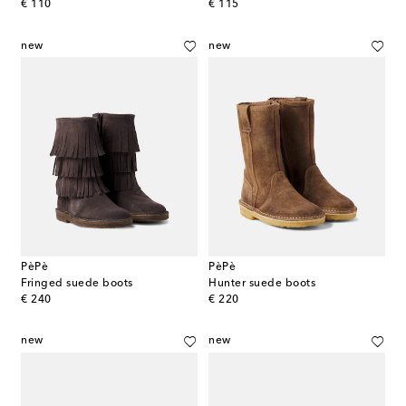
original price
original price
€ 110
€ 115
new
new
PèPè
PèPè
Fringed suede boots
Hunter suede boots
original price
original price
€ 240
€ 220
new
new