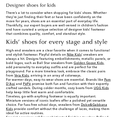
Designer shoes for kids
There’s a lot to consider when shopping for kids’ shoes. Whether
they’re just finding their feet or have been confidently on the
move for years, shoes are an essential part of everyday life.
Thankfully, our expert buyers are well-versed in children’s fashion
and have curated a unique selection of designer kids’ footwear
that combines quality, comfort, and standout style.
Kids’ shoes for every stage and style
High-end sneakers are a clear favorite when it comes to functional
and stylish footwear. Playful details on
Nike Kids
' sneakers are
always a hit. Designs featuring embellishments, metallic panels, or
bold logos, such as Ball Star sneakers from
Golden Goose Kids
,
add personality to everyday outfits and are perfect for the
playground. For a more timeless look, embrace the classic pairs
from
Veja Kids
, arriving in an array of colorways.
For warmer days, easy-to-wear shoes are essential. Brands like
Pom
D'Api
and
PèPè
promise both fun and function with their expertly
crafted sandals. During colder months, cozy boots from
UGG Kids
help keep little feet warm and comfortable.
Timeless, go-with-anything footwear is equally important.
Miniature versions of iconic loafers offer a polished yet versatile
choice. For fuss-free school days, sneakers from
Dolce&Gabbana
Kids
provide comfort without the challenge of laces, making them
ideal for active routines.