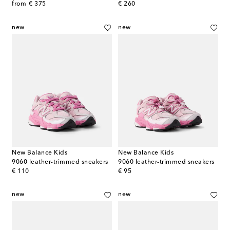
original price
original price
from
€ 375
€ 260
new
new
New Balance Kids
New Balance Kids
9060 leather-trimmed sneakers
9060 leather-trimmed sneakers
original price
original price
€ 110
€ 95
new
new