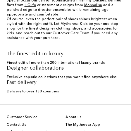
Special occasions call for sophisticated finishing touches. Refined
flats from
Il Gufo
or statement designs from
Monnalisa
add a
polished edge to dressier ensembles while remaining age-
appropriate and comfortable.
Of course, even the perfect pair of shoes shines brightest when
styled with the right outfit. Let Mytheresa Kids be your one-stop
shop for the finest designer clothing, shoes, and accessories for
kids, and reach out to our Customer Care Team if you need any
assistance with your purchase.
The finest edit in luxury
Finest edit of more than 200 international luxury brands
Designer collaborations
Exclusive capsule collections that you won't find anywhere else
Fast delivery
Delivery to over 130 countries
Customer Service
About us
Contact Us
The Mytheresa App