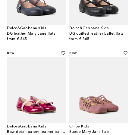
Dolce&Gabbana Kids
Dolce&Gabbana Kids
DG leather Mary Jane flats
DG quilted leather ballet flats
original price
original price
from
€ 345
from
€ 365
new
new
Dolce&Gabbana Kids
Chloé Kids
Bow-detail patent leather ballet flats
Suede Mary Jane flats