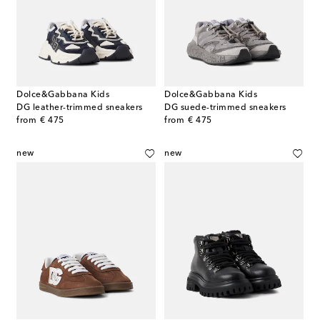
Dolce&Gabbana Kids
Dolce&Gabbana Kids
DG leather-trimmed sneakers
DG suede-trimmed sneakers
original price
original price
from
€ 475
from
€ 475
new
new