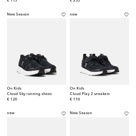
original price
original price
€ 115
€ 255
New Season
new
On Kids
On Kids
Cloud Sky running shoes
Cloud Play 2 sneakers
original price
original price
€ 120
€ 110
new
New Season