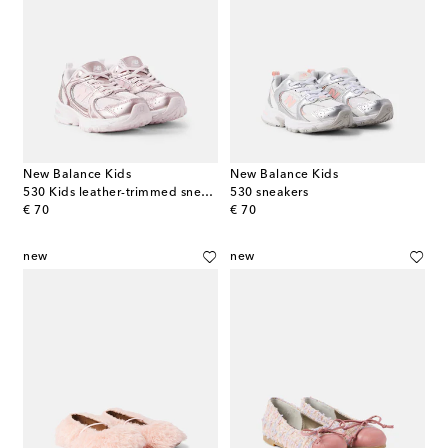
New Balance Kids
New Balance Kids
530 Kids leather-trimmed sneakers
530 sneakers
original price
original price
€ 70
€ 70
new
new