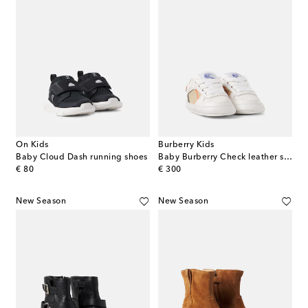
On Kids
Burberry Kids
Baby Cloud Dash running shoes
Baby Burberry Check leather sneakers
original price
original price
€ 80
€ 300
New Season
New Season