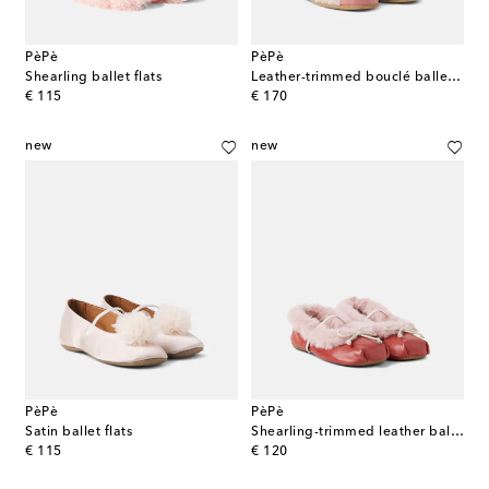
PèPè
PèPè
Shearling ballet flats
Leather-trimmed bouclé ballet flats
original price
original price
€ 115
€ 170
new
new
PèPè
PèPè
Satin ballet flats
Shearling-trimmed leather ballet flats
original price
original price
€ 115
€ 120