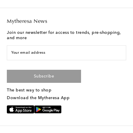
Mytheresa News
Join our newsletter for access to trends, pre-shopping,
and more
Your email address
Subscribe
The best way to shop
Download the Mytheresa App