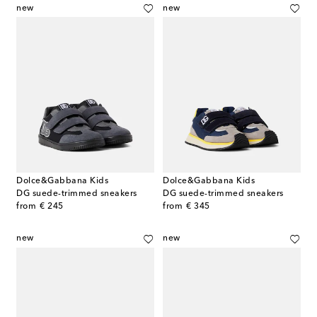
new
new
Dolce&Gabbana Kids
Dolce&Gabbana Kids
DG suede-trimmed sneakers
DG suede-trimmed sneakers
original price
original price
from
€ 245
from
€ 345
new
new