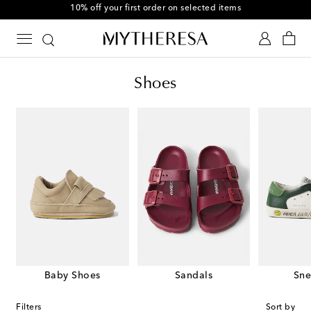
10% off your first order on selected items
Shoes
Baby Shoes
Sandals
Sne
Filters
Sort by