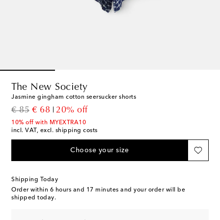
The New Society
Jasmine gingham cotton seersucker shorts
original price
discount price
€ 85
€ 68
20% off
10% off with MYEXTRA10
incl. VAT, excl. shipping costs
Choose your size
Shipping Today
Order within
6 hours and 17 minutes
and your order will be
shipped today.