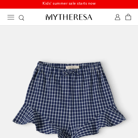
Kids' summer sale starts now