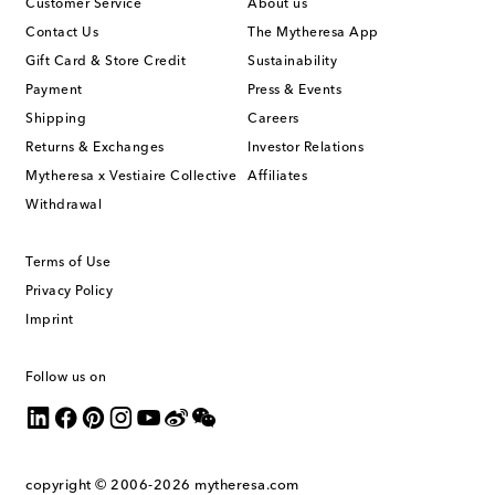
Customer Service
About us
Contact Us
The Mytheresa App
Gift Card & Store Credit
Sustainability
Payment
Press & Events
Shipping
Careers
Returns & Exchanges
Investor Relations
Mytheresa x Vestiaire Collective
Affiliates
Withdrawal
Terms of Use
Privacy Policy
Imprint
Follow us on
copyright © 2006-2026
mytheresa.com