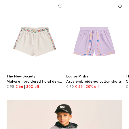
The New Society
Louise Misha
T
Malva embroidered floral denim shorts
Asya embroidered cotton shorts
C
original price
discount price
original price
discount price
or
€ 95
€ 66
30% off
€ 70
€ 56
20% off
€