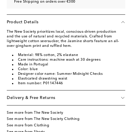
Free Shipping on orders over €300
Product Details
The New Society prioritizes local, conscious-driven production
and the use of natural and recycled materials. Crafted from
lightweight cotton seersucker, the Jasmine shorts feature an all-
over gingham print and ruffled hem.
Material: 98% cotton, 2% elastane
Care instructions: machine wash at 30 degrees
Made in Portugal
Color: blue
Designer color name: Summer Midnight Checks
Elasticated drawstring waist
Item number: P01147446
Delivery & Free Returns
See more from The New Society
See more from The New Society Clothing
See more from Clothing
See more from Shorts