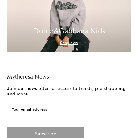
Dolce&Gabbana Kids
Shop now
Mytheresa News
Join our newsletter for access to trends, pre-shopping,
and more
Your email address
Subscribe