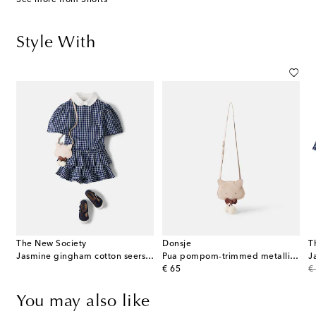
Style With
The New Society
Donsje
T
Jasmine gingham cotton seersucker shorts
Pua pompom-trimmed metallic leather backpack
original price
or
€ 65
€
You may also like