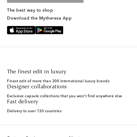
The best way to shop
Download the Mytheresa App
The finest edit in luxury
Finest edit of more than 200 international luxury brands
Designer collaborations
Exclusive capsule collections that you won't find anywhere else
Fast delivery
Delivery to over 130 countries