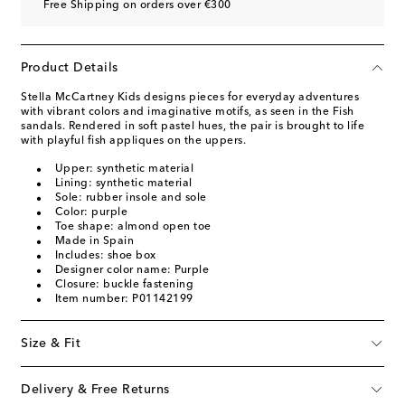
Free Shipping on orders over €300
Product Details
Stella McCartney Kids designs pieces for everyday adventures
with vibrant colors and imaginative motifs, as seen in the Fish
sandals. Rendered in soft pastel hues, the pair is brought to life
with playful fish appliques on the uppers.
Upper: synthetic material
Lining: synthetic material
Sole: rubber insole and sole
Color: purple
Toe shape: almond open toe
Made in Spain
Includes: shoe box
Designer color name: Purple
Closure: buckle fastening
Item number: P01142199
Size & Fit
Delivery & Free Returns