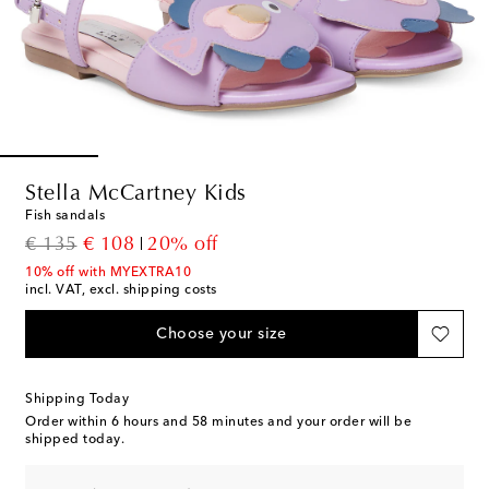
Stella McCartney Kids
Fish sandals
original price
discount price
€ 135
€ 108
20% off
10% off with MYEXTRA10
incl. VAT, excl. shipping costs
Choose your size
Shipping Today
Order within
6 hours and 58 minutes
and your order will be
shipped today.