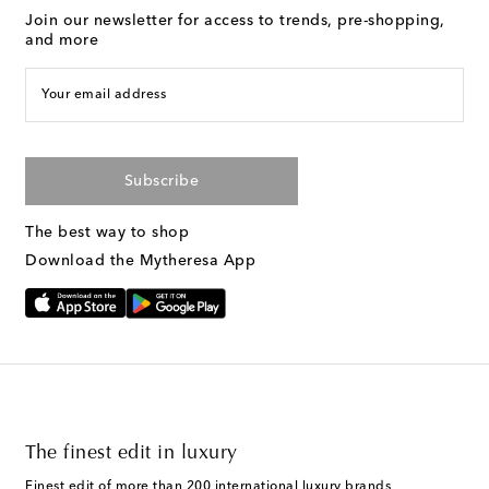
Join our newsletter for access to trends, pre-shopping,
and more
Your email address
Subscribe
The best way to shop
Download the Mytheresa App
The finest edit in luxury
Finest edit of more than 200 international luxury brands