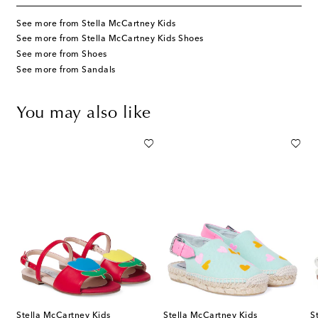
See more from Stella McCartney Kids
See more from Stella McCartney Kids Shoes
See more from Shoes
See more from Sandals
You may also like
Stella McCartney Kids
Stella McCartney Kids
S