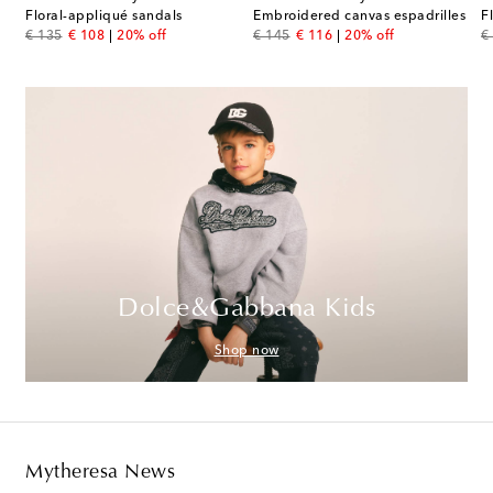
Floral-appliqué sandals
Embroidered canvas espadrilles
F
original price
discount price
original price
discount price
or
€ 135
€ 108
20% off
€ 145
€ 116
20% off
€
Dolce&Gabbana Kids
Shop now
Mytheresa News