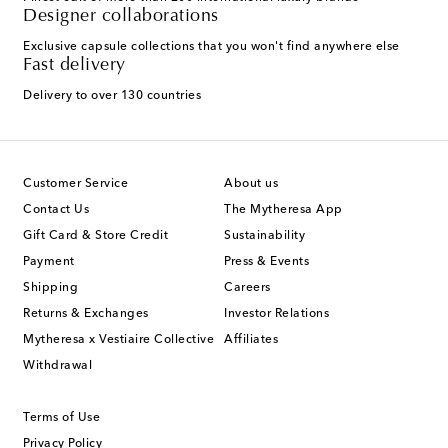
Designer collaborations
Exclusive capsule collections that you won't find anywhere else
Fast delivery
Delivery to over 130 countries
Customer Service
About us
Contact Us
The Mytheresa App
Gift Card & Store Credit
Sustainability
Payment
Press & Events
Shipping
Careers
Returns & Exchanges
Investor Relations
Mytheresa x Vestiaire Collective
Affiliates
Withdrawal
Terms of Use
Privacy Policy