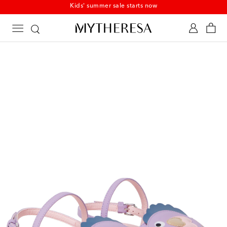
Kids' summer sale starts now