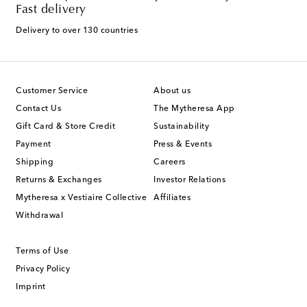
Fast delivery
Delivery to over 130 countries
Customer Service
About us
Contact Us
The Mytheresa App
Gift Card & Store Credit
Sustainability
Payment
Press & Events
Shipping
Careers
Returns & Exchanges
Investor Relations
Mytheresa x Vestiaire Collective
Affiliates
Withdrawal
Terms of Use
Privacy Policy
Imprint