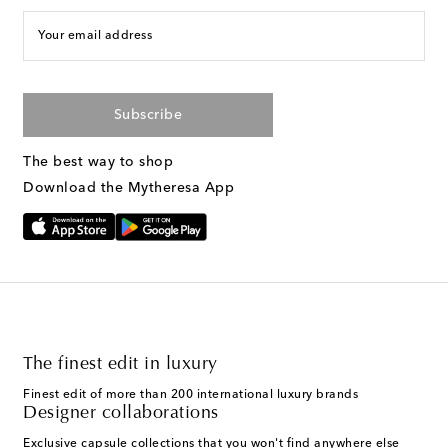
Your email address
Subscribe
The best way to shop
Download the Mytheresa App
The finest edit in luxury
Finest edit of more than 200 international luxury brands
Designer collaborations
Exclusive capsule collections that you won't find anywhere else