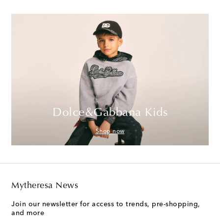
Dolce&Gabbana Kids
Shop now
Mytheresa News
Join our newsletter for access to trends, pre-shopping,
and more