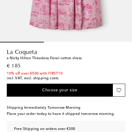
La Coqueta
x Nicky Hilton Theodora floral cotton dress
original price
€ 185
10% off over €500 with FIRST10
incl. VAT, excl. shipping costs
Choose your size
Shipping Immediately Tomorrow Morning
Place your order today to have it shipped tomorrow morning.
Free Shipping on orders over €300