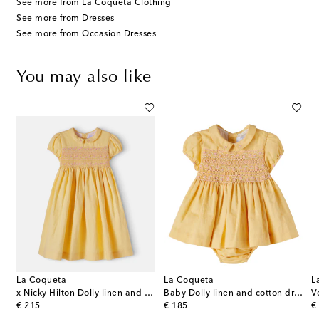
See more from La Coqueta Clothing
See more from Dresses
See more from Occasion Dresses
You may also like
La Coqueta
La Coqueta
L
ss
x Nicky Hilton Dolly linen and cotton dress
Baby Dolly linen and cotton dress and bloomers set
original price
original price
or
€ 215
€ 185
€