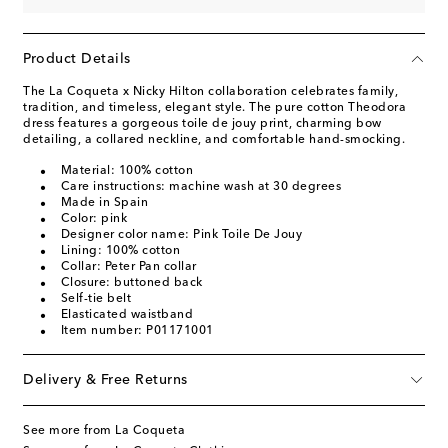
Product Details
The La Coqueta x Nicky Hilton collaboration celebrates family,
tradition, and timeless, elegant style. The pure cotton Theodora
dress features a gorgeous toile de jouy print, charming bow
detailing, a collared neckline, and comfortable hand-smocking.
Material: 100% cotton
Care instructions: machine wash at 30 degrees
Made in Spain
Color: pink
Designer color name: Pink Toile De Jouy
Lining: 100% cotton
Collar: Peter Pan collar
Closure: buttoned back
Self-tie belt
Elasticated waistband
Item number: P01171001
Delivery & Free Returns
See more from La Coqueta