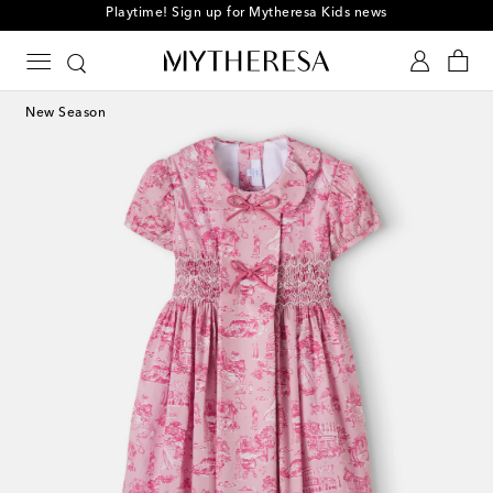
Playtime! Sign up for Mytheresa Kids news
New Season