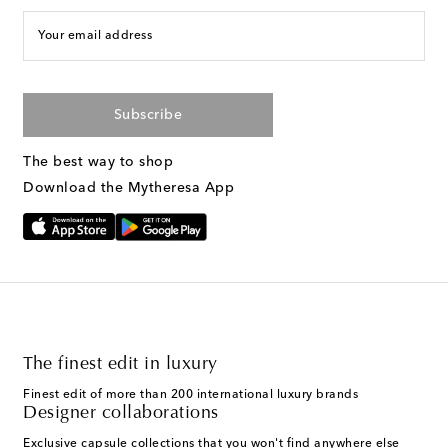
Your email address
Subscribe
The best way to shop
Download the Mytheresa App
The finest edit in luxury
Finest edit of more than 200 international luxury brands
Designer collaborations
Exclusive capsule collections that you won't find anywhere else