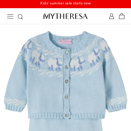
Kids' summer sale starts now