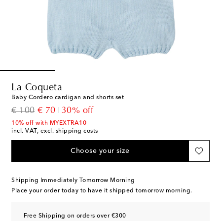
La Coqueta
Baby Cordero cardigan and shorts set
original price
discount price
€ 100
€ 70
30% off
10% off with MYEXTRA10
incl. VAT, excl. shipping costs
Choose your size
Shipping Immediately Tomorrow Morning
Place your order today to have it shipped tomorrow morning.
Free Shipping on orders over €300