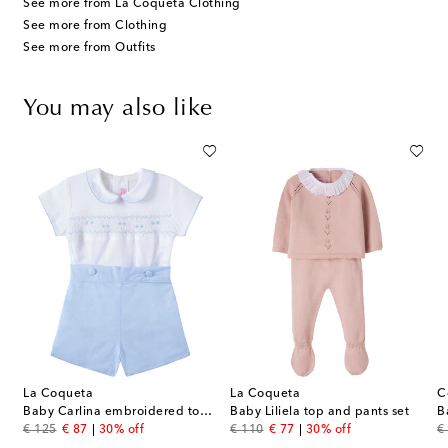
See more from La Coqueta Clothing
See more from Clothing
See more from Outfits
You may also like
La Coqueta
La Coqueta
C
bodysuit and leggings set
Baby Carlina embroidered top and shorts set
Baby Liliela top and pants set
original price
discount price
original price
discount price
or
€ 125
€ 87
30% off
€ 110
€ 77
30% off
€