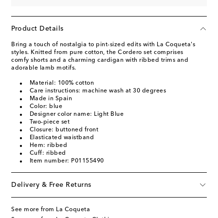
Product Details
Bring a touch of nostalgia to pint-sized edits with La Coqueta's
styles. Knitted from pure cotton, the Cordero set comprises
comfy shorts and a charming cardigan with ribbed trims and
adorable lamb motifs.
Material: 100% cotton
Care instructions: machine wash at 30 degrees
Made in Spain
Color: blue
Designer color name: Light Blue
Two-piece set
Closure: buttoned front
Elasticated waistband
Hem: ribbed
Cuff: ribbed
Item number: P01155490
Delivery & Free Returns
See more from La Coqueta