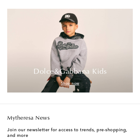
Dolce&Gabbana Kids
Shop now
Mytheresa News
Join our newsletter for access to trends, pre-shopping,
and more