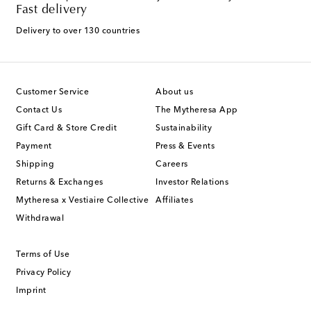
Fast delivery
Delivery to over 130 countries
Customer Service
About us
Contact Us
The Mytheresa App
Gift Card & Store Credit
Sustainability
Payment
Press & Events
Shipping
Careers
Returns & Exchanges
Investor Relations
Mytheresa x Vestiaire Collective
Affiliates
Withdrawal
Terms of Use
Privacy Policy
Imprint