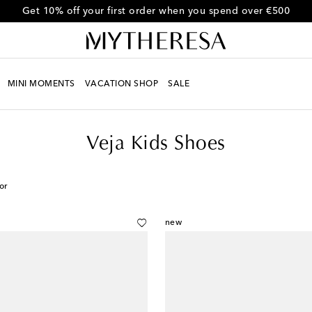
Get 10% off your first order when you spend over €500
MINI MOMENTS
VACATION SHOP
SALE
Veja Kids Shoes
or
new