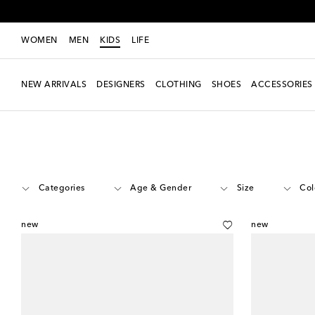
WOMEN
MEN
KIDS
LIFE
NEW ARRIVALS
DESIGNERS
CLOTHING
SHOES
ACCESSORIES
Kids
Designers
Veja Kids
Shoes
Categories
Age & Gender
Size
Col
new
new