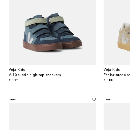
Veja Kids
Veja Kids
V-10 suede high-top sneakers
Esplar suede s
original price
original price
€ 115
€ 100
new
new