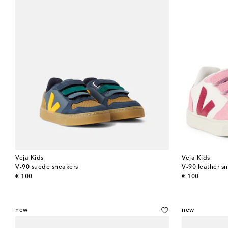
Veja Kids
Veja Kids
V-90 suede sneakers
V-90 leather s
original price
original price
€ 100
€ 100
new
new