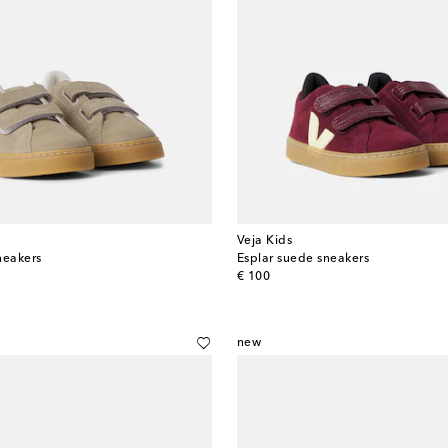
Veja Kids
neakers
Esplar suede sneakers
original price
€ 100
new