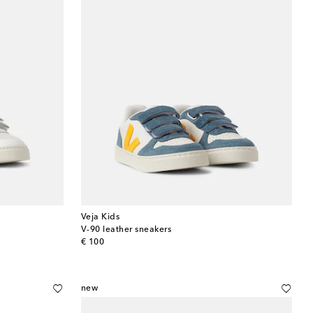
Veja Kids
V-90 leather sneakers
original price
€ 100
new