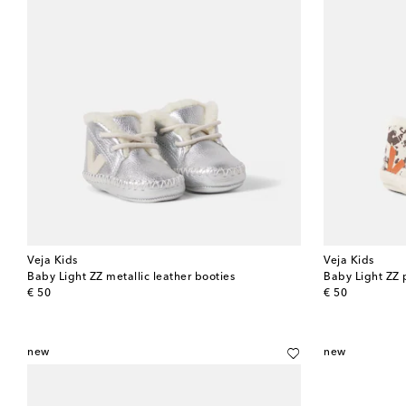
Veja Kids
Veja Kids
Baby Light ZZ metallic leather booties
Baby Light ZZ 
original price
original price
€ 50
€ 50
new
new