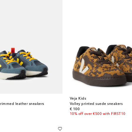
Veja Kids
trimmed leather sneakers
Volley printed suede sneakers
original price
€ 100
10% off over €500 with FIRST10