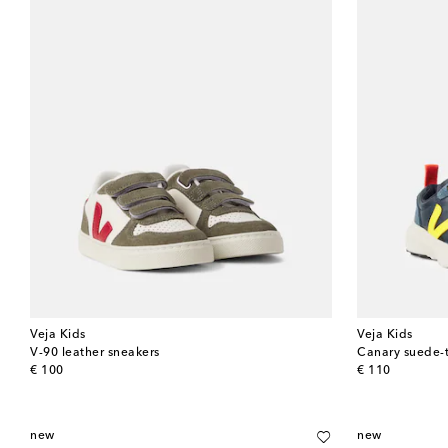
Veja Kids
Veja Kids
V-90 leather sneakers
Canary suede-
original price
original price
€ 100
€ 110
new
new