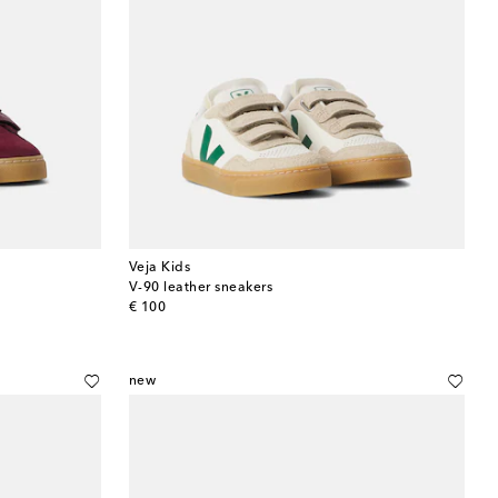
Veja Kids
V-90 leather sneakers
original price
€ 100
new