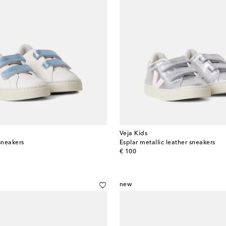
Veja Kids
sneakers
Esplar metallic leather sneakers
original price
€ 100
new