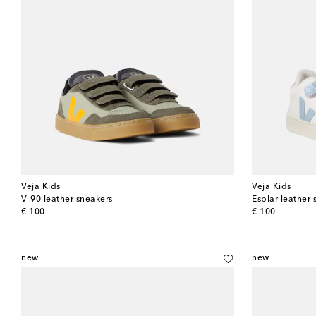
Veja Kids
Veja Kids
V-90 leather sneakers
Esplar leather 
original price
original price
€ 100
€ 100
new
new