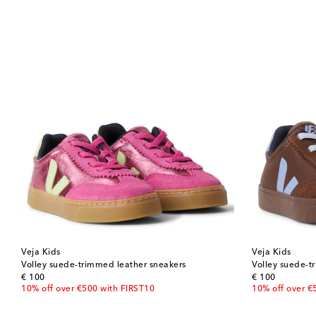
Veja Kids
Veja Kids
Volley suede-trimmed leather sneakers
Volley suede-t
original price
original price
€ 100
€ 100
10% off over €500 with FIRST10
10% off over €