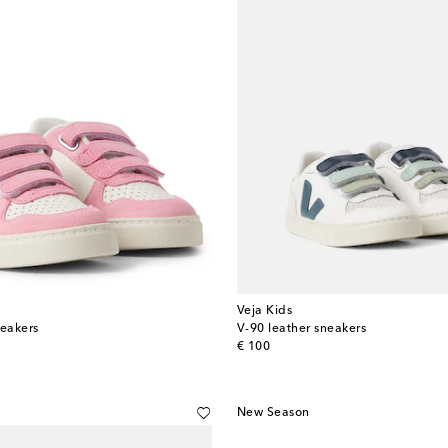
Veja Kids
neakers
V-90 leather sneakers
original price
€ 100
New Season