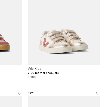
Veja Kids
V-90 leather sneakers
original price
€ 100
new