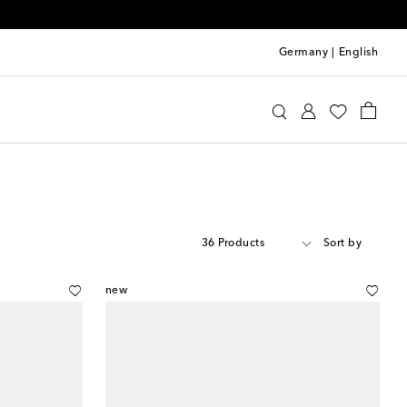
Germany
|
English
36 Products
Sort by
new