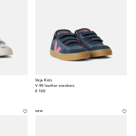
Veja Kids
V-90 leather sneakers
original price
€ 100
new