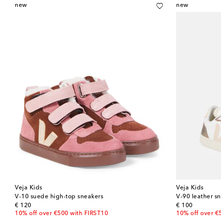
new
new
Veja Kids
Veja Kids
V-10 suede high-top sneakers
V-90 leather s
original price
original price
€ 120
€ 100
10% off over €500 with FIRST10
10% off over €