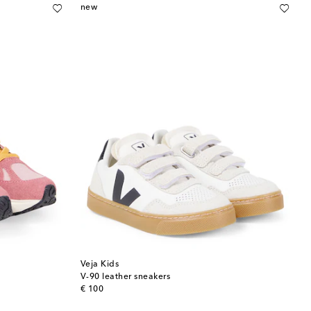
new
Veja Kids
V-90 leather sneakers
original price
€ 100