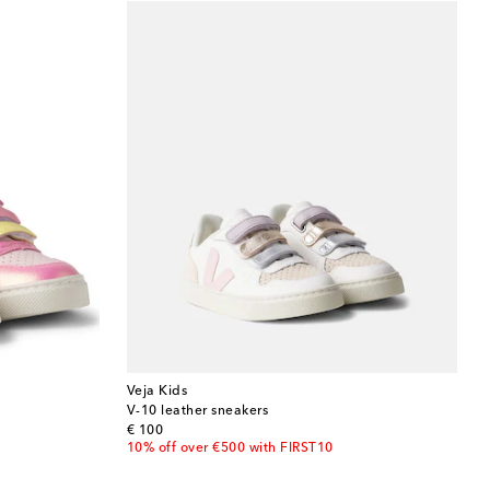
Veja Kids
V-10 leather sneakers
original price
€ 100
10% off over €500 with FIRST10