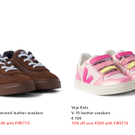
Veja Kids
rimmed leather sneakers
V-10 leather sneakers
original price
€ 100
500 with FIRST10
10% off over €500 with FIRST10