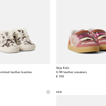
Veja Kids
printed leather booties
V-90 leather sneakers
original price
€ 100
new