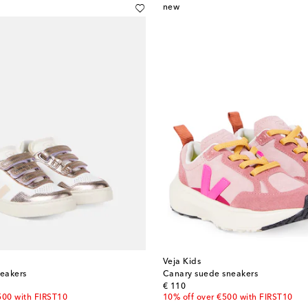
new
Veja Kids
neakers
Canary suede sneakers
original price
€ 110
500 with FIRST10
10% off over €500 with FIRST10