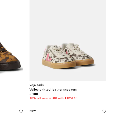
Veja Kids
Volley printed leather sneakers
original price
€ 100
10% off over €500 with FIRST10
new