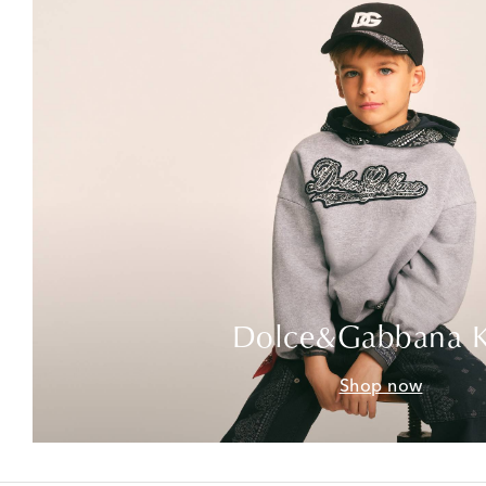
Dolce&Gabbana K
Shop now