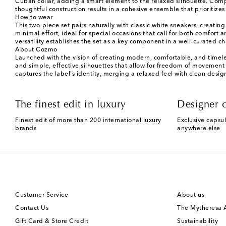
Cuban collar, adding a smart element to the relaxed silhouette. Comple
thoughtful construction results in a cohesive ensemble that priorit
How to wear
This two-piece set pairs naturally with classic white sneakers, creati
minimal effort, ideal for special occasions that call for both comfort 
versatility establishes the set as a key component in a well-curated 
About Cozmo
Launched with the vision of creating modern, comfortable, and timeles
and simple, effective silhouettes that allow for freedom of movement an
captures the label's identity, merging a relaxed feel with clean design
The finest edit in luxury
Designer c
Finest edit of more than 200 international luxury
Exclusive capsul
brands
anywhere else
Customer Service
About us
Contact Us
The Mytheresa
Gift Card & Store Credit
Sustainability