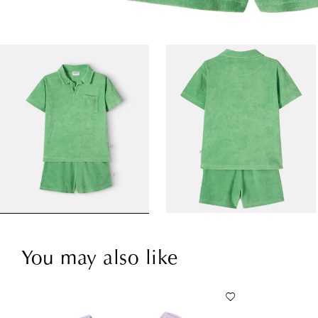
You may also like