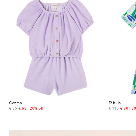
Cozmo
Fábula
original price
discount price
original price
discount
€ 85
€ 68
20% off
€ 115
€ 80
30