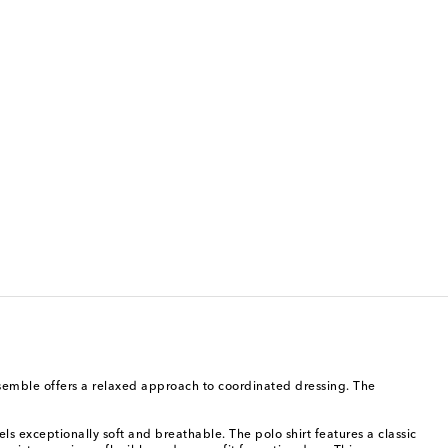
 ensemble offers a relaxed approach to coordinated dressing. The
ls exceptionally soft and breathable. The polo shirt features a classic