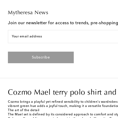
Mytheresa News
Join our newsletter for access to trends, pre-shoppin
Your email address
Subscribe
Cozmo Mael terry polo shirt and 
Cozmo brings a playful yet refined sensibility to children's wardrobes
vibrant green hue adds a joyful touch, making it a versatile foundati
The art of the detail
The Mael set is defined by its considered approach to comfort and styl