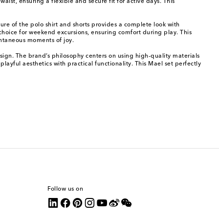
st, ensuring a flexible and secure fit for active days. This
ture of the polo shirt and shorts provides a complete look with
d choice for weekend excursions, ensuring comfort during play. This
ontaneous moments of joy.
sign. The brand’s philosophy centers on using high-quality materials
layful aesthetics with practical functionality. This Mael set perfectly
Follow us on