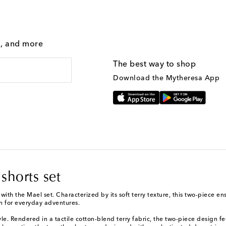
g, and more
The best way to shop
Download the Mytheresa App
shorts set
 with the Mael set. Characterized by its soft terry texture, this two-piece
on for everyday adventures.
e. Rendered in a tactile cotton-blend terry fabric, the two-piece design fee