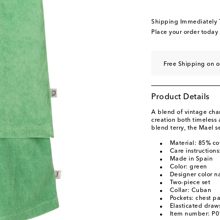
Shipping Immediately
Place your order today
Free Shipping on o
Product Details
A blend of vintage ch
creation both timeless
blend terry, the Mael se
Material: 85% co
Care instruction
Made in Spain
Color: green
Designer color 
Two-piece set
Collar: Cuban
Pockets: chest p
Elasticated draws
Item number: P