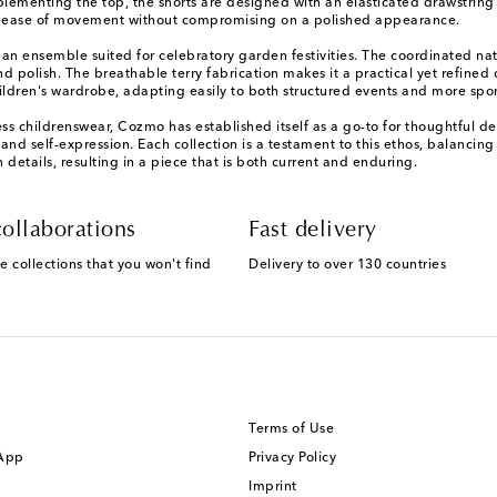
menting the top, the shorts are designed with an elasticated drawstring wai
izes ease of movement without compromising on a polished appearance.
ng an ensemble suited for celebratory garden festivities. The coordinated na
and polish. The breathable terry fabrication makes it a practical yet refine
children's wardrobe, adapting easily to both structured events and more sp
s childrenswear, Cozmo has established itself as a go-to for thoughtful de
d self-expression. Each collection is a testament to this ethos, balancing p
 details, resulting in a piece that is both current and enduring.
ollaborations
Fast delivery
e collections that you won't find
Delivery to over 130 countries
Terms of Use
 App
Privacy Policy
Imprint