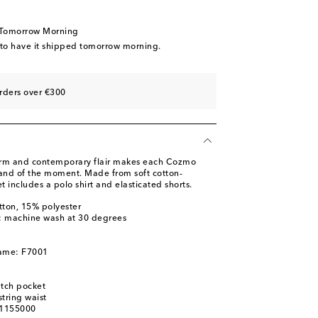
 Tomorrow Morning
 to have it shipped tomorrow morning.
rders over €300
arm and contemporary flair makes each Cozmo
 and of the moment. Made from soft cotton-
t includes a polo shirt and elasticated shorts.
tton, 15% polyester
s: machine wash at 30 degrees
name: F7001
atch pocket
tring waist
01155000