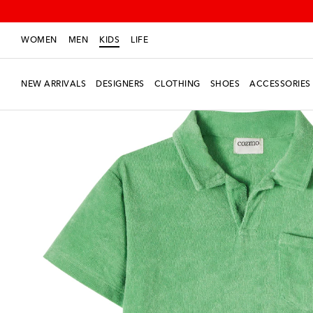
WOMEN
MEN
KIDS
LIFE
NEW ARRIVALS
DESIGNERS
CLOTHING
SHOES
ACCESSORIES