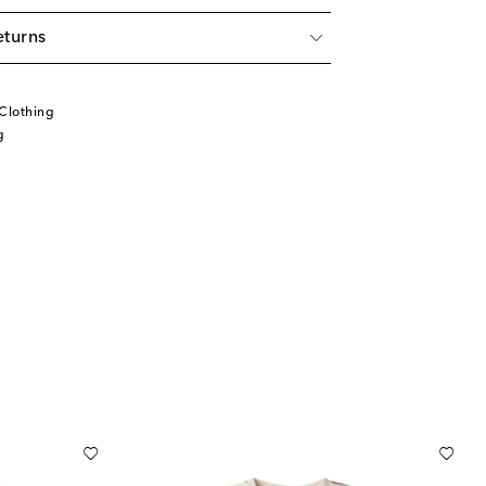
eturns
Clothing
g