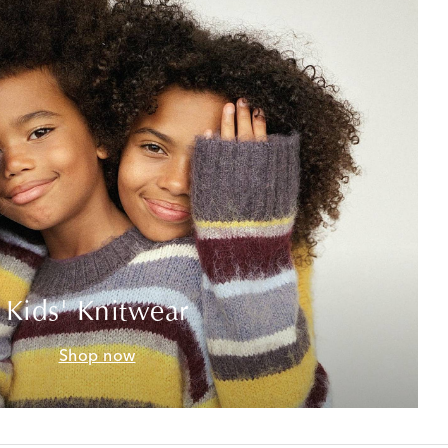
Kids' Knitwear
Shop now