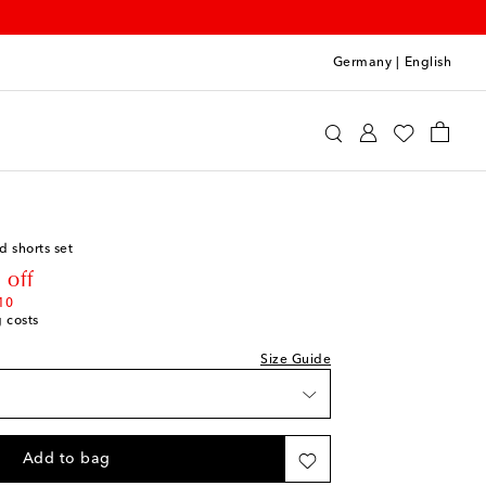
Germany
|
English
o
Clothing
Outfits
ist
hlist
d shorts set
hlist
rice
 off
10
g costs
hlist
Size Guide
shlist
shlist
Add to bag