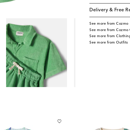
Delivery & Free R
See more from Cozmo
See more from Cozmo 
See more from Clothin
See more from Outfits