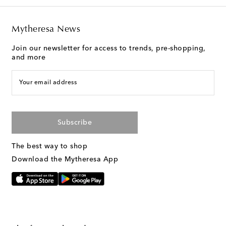
Mytheresa News
Join our newsletter for access to trends, pre-shopping,
and more
Your email address
Subscribe
The best way to shop
Download the Mytheresa App