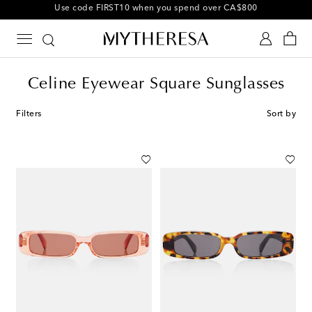
10% off your first order on selected items
Celine Eyewear Square Sunglasses
Filters
Sort by