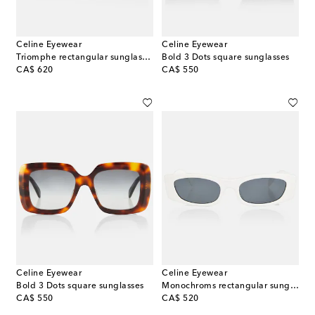
Celine Eyewear
Celine Eyewear
Triomphe rectangular sunglasses
Bold 3 Dots square sunglasses
original price
original price
CA$ 620
CA$ 550
Celine Eyewear
Celine Eyewear
Bold 3 Dots square sunglasses
Monochroms rectangular sunglasses
original price
original price
CA$ 550
CA$ 520