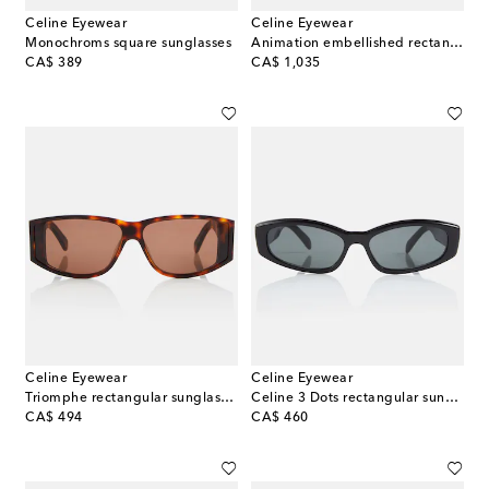
Celine Eyewear
Celine Eyewear
Monochroms square sunglasses
Animation embellished rectangular sunglasses
original price
original price
CA$ 389
CA$ 1,035
Celine Eyewear
Celine Eyewear
Triomphe rectangular sunglasses
Celine 3 Dots rectangular sunglasses
original price
original price
CA$ 494
CA$ 460