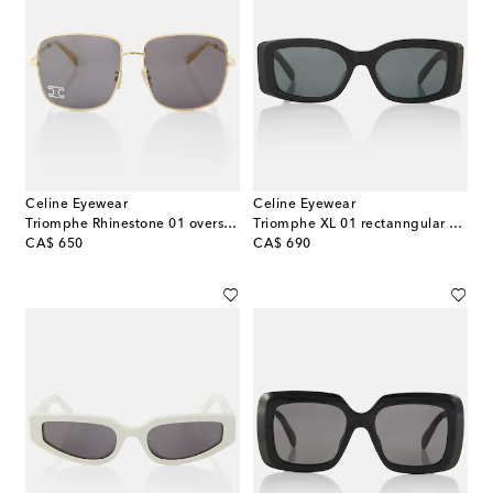
Celine Eyewear
Celine Eyewear
Triomphe Rhinestone 01 oversized sunglasses
Triomphe XL 01 rectanngular sunglasses
original price
original price
CA$ 650
CA$ 690