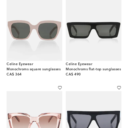
Celine Eyewear
Celine Eyewear
Monochroms square sunglasses
Monochroms flat-top sunglasses
original price
original price
CA$ 364
CA$ 490