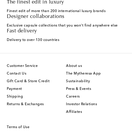
The finest edit in luxury
Finest edit of more than 200 international luxury brands
Designer collaborations
Exclusive capsule collections that you won't find anywhere else
Fast delivery
Delivery to over 130 countries
Customer Service
About us
Contact Us
The Mytheresa App
Gift Card & Store Credit
Sustainability
Payment
Press & Events
Shipping
Careers
Returns & Exchanges
Investor Relations
Affiliates
Terms of Use