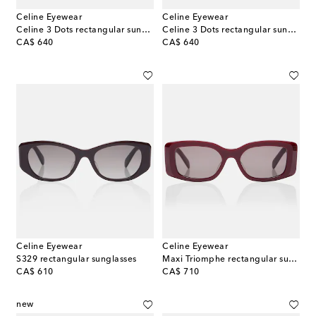
Celine Eyewear
Celine Eyewear
Celine 3 Dots rectangular sunglasses
Celine 3 Dots rectangular sunglasses
original price
original price
CA$ 640
CA$ 640
Celine Eyewear
Celine Eyewear
S329 rectangular sunglasses
Maxi Triomphe rectangular sunglasses
original price
original price
CA$ 610
CA$ 710
new