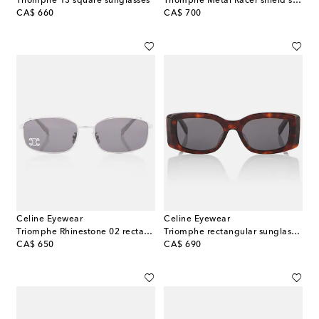
Triomphe 13 square sunglasses
Triomphe Metal Racer shield sunglasses
original price
original price
CA$ 660
CA$ 700
Celine Eyewear
Celine Eyewear
Triomphe Rhinestone 02 rectangular sunglasses
Triomphe rectangular sunglasses
original price
original price
CA$ 650
CA$ 690