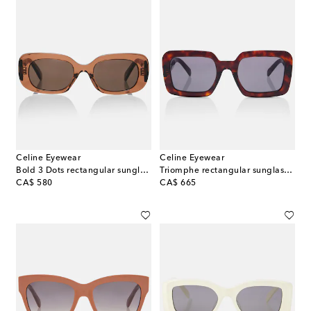
Celine Eyewear
Celine Eyewear
Bold 3 Dots rectangular sunglasses
Triomphe rectangular sunglasses
original price
original price
CA$ 580
CA$ 665