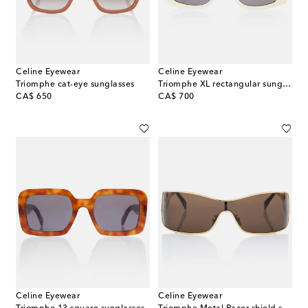
Celine Eyewear
Celine Eyewear
Triomphe cat-eye sunglasses
Triomphe XL rectangular sunglasses
original price
original price
CA$ 650
CA$ 700
Celine Eyewear
Celine Eyewear