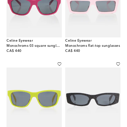
Celine Eyewear
Celine Eyewear
Monochroms 03 square sunglasses
Monochroms flat-top sunglasses
original price
original price
CA$ 440
CA$ 440