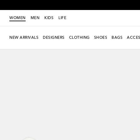
WOMEN
MEN
KIDS
LIFE
NEW ARRIVALS
DESIGNERS
CLOTHING
SHOES
BAGS
ACCES