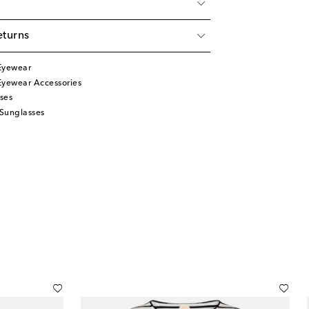
eturns
Eyewear
Eyewear Accessories
ses
Sunglasses