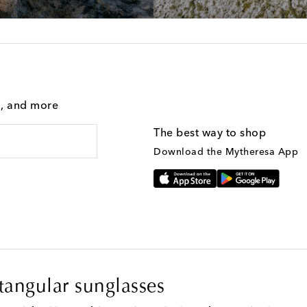
g, and more
The best way to shop
Download the Mytheresa App
angular sunglasses