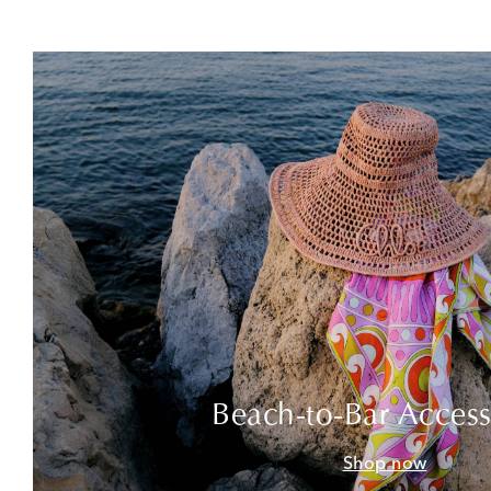
Beach-to-Bar Access
Shop now