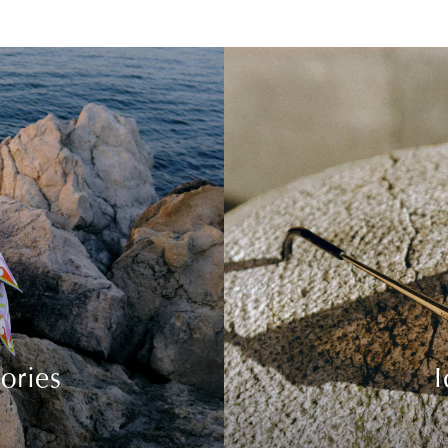
ories
I