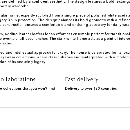
are defined by a confident aesthetic. The design features a bold rectangula
emporary wardrobe.
ar frame, expertly sculpted from a single piece of polished white acetate 
tegory 3 sun protection. The design balances its bold geometry with a refin
e construction ensures a comfortable and enduring accessory for daily wear
m, adding leather loafers for an effortless ensemble perfect for transitional
e events or alfresco lunches. The stark white frame acts as a point of inte
llection.
 and intellectual approach to luxury. The house is celebrated for its focus
s eyewear collections, where classic shapes are reinterpreted with a modern
ion of its enduring legacy.
ollaborations
Fast delivery
e collections that you won't find
Delivery to over 130 countries