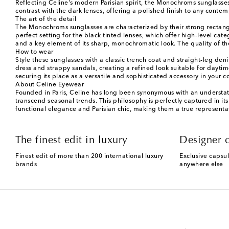
Reflecting Celine's modern Parisian spirit, the Monochroms sunglasses 
contrast with the dark lenses, offering a polished finish to any cont
The art of the detail
The Monochroms sunglasses are characterized by their strong rectangul
perfect setting for the black tinted lenses, which offer high-level ca
and a key element of its sharp, monochromatic look. The quality of th
How to wear
Style these sunglasses with a classic trench coat and straight-leg deni
dress and strappy sandals, creating a refined look suitable for daytim
securing its place as a versatile and sophisticated accessory in your co
About Celine Eyewear
Founded in Paris, Celine has long been synonymous with an understated
transcend seasonal trends. This philosophy is perfectly captured in it
functional elegance and Parisian chic, making them a true representat
The finest edit in luxury
Designer c
Finest edit of more than 200 international luxury
Exclusive capsul
brands
anywhere else