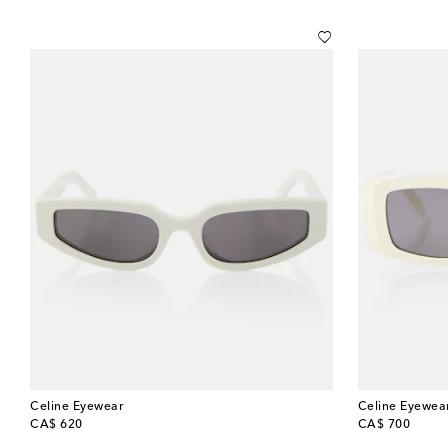
Celine Eyewear
Celine Eyewea
original price
original price
CA$ 620
CA$ 700