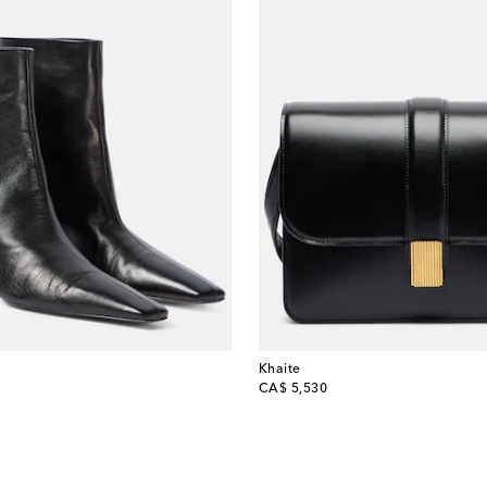
Khaite
original price
CA$ 5,530