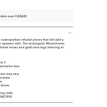
orders over CA$600
 cosmopolitan-infused pieces that will add a
ur eyewear edit. The rectangular Monochroms
tinted lenses and gold-tone logo lettering at
ory 3
sentation box
 case may vary
acetate
te
 lenses
ing cloth
00827992