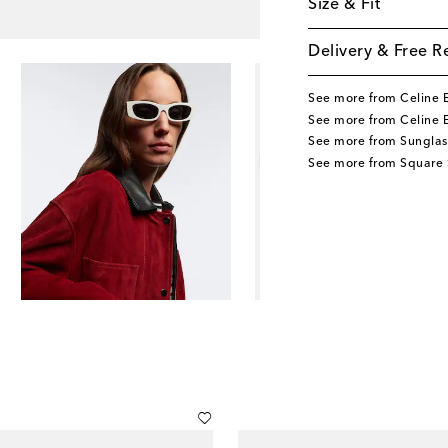
Size & Fit
Delivery & Free R
See more from Celine 
See more from Celine 
See more from Sunglas
See more from Square 