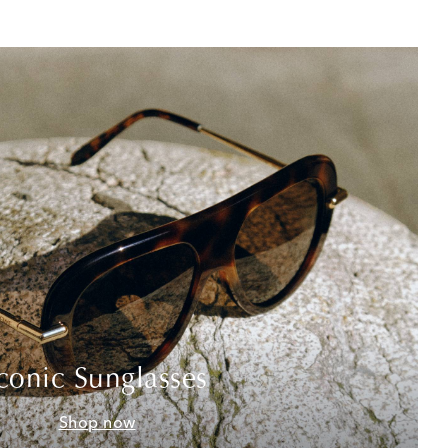
conic Sunglasses
Shop now