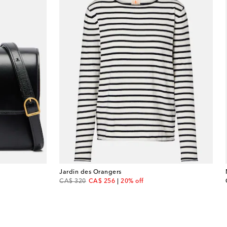
Jardin des Orangers
original price
discount price
CA$ 320
CA$ 256
20% off