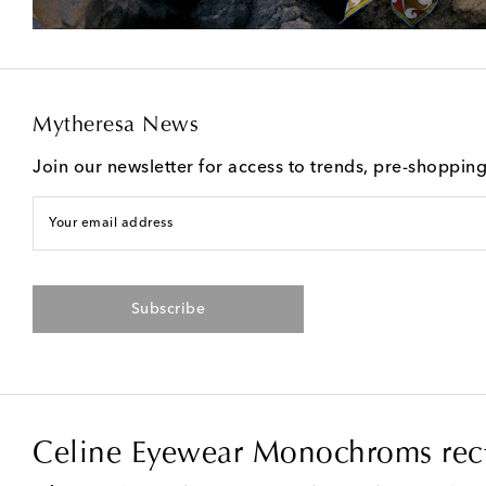
Mytheresa News
Join our newsletter for access to trends, pre-shoppin
Your email address
Subscribe
Celine Eyewear Monochroms rect