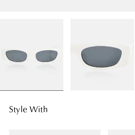
Style With