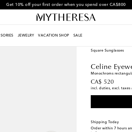
Get 10% off your first order when you spend over CA$800
SORIES
JEWELRY
VACATION SHOP
SALE
Women
Designers
Ce
Square Sunglasses
Celine Eyew
Monochroms rectangula
original price
CA$ 520
incl. duties, excl. taxe
Shipping Today
Order within
7 hours a