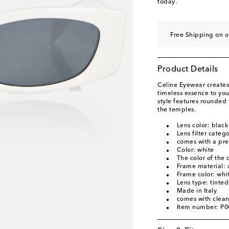
today.
Free Shipping on 
Product Details
Celine Eyewear creates
timeless essence to yo
style features rounded 
the temples.
Lens color: black
Lens filter categ
comes with a pre
Color: white
The color of the
Frame material: 
Frame color: whi
Lens type: tinted
Made in Italy
comes with clean
Item number: P