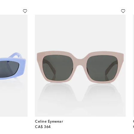
Celine Eyewear
original price
CA$ 364