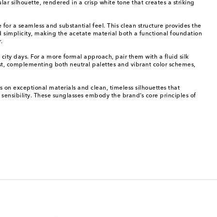
r silhouette, rendered in a crisp white tone that creates a striking
for a seamless and substantial feel. This clean structure provides the
ed simplicity, making the acetate material both a functional foundation
.
 city days. For a more formal approach, pair them with a fluid silk
rest, complementing both neutral palettes and vibrant color schemes,
 on exceptional materials and clean, timeless silhouettes that
 sensibility. These sunglasses embody the brand’s core principles of