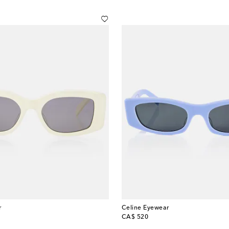
r
Celine Eyewear
original price
CA$ 520