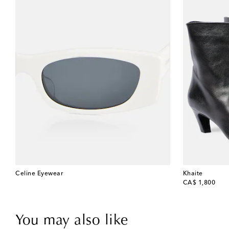
Celine Eyewear
Khaite
original price
CA$ 1,800
You may also like