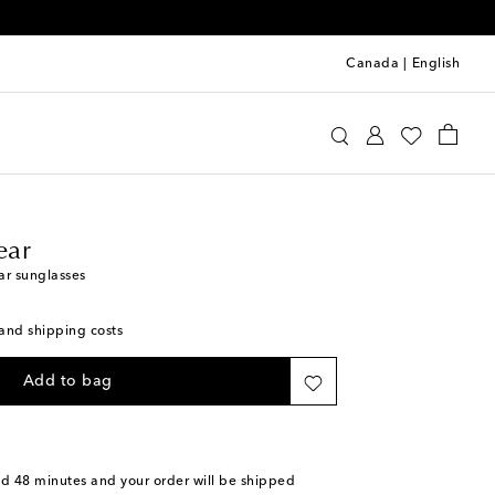
Canada
|
English
line Eyewear
Accessories
Sunglasses
ear
r sunglasses
s and shipping costs
Add to bag
nd 48 minutes
and your order will be shipped