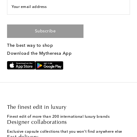
Your email address
Subscribe
The best way to shop
Download the Mytheresa App
The finest edit in luxury
Finest edit of more than 200 international luxury brands
Designer collaborations
Exclusive capsule collections that you won't find anywhere else