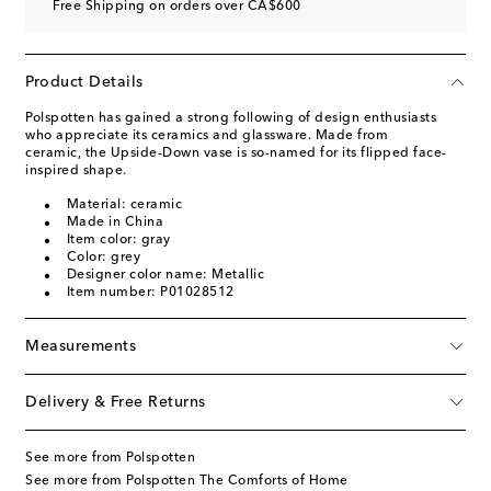
Free Shipping on orders over CA$600
Product Details
Polspotten has gained a strong following of design enthusiasts
who appreciate its ceramics and glassware. Made from
ceramic, the Upside-Down vase is so-named for its flipped face-
inspired shape.
Material: ceramic
Made in China
Item color: gray
Color: grey
Designer color name: Metallic
Item number: P01028512
Measurements
Delivery & Free Returns
See more from Polspotten
See more from Polspotten The Comforts of Home