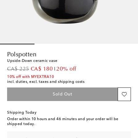
Polspotten
Upside-Down ceramic vase
original price
discount price
CA$ 225
CA$ 180
20% off
10% off with MYEXTRA10
incl. duties, excl. taxes and shipping costs
Sold Out
Shipping Today
Order within
10 hours and 46 minutes
and your order will be
shipped today.