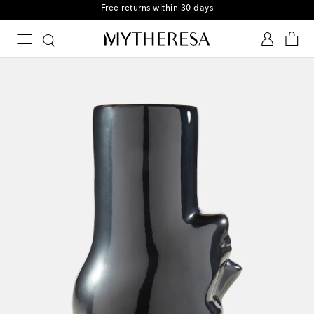
Free returns within 30 days