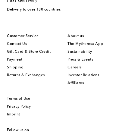
Fast delivery
Delivery to over 130 countries
Customer Service
About us
Contact Us
The Mytheresa App
Gift Card & Store Credit
Sustainability
Payment
Press & Events
Shipping
Careers
Returns & Exchanges
Investor Relations
Affiliates
Terms of Use
Privacy Policy
Imprint
Follow us on