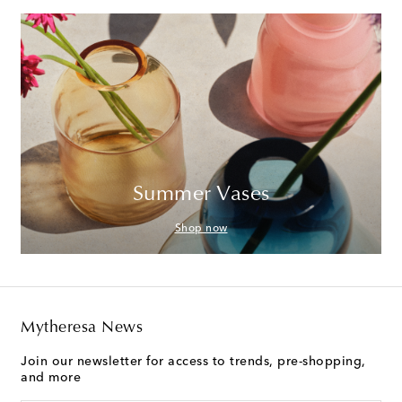
Summer Vases
Shop now
Mytheresa News
Join our newsletter for access to trends, pre-shopping,
and more