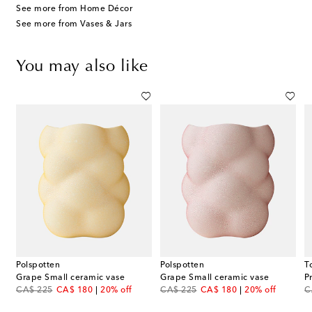
See more from Home Décor
See more from Vases & Jars
You may also like
Polspotten
Polspotten
T
ase by Ico and Luisa Parisi
Grape Small ceramic vase
Grape Small ceramic vase
P
original price
discount price
original price
discount price
or
CA$ 225
CA$ 180
20% off
CA$ 225
CA$ 180
20% off
C