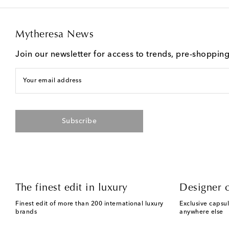
Mytheresa News
Join our newsletter for access to trends, pre-shoppin
Your email address
Subscribe
The finest edit in luxury
Designer c
Finest edit of more than 200 international luxury
Exclusive capsul
brands
anywhere else