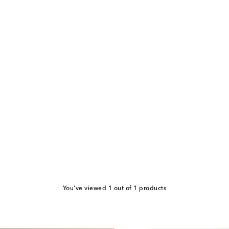
You've viewed 1 out of 1 products