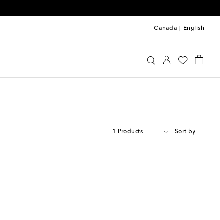
Canada
|
English
1 Products
Sort by