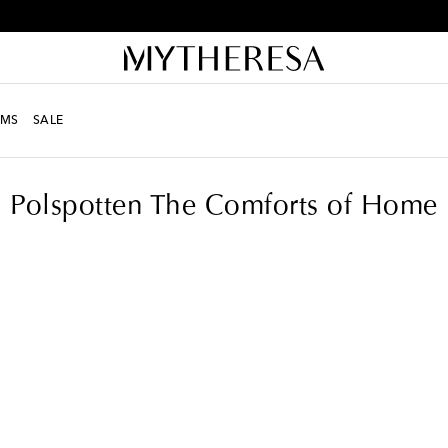
Free returns within 30 days
MS
SALE
Polspotten The Comforts of Home