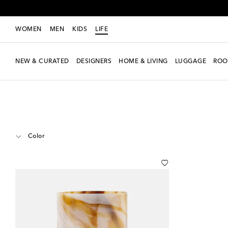
WOMEN
MEN
KIDS
LIFE
NEW & CURATED
DESIGNERS
HOME & LIVING
LUGGAGE
ROO
LIFE
Designers
Polspotten
Home
Color