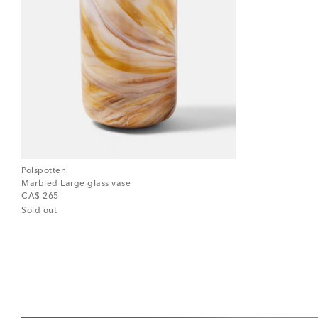
Polspotten
Marbled Large glass vase
original price
CA$ 265
Sold out