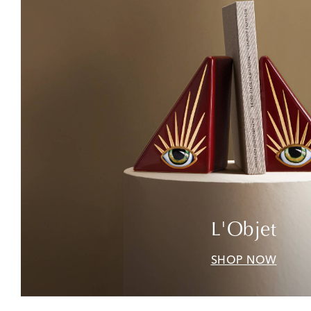
L'Objet
SHOP NOW