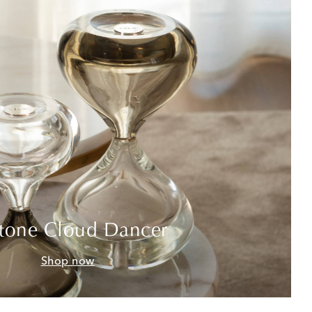
tone Cloud Dancer
Shop now