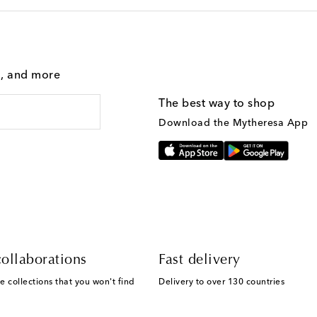
g, and more
The best way to shop
Download the Mytheresa App
ollaborations
Fast delivery
e collections that you won't find
Delivery to over 130 countries