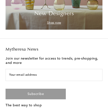
New Designers
Shop now
Mytheresa News
Join our newsletter for access to trends, pre-shopping,
and more
Your email address
Subscribe
The best way to shop