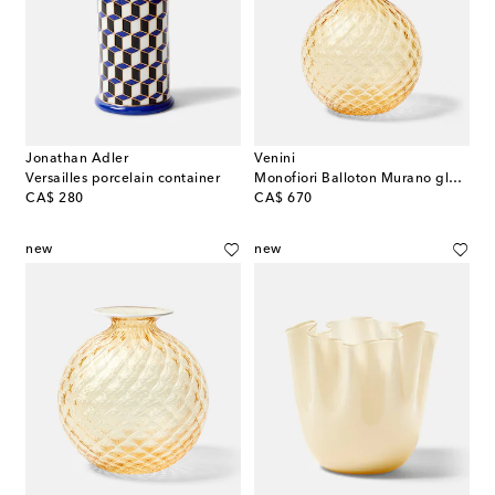
Jonathan Adler
Venini
Versailles porcelain container
Monofiori Balloton Murano glass vase
original price
original price
CA$ 280
CA$ 670
new
new