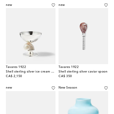
new
new
Tavares 1922
Tavares 1922
Shell sterling silver ice cream bowl
Shell sterling silver caviar spoon
original price
original price
CA$ 2,150
CA$ 350
new
New Season