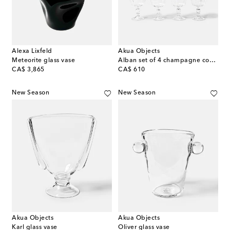
Alexa Lixfeld
Akua Objects
Meteorite glass vase
Alban set of 4 champagne coupes
original price
original price
CA$ 3,865
CA$ 610
New Season
New Season
Akua Objects
Akua Objects
Karl glass vase
Oliver glass vase