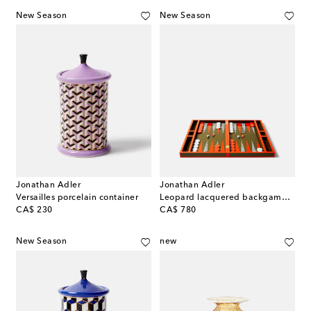
New Season
New Season
Jonathan Adler
Jonathan Adler
Versailles porcelain container
Leopard lacquered backgammon set
original price
original price
CA$ 230
CA$ 780
New Season
new