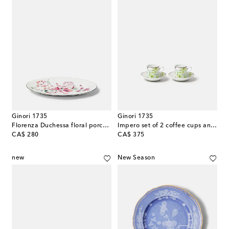
Ginori 1735
Ginori 1735
Florenza Duchessa floral porcelain platter
Impero set of 2 coffee cups and saucers
original price
original price
CA$ 280
CA$ 375
new
New Season