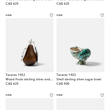
original price
original price
CA$ 625
CA$ 625
new
new
Tavares 1922
Tavares 1922
Wood Fruits sterling silver and wood decorative object
Shell sterling silver sugar bowl
original price
original price
CA$ 625
CA$ 900
new
new