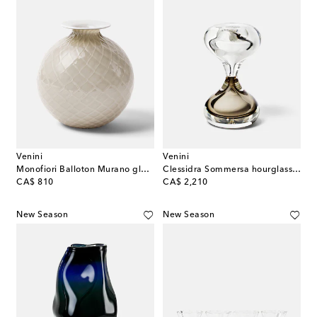
Venini
Venini
Monofiori Balloton Murano glass vase
Clessidra Sommersa hourglass by Fulvio Bianconi and Paolo Venini
original price
original price
CA$ 810
CA$ 2,210
New Season
New Season