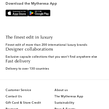
Download the Mytheresa App
The finest edit in luxury
Finest edit of more than 200 international luxury brands
Designer collaborations
Exclusive capsule collections that you won't find anywhere else
Fast delivery
Delivery to over 130 countries
Customer Service
About us
Contact Us
The Mytheresa App
Gift Card & Store Credit
Sustainability