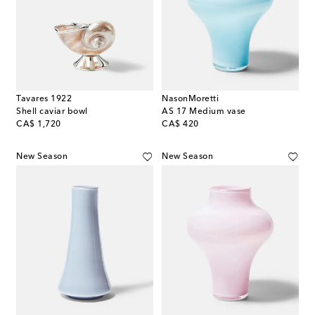
Tavares 1922
NasonMoretti
Shell caviar bowl
AS 17 Medium vase
original price
original price
CA$ 1,720
CA$ 420
New Season
New Season