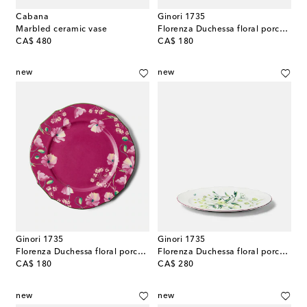
Cabana
Ginori 1735
Marbled ceramic vase
Florenza Duchessa floral porcelain charger plate
original price
original price
CA$ 480
CA$ 180
new
new
Ginori 1735
Ginori 1735
Florenza Duchessa floral porcelain charger plate
Florenza Duchessa floral porcelain platter
original price
original price
CA$ 180
CA$ 280
new
new