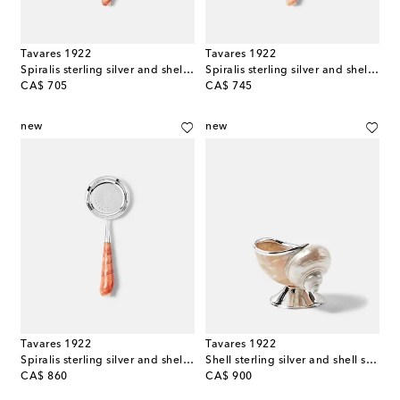
Tavares 1922
Tavares 1922
Spiralis sterling silver and shell knife
Spiralis sterling silver and shell magnifying glass
original price
original price
CA$ 705
CA$ 745
new
new
Tavares 1922
Tavares 1922
Spiralis sterling silver and shell tea strainer
Shell sterling silver and shell sugar bowl
original price
original price
CA$ 860
CA$ 900