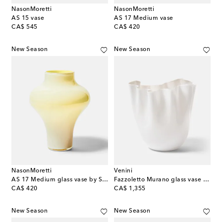
NasonMoretti
NasonMoretti
AS 15 vase
AS 17 Medium vase
original price
original price
CA$ 545
CA$ 420
New Season
New Season
NasonMoretti
Venini
AS 17 Medium glass vase by Sergio Asti
Fazzoletto Murano glass vase by Fulvio Bianconi and Paolo Venini
original price
original price
CA$ 420
CA$ 1,355
New Season
New Season