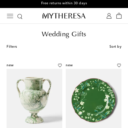
Free returns within 30 days
Wedding Gifts
Filters
Sort by
new
new