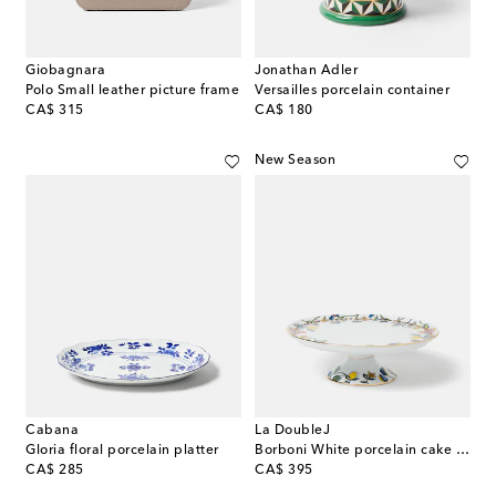
Giobagnara
Jonathan Adler
Polo Small leather picture frame
Versailles porcelain container
original price
original price
CA$ 315
CA$ 180
New Season
Cabana
La DoubleJ
Gloria floral porcelain platter
Borboni White porcelain cake stand
original price
original price
CA$ 285
CA$ 395