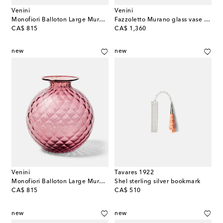
Venini
Venini
Monofiori Balloton Large Murano glass vase
Fazzoletto Murano glass vase by Fulvio Bianconi and Paolo Venini
original price
original price
CA$ 815
CA$ 1,360
new
new
Venini
Tavares 1922
Monofiori Balloton Large Murano glass vase
Shel sterling silver bookmark
original price
original price
CA$ 815
CA$ 510
new
new