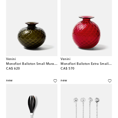
Venini
Venini
Monofiori Balloton Small Murano glass vase
Monofiori Balloton Extra Small Murano glass vase
original price
original price
CA$ 620
CA$ 570
new
new