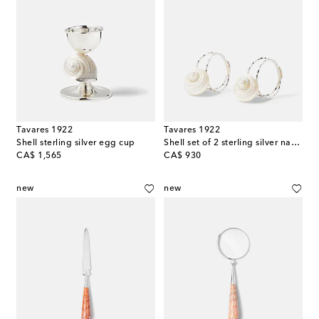
Tavares 1922
Tavares 1922
Shell sterling silver egg cup
Shell set of 2 sterling silver napkin rings
original price
original price
CA$ 1,565
CA$ 930
new
new