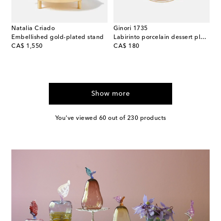
Natalia Criado
Ginori 1735
Embellished gold-plated stand
Labirinto porcelain dessert plate
original price
original price
CA$ 1,550
CA$ 180
Show more
You've viewed 60 out of 230 products