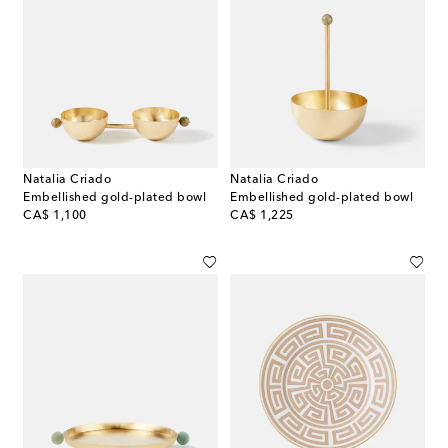
Natalia Criado
Natalia Criado
Embellished gold-plated bowl
Embellished gold-plated bowl
original price
original price
CA$ 1,100
CA$ 1,225