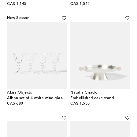
original price
original price
CA$ 1,145
CA$ 1,545
New Season
Akua Objects
Natalia Criado
Alban set of 4 white wine glasses
Embellished cake stand
original price
original price
CA$ 680
CA$ 1,550