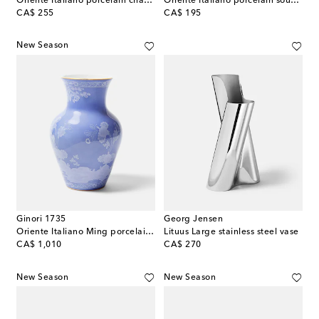
Oriente Italiano porcelain charger plate
Oriente Italiano porcelain soup plate
original price
original price
CA$ 255
CA$ 195
New Season
Ginori 1735
Georg Jensen
Oriente Italiano Ming porcelain vase
Lituus Large stainless steel vase
original price
original price
CA$ 1,010
CA$ 270
New Season
New Season