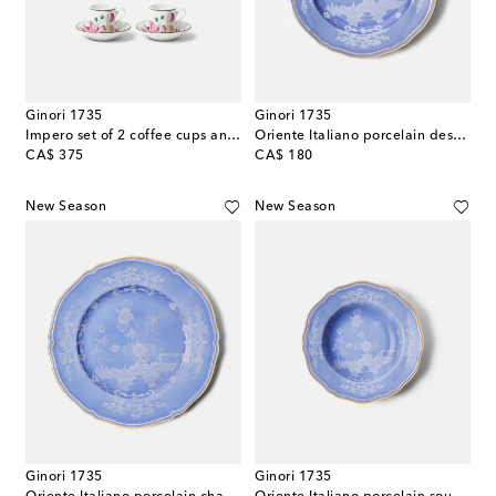
Ginori 1735
Ginori 1735
Impero set of 2 coffee cups and saucers
Oriente Italiano porcelain dessert plate
original price
original price
CA$ 375
CA$ 180
New Season
New Season
Ginori 1735
Ginori 1735