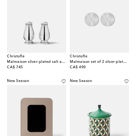
Christofle
Christofle
Malmaison silver-plated salt and pepper shakers
Malmaison set of 2 silver-plated coasters
original price
original price
CA$ 745
CA$ 490
New Season
New Season