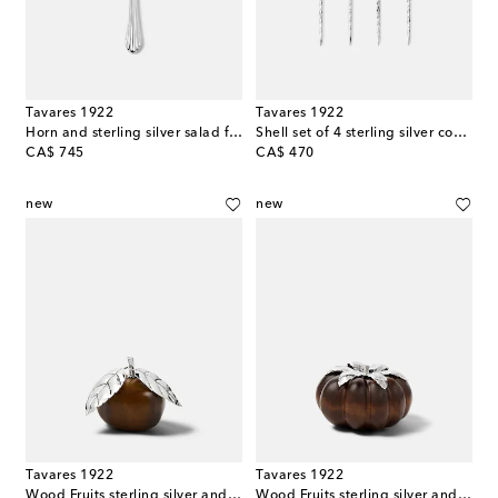
Tavares 1922
Tavares 1922
Horn and sterling silver salad fork
Shell set of 4 sterling silver cocktail pins
original price
original price
CA$ 745
CA$ 470
new
new
Tavares 1922
Tavares 1922
Wood Fruits sterling silver and wood decorative object
Wood Fruits sterling silver and wood decorative object