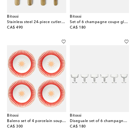
Bitossi
Bitossi
Stainless steel 24-piece cutlery set
Set of 6 champagne coupe glasses
original price
original price
CA$ 490
CA$ 180
Bitossi
Bitossi
Baleno set of 4 porcelain soup plates
Diseguale set of 6 champagne coupe glasses
original price
original price
CA$ 300
CA$ 180