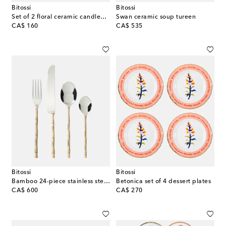
Bitossi
Bitossi
Set of 2 floral ceramic candleholders
Swan ceramic soup tureen
original price
original price
CA$ 160
CA$ 535
Bitossi
Bitossi
Bamboo 24-piece stainless steel cutlery set
Betonica set of 4 dessert plates
original price
original price
CA$ 600
CA$ 270