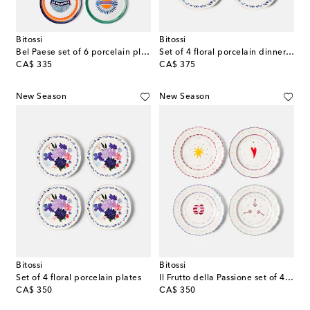
Bitossi
Bitossi
Bel Paese set of 6 porcelain plates
Set of 4 floral porcelain dinner plates
original price
original price
CA$ 335
CA$ 375
New Season
New Season
Bitossi
Bitossi
Set of 4 floral porcelain plates
Il Frutto della Passione set of 4 porcelain dinner plates
original price
original price
CA$ 350
CA$ 350