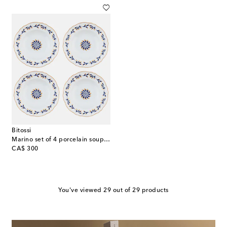
Bitossi
Marino set of 4 porcelain soup plates
original price
CA$ 300
You've viewed 29 out of 29 products