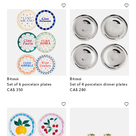
Bitossi
Bitossi
Set of 6 porcelain plates
Set of 4 porcelain dinner plates
original price
original price
CA$ 350
CA$ 280