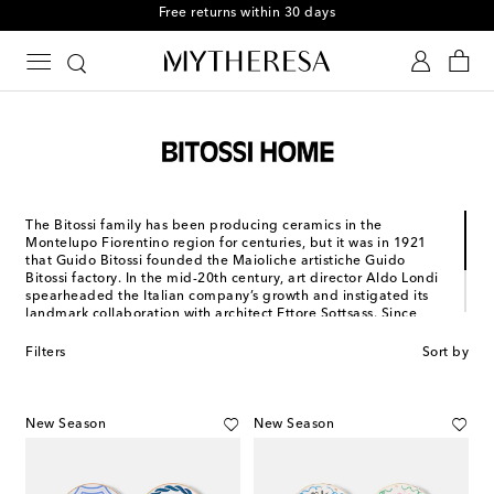
Free returns within 30 days
The Bitossi family has been producing ceramics in the
Montelupo Fiorentino region for centuries, but it was in 1921
that Guido Bitossi founded the Maioliche artistiche Guido
Bitossi factory. In the mid-20th century, art director Aldo Londi
spearheaded the Italian company’s growth and instigated its
landmark collaboration with architect Ettore Sottsass. Since
then, Bitossi has created tableware, cutlery and glassware –
both in the traditional glazed blue earthenware and in modern,
Filters
Sort by
playful designs. Since 2014, it has been an official member of
the Registry of Italian Historical Companies.
New Season
New Season