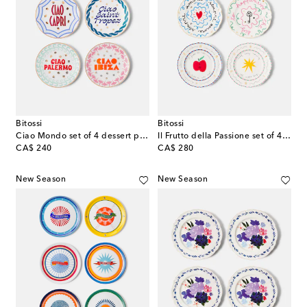
Bitossi
Bitossi
Ciao Mondo set of 4 dessert plates
Il Frutto della Passione set of 4 porcelain plates
original price
original price
CA$ 240
CA$ 280
New Season
New Season