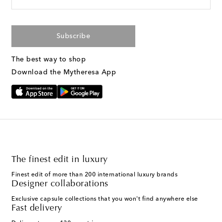
Subscribe
The best way to shop
Download the Mytheresa App
The finest edit in luxury
Finest edit of more than 200 international luxury brands
Designer collaborations
Exclusive capsule collections that you won't find anywhere else
Fast delivery