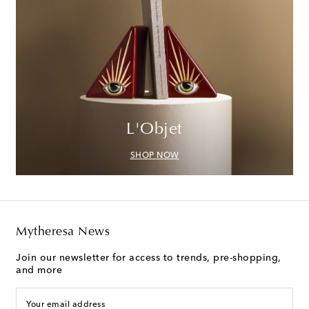
L'Objet
SHOP NOW
Mytheresa News
Join our newsletter for access to trends, pre-shopping,
and more
Your email address