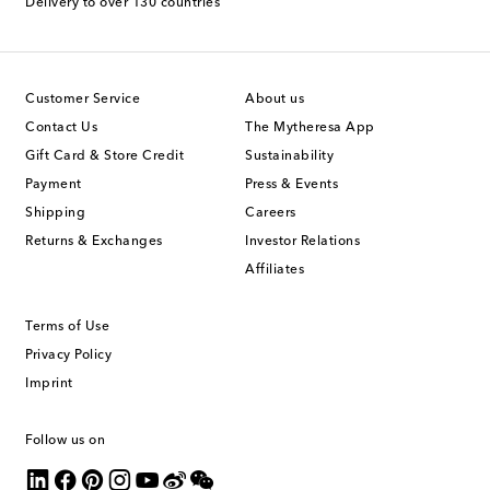
Delivery to over 130 countries
Customer Service
About us
Contact Us
The Mytheresa App
Gift Card & Store Credit
Sustainability
Payment
Press & Events
Shipping
Careers
Returns & Exchanges
Investor Relations
Affiliates
Terms of Use
Privacy Policy
Imprint
Follow us on