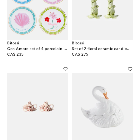
Bitossi
Bitossi
Con Amore set of 4 porcelain plates
Set of 2 floral ceramic candleholders
original price
original price
CA$ 235
CA$ 275