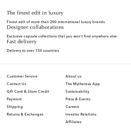
The finest edit in luxury
Finest edit of more than 200 international luxury brands
Designer collaborations
Exclusive capsule collections that you won't find anywhere else
Fast delivery
Delivery to over 130 countries
Customer Service
About us
Contact Us
The Mytheresa App
Gift Card & Store Credit
Sustainability
Payment
Press & Events
Shipping
Careers
Returns & Exchanges
Investor Relations
Affiliates