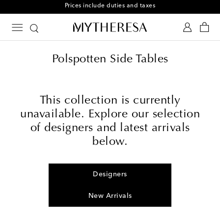
Prices include duties and taxes
Polspotten Side Tables
This collection is currently
unavailable. Explore our selection
of designers and latest arrivals
below.
Designers
New Arrivals