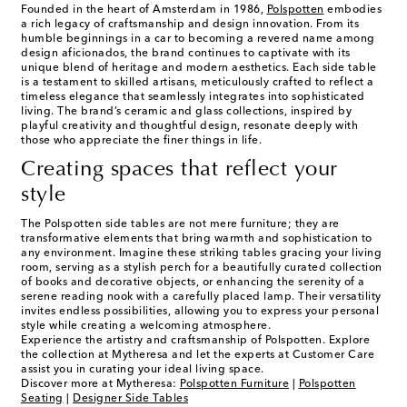
Founded in the heart of Amsterdam in 1986,
Polspotten
embodies
a rich legacy of craftsmanship and design innovation. From its
humble beginnings in a car to becoming a revered name among
design aficionados, the brand continues to captivate with its
unique blend of heritage and modern aesthetics. Each side table
is a testament to skilled artisans, meticulously crafted to reflect a
timeless elegance that seamlessly integrates into sophisticated
living. The brand’s ceramic and glass collections, inspired by
playful creativity and thoughtful design, resonate deeply with
those who appreciate the finer things in life.
Creating spaces that reflect your
style
The Polspotten side tables are not mere furniture; they are
transformative elements that bring warmth and sophistication to
any environment. Imagine these striking tables gracing your living
room, serving as a stylish perch for a beautifully curated collection
of books and decorative objects, or enhancing the serenity of a
serene reading nook with a carefully placed lamp. Their versatility
invites endless possibilities, allowing you to express your personal
style while creating a welcoming atmosphere.
Experience the artistry and craftsmanship of Polspotten. Explore
the collection at Mytheresa and let the experts at Customer Care
assist you in curating your ideal living space.
Discover more at Mytheresa:
Polspotten Furniture
|
Polspotten
Seating
|
Designer Side Tables