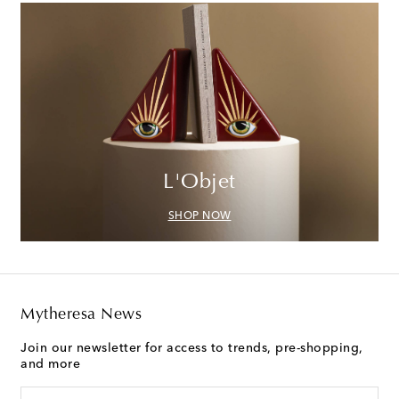
L'Objet
SHOP NOW
Mytheresa News
Join our newsletter for access to trends, pre-shopping,
and more