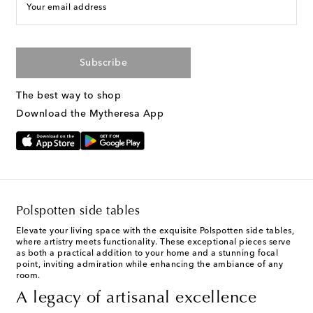
Your email address
Subscribe
The best way to shop
Download the Mytheresa App
Polspotten side tables
Elevate your living space with the exquisite Polspotten side tables,
where artistry meets functionality. These exceptional pieces serve
as both a practical addition to your home and a stunning focal
point, inviting admiration while enhancing the ambiance of any
room.
A legacy of artisanal excellence