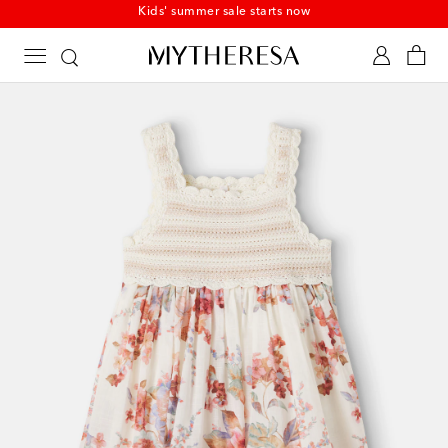
Kids' summer sale starts now