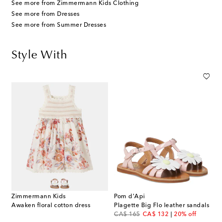
See more from Zimmermann Kids Clothing
See more from Dresses
See more from Summer Dresses
Style With
Zimmermann Kids
Pom d'Api
Awaken floral cotton dress
Plagette Big Flo leather sandals
original price
discount price
CA$ 165
CA$ 132
20% off