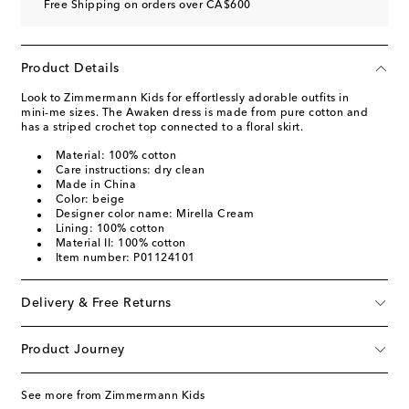
Free Shipping on orders over CA$600
Product Details
Look to Zimmermann Kids for effortlessly adorable outfits in
mini-me sizes. The Awaken dress is made from pure cotton and
has a striped crochet top connected to a floral skirt.
Material: 100% cotton
Care instructions: dry clean
Made in China
Color: beige
Designer color name: Mirella Cream
Lining: 100% cotton
Material II: 100% cotton
Item number: P01124101
Delivery & Free Returns
Product Journey
See more from Zimmermann Kids