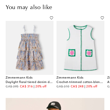
You may also like
Zimmermann Kids
Zimmermann Kids
Z
s
Daylight floral tiered denim dress
Crochet-trimmed cotton-blend dress
original price
discount price
original price
discount price
or
CA$ 395
CA$ 316
20% off
CA$ 310
CA$ 248
20% off
C