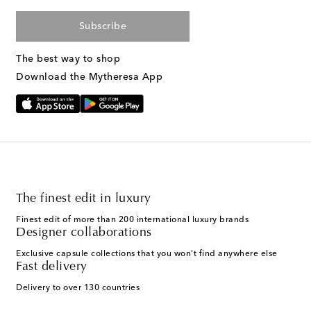
Subscribe
The best way to shop
Download the Mytheresa App
The finest edit in luxury
Finest edit of more than 200 international luxury brands
Designer collaborations
Exclusive capsule collections that you won't find anywhere else
Fast delivery
Delivery to over 130 countries