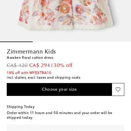
Zimmermann Kids
Awaken floral cotton dress
original price
discount price
CA$ 420
CA$ 294
30% off
10% off with MYEXTRA10
incl. duties, excl. taxes and shipping costs
Choose your size
Shipping Today
Order within
11 hours and 50 minutes
and your order will be
shipped today.