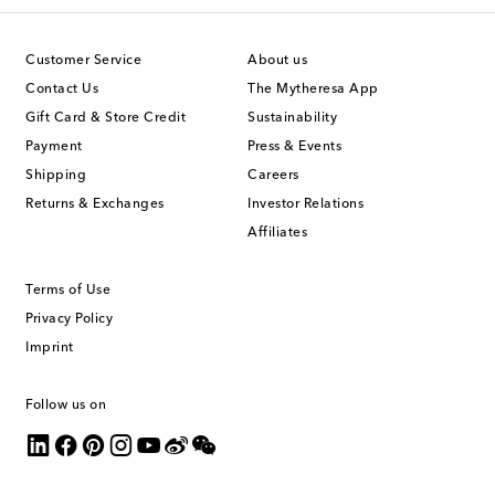
Customer Service
About us
Contact Us
The Mytheresa App
Gift Card & Store Credit
Sustainability
Payment
Press & Events
Shipping
Careers
Returns & Exchanges
Investor Relations
Affiliates
Terms of Use
Privacy Policy
Imprint
Follow us on