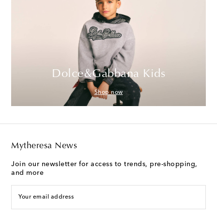
Dolce&Gabbana Kids
Shop now
Mytheresa News
Join our newsletter for access to trends, pre-shopping,
and more
Your email address