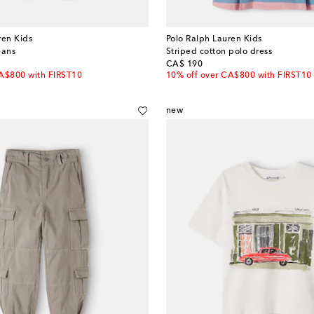
ren Kids
Polo Ralph Lauren Kids
eans
Striped cotton polo dress
original price
CA$ 190
CA$800 with FIRST10
10% off over CA$800 with FIRST10
new