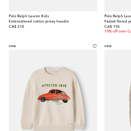
Polo Ralph Lauren Kids
Polo Ralph Lau
Embroidered cotton jersey hoodie
Faded flared j
original price
original price
CA$ 210
CA$ 155
10% off over 
new
new