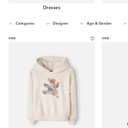
Dresses
Categories
Designer
Age & Gender
new
new