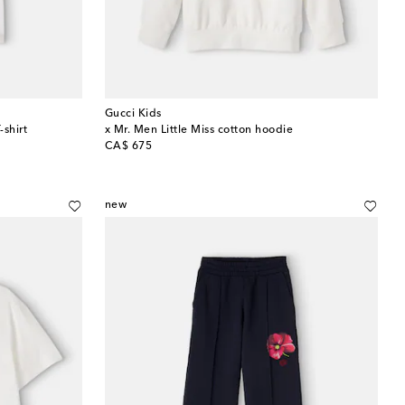
Gucci Kids
-shirt
x Mr. Men Little Miss cotton hoodie
original price
CA$ 675
new