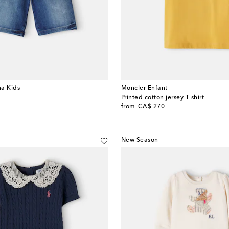
a Kids
Moncler Enfant
Printed cotton jersey T-shirt
original price
from
CA$ 270
New Season