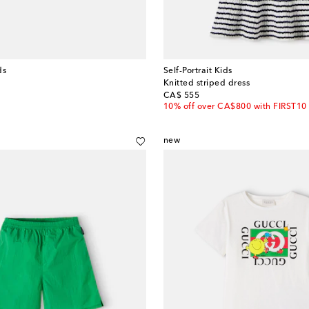
ds
Self-Portrait Kids
Knitted striped dress
original price
CA$ 555
10% off over CA$800 with FIRST10
new