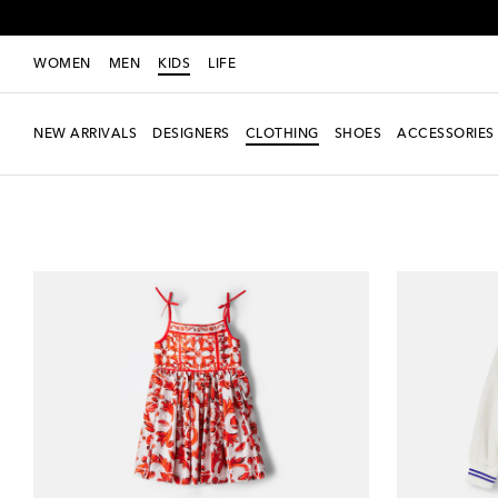
WOMEN
MEN
KIDS
LIFE
NEW ARRIVALS
DESIGNERS
CLOTHING
SHOES
ACCESSORIES
Kids
Clothing