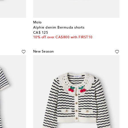
Molo
Alphie denim Bermuda shorts
original price
CA$ 125
10% off over CA$800 with FIRST10
New Season