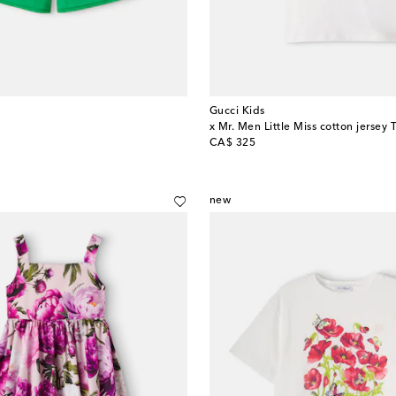
Gucci Kids
x Mr. Men Little Miss cotton jersey T
original price
CA$ 325
new