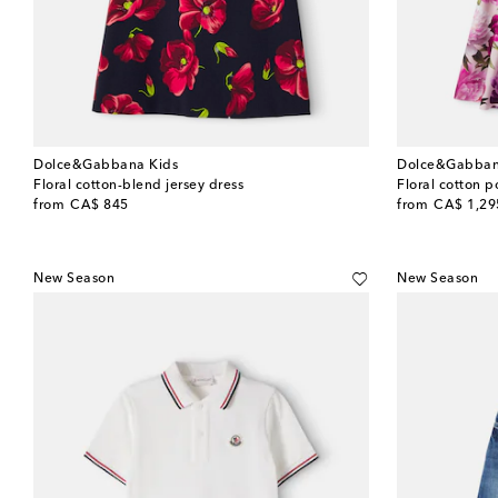
Dolce&Gabbana Kids
Dolce&Gabban
Floral cotton-blend jersey dress
Floral cotton p
original price
original price
from
CA$ 845
from
CA$ 1,29
New Season
New Season