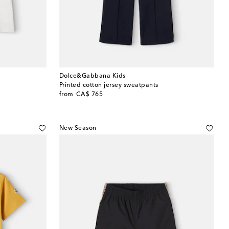
Dolce&Gabbana Kids
Printed cotton jersey sweatpants
original price
from
CA$ 765
New Season