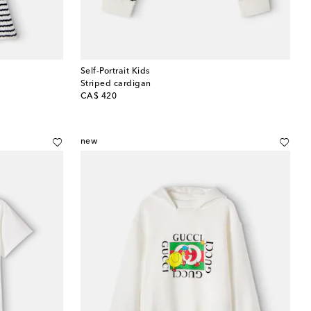
Self-Portrait Kids
Striped cardigan
original price
CA$ 420
new