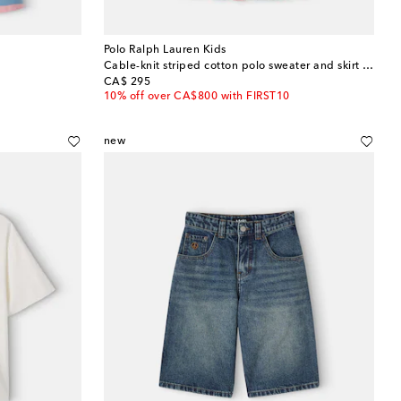
Polo Ralph Lauren Kids
Cable-knit striped cotton polo sweater and skirt set
original price
CA$ 295
10% off over CA$800 with FIRST10
new