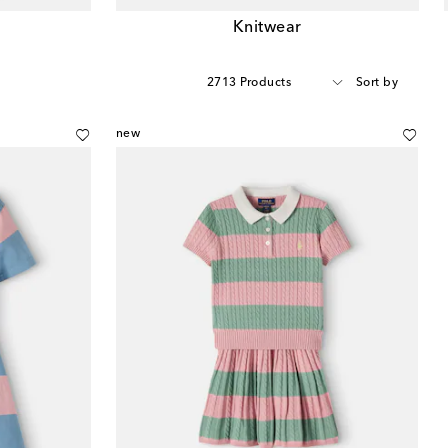
Knitwear
2713 Products
Sort by
new