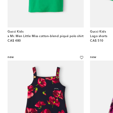
Gucci Kids
Gucci Kids
x Mr. Men Little Miss cotton-blend piqué polo shirt
Logo shorts
original price
original price
CA$ 480
CA$ 510
new
new