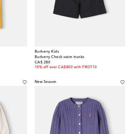
Burberry Kids
Burberry Check swim trunks
original price
CA$ 280
10% off over CA$800 with FIRST10
New Season