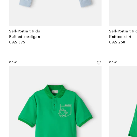
Self-Portrait Kids
Self-Portrait Ki
Ruffled cardigan
Knitted skirt
original price
original price
CA$ 375
CA$ 250
new
new