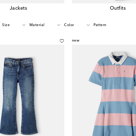
Jackets
Outfits
Size
Material
Color
Pattern
new