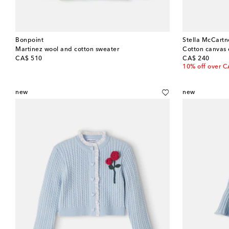
Bonpoint
Stella McCartn
Martinez wool and cotton sweater
Cotton canvas 
original price
original price
CA$ 510
CA$ 240
10% off over 
new
new