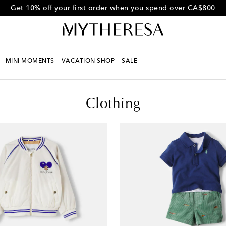
Get 10% off your first order when you spend over CA$800
MINI MOMENTS
VACATION SHOP
SALE
Clothing