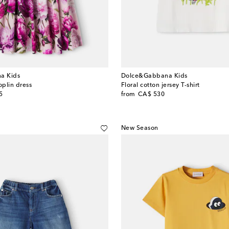
a Kids
Dolce&Gabbana Kids
oplin dress
Floral cotton jersey T-shirt
original price
5
from
CA$ 530
New Season