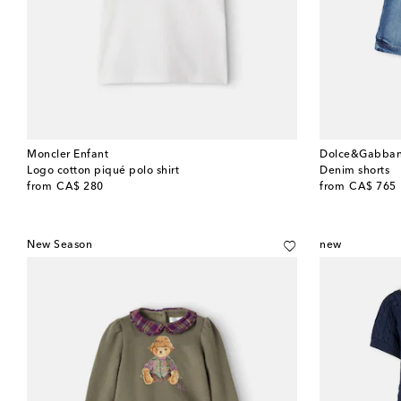
Moncler Enfant
Dolce&Gabban
Logo cotton piqué polo shirt
Denim shorts
original price
original price
from
CA$ 280
from
CA$ 765
New Season
new