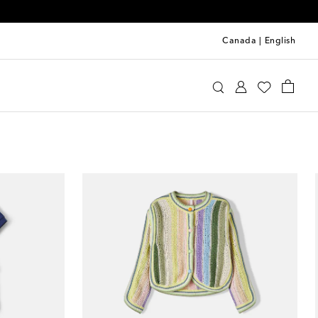
Canada
|
English