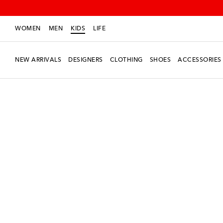
WOMEN
MEN
KIDS
LIFE
NEW ARRIVALS
DESIGNERS
CLOTHING
SHOES
ACCESSORIES