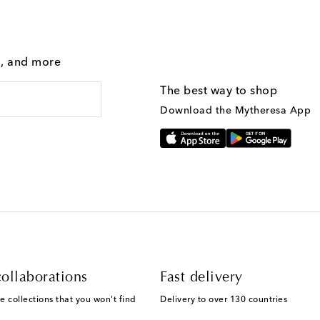
g, and more
The best way to shop
Download the Mytheresa App
ollaborations
Fast delivery
e collections that you won't find
Delivery to over 130 countries