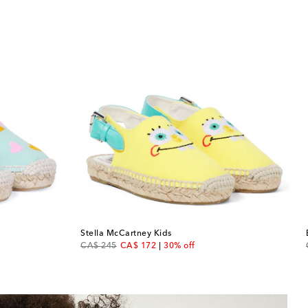
Stella McCartney Kids
original price
discount price
CA$ 245
CA$ 172
30% off