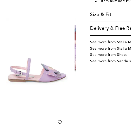
Item number: P
Size & Fit
Delivery & Free R
See more from Stella 
See more from Stella 
See more from Shoes
See more from Sandals