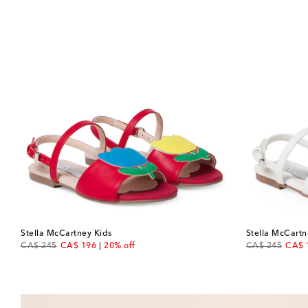
Stella McCartney Kids
Stella McCartn
original price
discount price
original price
disco
CA$ 245
CA$ 196
20% off
CA$ 245
CA$ 