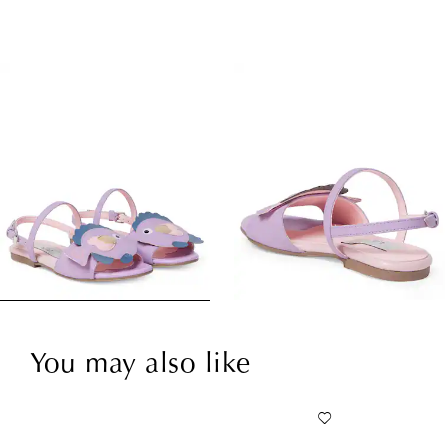
You may also like