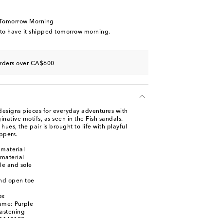
wishlist
iece
 Tomorrow Morning
wishlist
 to have it shipped tomorrow morning.
orders over CA$600
designs pieces for everyday adventures with
inative motifs, as seen in the Fish sandals.
hues, the pair is brought to life with playful
ppers.
 material
 material
le and sole
nd open toe
ox
ame: Purple
fastening