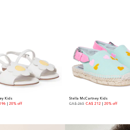
ey Kids
Stella McCartney Kids
unt price
original price
discount price
196
20% off
CA$ 265
CA$ 212
20% off