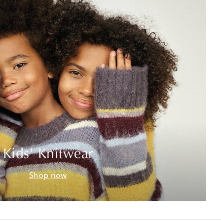
Kids' Knitwear
Shop now