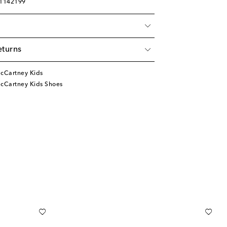
01142199
eturns
McCartney Kids
McCartney Kids Shoes