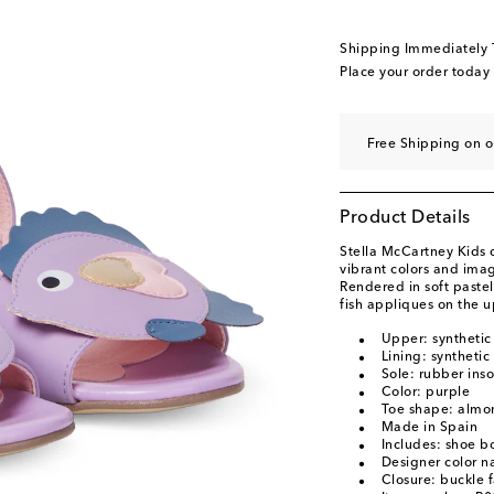
EU 35 / US 4
Add to 
EU 36 / US 5
Last p
Shipping Immediately
EU 37 / US 6
Add to 
Place your order today
Free Shipping on 
Product Details
Stella McCartney Kids 
vibrant colors and imag
Rendered in soft pastel 
fish appliques on the u
Upper: synthetic
Lining: synthetic
Sole: rubber inso
Color: purple
Toe shape: almo
Made in Spain
Includes: shoe b
Designer color n
Closure: buckle 