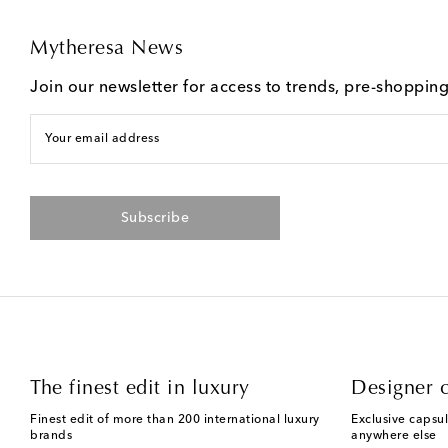
Mytheresa News
Join our newsletter for access to trends, pre-shoppin
Your email address
Subscribe
The finest edit in luxury
Designer c
Finest edit of more than 200 international luxury
Exclusive capsul
brands
anywhere else