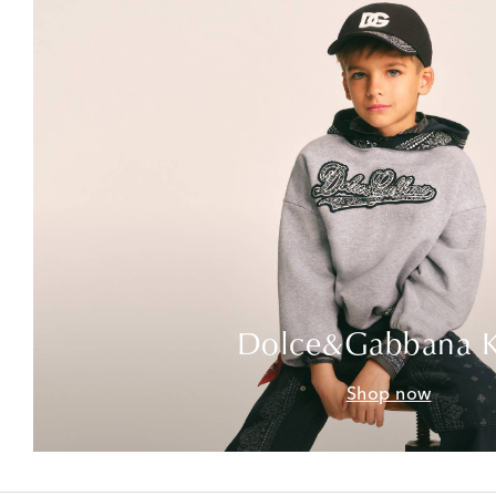
Dolce&Gabbana K
Shop now