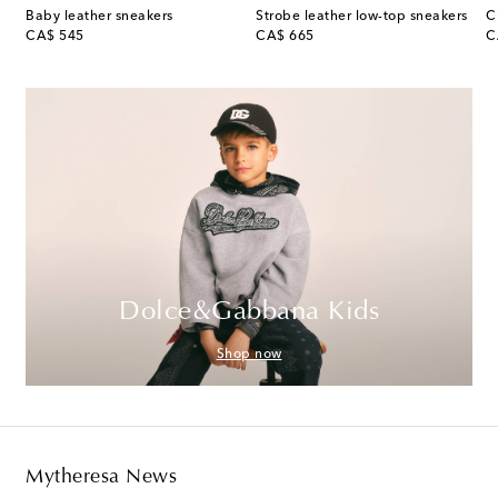
rproof running shoes
Baby leather sneakers
Strobe leather low-top sneakers
C
original price
original price
or
CA$ 545
CA$ 665
C
Dolce&Gabbana Kids
Shop now
Mytheresa News