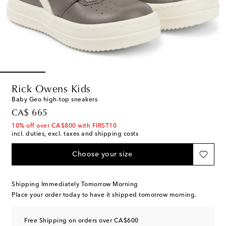
Rick Owens Kids
Baby Geo high-top sneakers
original price
CA$ 665
10% off over CA$800 with FIRST10
incl. duties, excl. taxes and shipping costs
Choose your size
Shipping Immediately Tomorrow Morning
Place your order today to have it shipped tomorrow morning.
Free Shipping on orders over CA$600