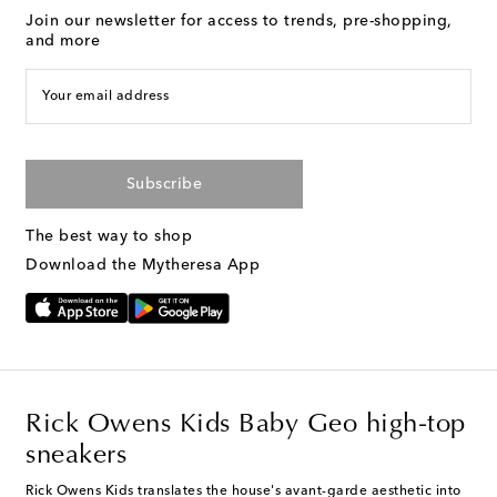
Join our newsletter for access to trends, pre-shopping,
and more
Your email address
Subscribe
The best way to shop
Download the Mytheresa App
Rick Owens Kids Baby Geo high-top
sneakers
Rick Owens Kids translates the house's avant-garde aesthetic into