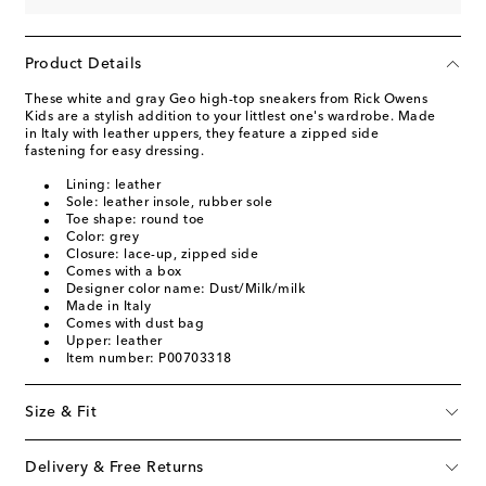
Product Details
These white and gray Geo high-top sneakers from Rick Owens
Kids are a stylish addition to your littlest one's wardrobe. Made
in Italy with leather uppers, they feature a zipped side
fastening for easy dressing.
Lining: leather
Sole: leather insole, rubber sole
Toe shape: round toe
Color: grey
Closure: lace-up, zipped side
Comes with a box
Designer color name: Dust/Milk/milk
Made in Italy
Comes with dust bag
Upper: leather
Item number: P00703318
Size & Fit
Delivery & Free Returns