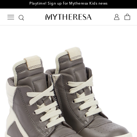
Playtime! Sign up for Mytheresa Kids news