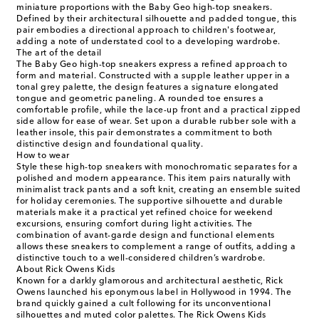
miniature proportions with the Baby Geo high-top sneakers.
Defined by their architectural silhouette and padded tongue, this
pair embodies a directional approach to children's footwear,
adding a note of understated cool to a developing wardrobe.
The art of the detail
The Baby Geo high-top sneakers express a refined approach to
form and material. Constructed with a supple leather upper in a
tonal grey palette, the design features a signature elongated
tongue and geometric paneling. A rounded toe ensures a
comfortable profile, while the lace-up front and a practical zipped
side allow for ease of wear. Set upon a durable rubber sole with a
leather insole, this pair demonstrates a commitment to both
distinctive design and foundational quality.
How to wear
Style these high-top sneakers with monochromatic separates for a
polished and modern appearance. This item pairs naturally with
minimalist track pants and a soft knit, creating an ensemble suited
for holiday ceremonies. The supportive silhouette and durable
materials make it a practical yet refined choice for weekend
excursions, ensuring comfort during light activities. The
combination of avant-garde design and functional elements
allows these sneakers to complement a range of outfits, adding a
distinctive touch to a well-considered children’s wardrobe.
About Rick Owens Kids
Known for a darkly glamorous and architectural aesthetic, Rick
Owens launched his eponymous label in Hollywood in 1994. The
brand quickly gained a cult following for its unconventional
silhouettes and muted color palettes. The Rick Owens Kids