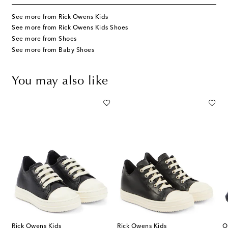
See more from Rick Owens Kids
See more from Rick Owens Kids Shoes
See more from Shoes
See more from Baby Shoes
You may also like
Rick Owens Kids
Rick Owens Kids
O