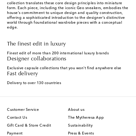
collection translates these core design principles into miniature
form. Each piece, including the iconic Geo sneakers, embodies the
house's commitment to unique design and quality construction,
offering a sophisticated introduction to the designer's distinctive
world through foundational wardrobe pieces with a conceptual
edge.
The finest edit in luxury
Finest edit of more than 200 international luxury brands
Designer collaborations
Exclusive capsule collections that you won't find anywhere else
Fast delivery
Delivery to over 130 countries
Customer Service
About us
Contact Us
The Mytheresa App
Gift Card & Store Credit
Sustainability
Payment
Press & Events