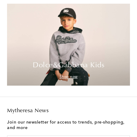
Dolce&Gabbana Kids
Shop now
Mytheresa News
Join our newsletter for access to trends, pre-shopping,
and more