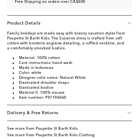
Free Shipping on orders over CA$600
Product Details
Family holidays are made easy with breezy vacation styles from
Poupette St Barth Kids. The Suzanne dress is crafted from soft
cotton with broderie anglaise detailing, a ruffled neckline, and
a comfortably smocked bodice.
Material: 100% cotton
Care instructions: hand wash
Made in Indonesia
Color: white
Designer color name: Natural White
Elasticated shoulder straps
Elasticated bodice
Material II: 100% viscose
Item number: P01196060
Delivery & Free Returns
See more from Poupette St Barth Kids
See more from Poupette St Barth Kids Clothing