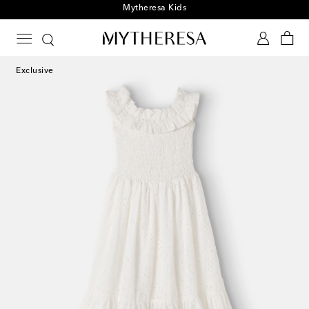
Playtime! Sign up for Mytheresa Kids news
Exclusive