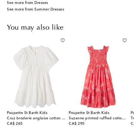
See more from Dresses
See more from Summer Dresses
You may also like
Poupette St Barth Kids
Poupette St Barth Kids
P
ss
Cruz broderie anglaise cotton dress
Suzanne printed ruffled cotton dress
T
original price
original price
or
CA$ 265
CA$ 295
C