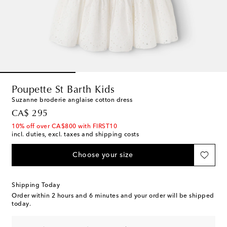
Poupette St Barth Kids
Suzanne broderie anglaise cotton dress
original price
CA$ 295
10% off over CA$800 with FIRST10
incl. duties, excl. taxes and shipping costs
Choose your size
Shipping Today
Order within
2 hours and 6 minutes
and your order will be shipped
today.