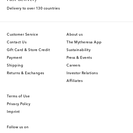
Delivery to over 130 countries
Customer Service
About us
Contact Us
The Mytheresa App
Gift Card & Store Credit
Sustainability
Payment
Press & Events
Shipping
Careers
Returns & Exchanges
Investor Relations
Affiliates
Terms of Use
Privacy Policy
Imprint
Follow us on