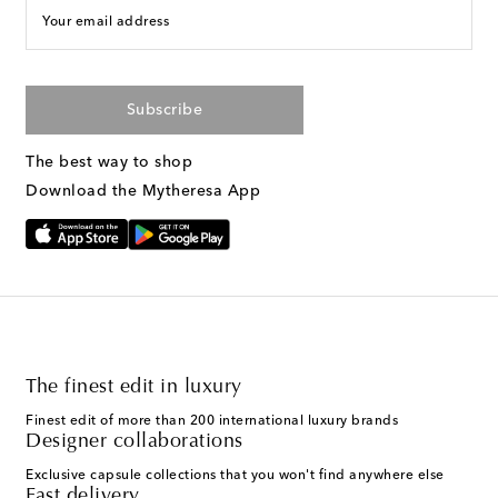
Your email address
Subscribe
The best way to shop
Download the Mytheresa App
The finest edit in luxury
Finest edit of more than 200 international luxury brands
Designer collaborations
Exclusive capsule collections that you won't find anywhere else
Fast delivery